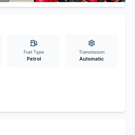
Fuel Type
Transmission
Petrol
Automatic