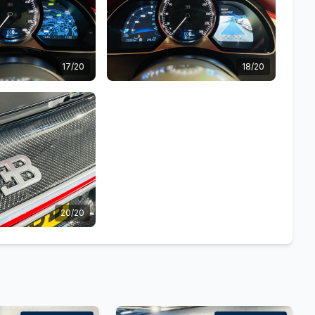
17/20
18/20
20/20