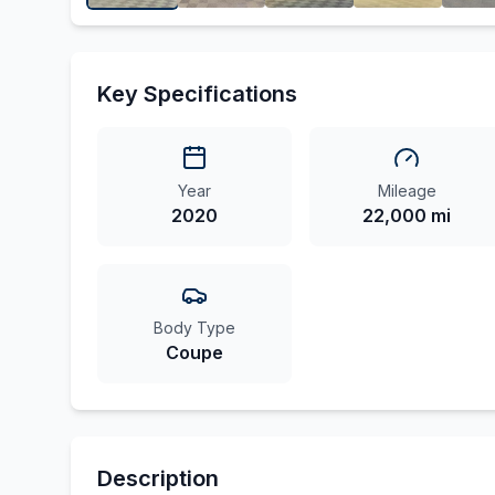
Key Specifications
Year
Mileage
2020
22,000 mi
Body Type
Coupe
Description