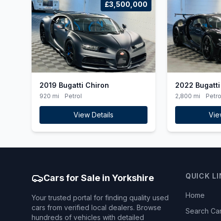
£3,500,000
2019 Bugatti Chiron
2022 Bugatti
920 mi
Petrol
2,800 mi
Petro
View Details
Vie
QUICK L
Cars for Sale in Yorkshire
Home
Your trusted portal for finding quality used
cars from verified local dealers. Browse
Search Ca
hundreds of vehicles with detailed