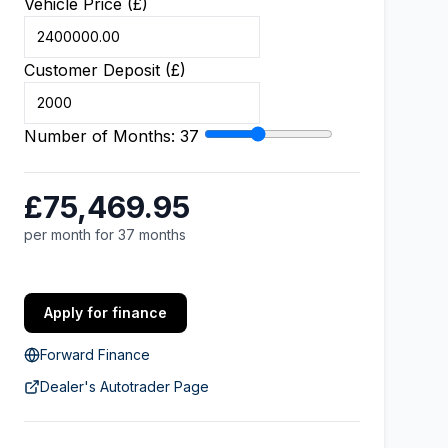
Vehicle Price (£)
Customer Deposit (£)
Number of Months:
37
£75,469.95
per month for 37 months
Apply for finance
Forward Finance
Dealer's Autotrader Page