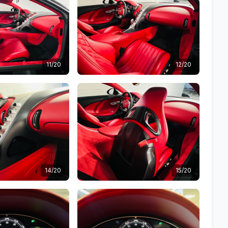
11/20
12/20
14/20
15/20