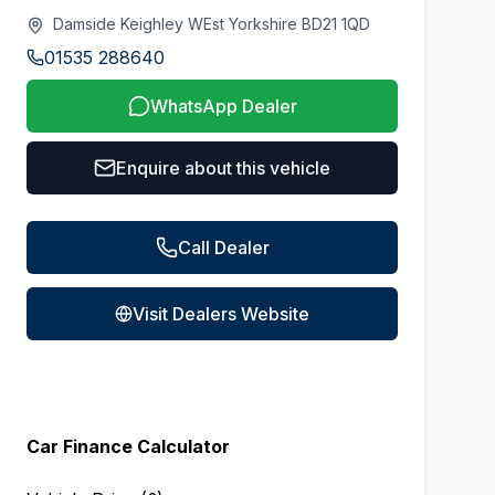
Damside Keighley WEst Yorkshire BD21 1QD
01535 288640
WhatsApp Dealer
Enquire about this vehicle
Call Dealer
Visit Dealers Website
Car Finance Calculator