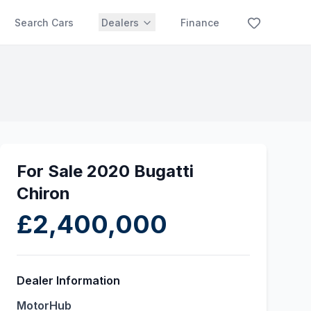
Search Cars
Dealers
Finance
For Sale 2020 Bugatti
Chiron
£2,400,000
Dealer Information
MotorHub