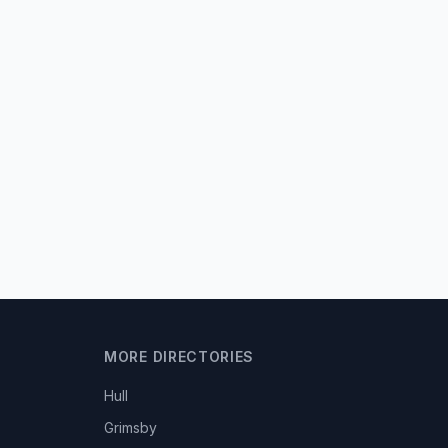
MORE DIRECTORIES
Hull
Grimsby