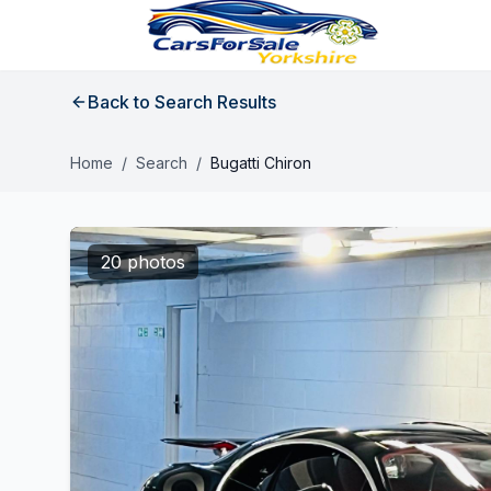
Back to Search Results
Home
/
Search
/
Bugatti Chiron
20 photos