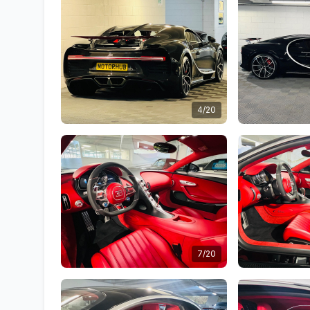
4/20
7/20