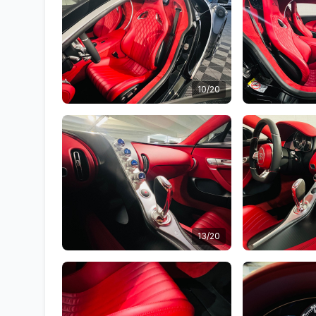
10/20
13/20