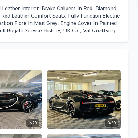
Leather Interior, Brake Calipers In Red, Diamond
Red Leather Comfort Seats, Fully Function Electric
arbon Fibre In Matt Grey, Engine Cover In Painted
 Bugatti Service History, UK Car, Vat Qualifying
2/20
3/20