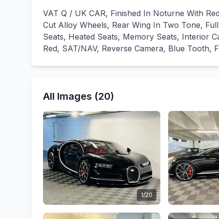
VAT Q / UK CAR, Finished In Noturne With Red 
Cut Alloy Wheels, Rear Wing In Two Tone, Full 
Seats, Heated Seats, Memory Seats, Interior C
Red, SAT/NAV, Reverse Camera, Blue Tooth, Full
All Images (20)
1/20