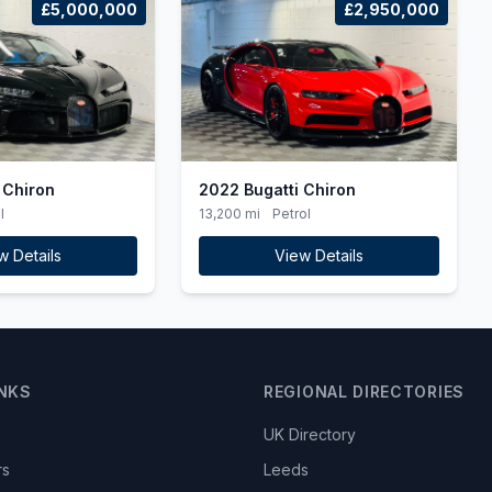
£5,000,000
£2,950,000
 Chiron
2022 Bugatti Chiron
l
13,200 mi
Petrol
w Details
View Details
INKS
REGIONAL DIRECTORIES
UK Directory
rs
Leeds