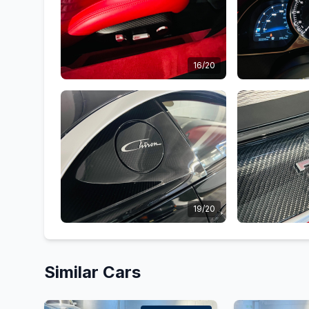
16/20
19/20
Similar Cars