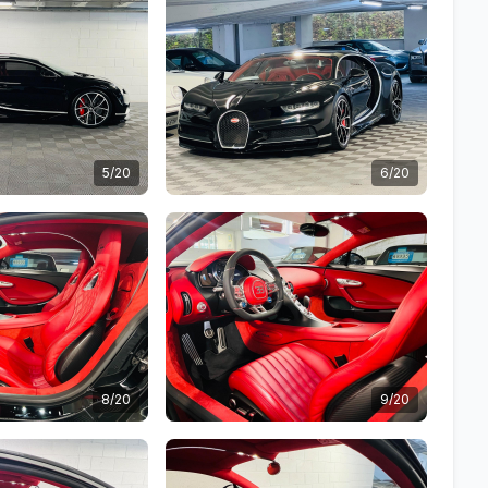
5/20
6/20
8/20
9/20