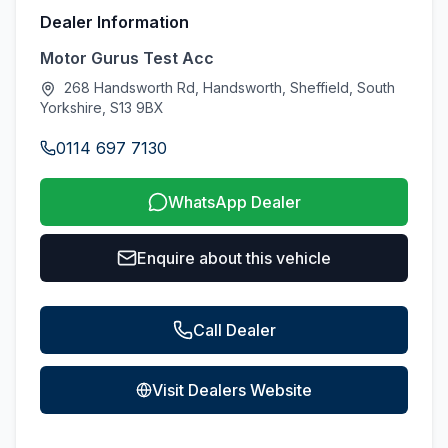
Dealer Information
Motor Gurus Test Acc
268 Handsworth Rd, Handsworth, Sheffield, South
Yorkshire, S13 9BX
0114 697 7130
WhatsApp Dealer
Enquire about this vehicle
Call Dealer
Visit Dealers Website