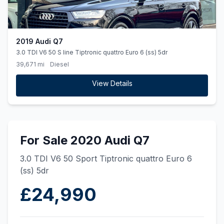
2019 Audi Q7
3.0 TDI V6 50 S line Tiptronic quattro Euro 6 (ss) 5dr
39,671 mi
Diesel
View Details
For Sale 2020 Audi Q7
3.0 TDI V6 50 Sport Tiptronic quattro Euro 6
(ss) 5dr
£24,990