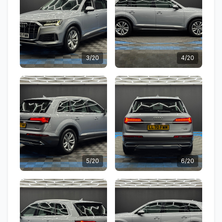
3/20
4/20
5/20
6/20