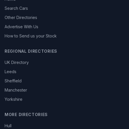
Search Cars
Other Directories
Advertise With Us
How to Send us your Stock
REGIONAL DIRECTORIES
UK Directory
Leeds
Sheffield
Manchester
Yorkshire
MORE DIRECTORIES
Hull