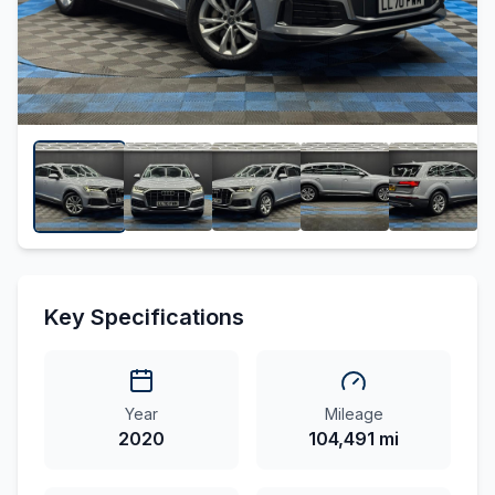
Key Specifications
Year
Mileage
2020
104,491 mi