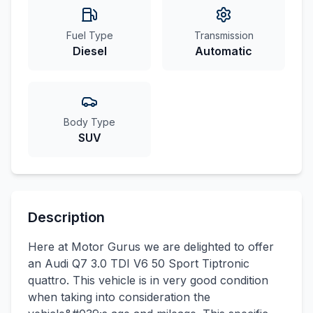
Fuel Type
Transmission
Diesel
Automatic
Body Type
SUV
Description
Here at Motor Gurus we are delighted to offer
an Audi Q7 3.0 TDI V6 50 Sport Tiptronic
quattro. This vehicle is in very good condition
when taking into consideration the