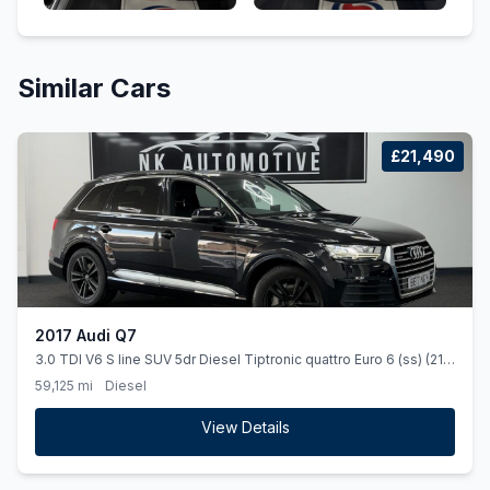
Similar Cars
£21,490
2017 Audi Q7
3.0 TDI V6 S line SUV 5dr Diesel Tiptronic quattro Euro 6 (ss) (218
ps) *7SEATS*AUTO*NAV*SLINE*
59,125 mi
Diesel
View Details