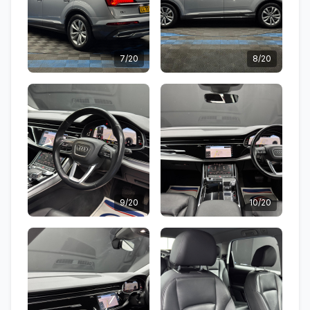
7/20
8/20
9/20
10/20