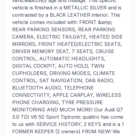
vehicle&#039;s age and mileage. This specific
vehicle is finished in a METALLIC SILVER and is
contrasted by a BLACK LEATHER interior. This
vehicle comes included with: FRONT &amp;
REAR PARKING SENSORS, REAR PARKING
CAMERA, ELECTRIC TAILGATE, HEATED SIDE
MIRRORS, FRONT HEATED/ELECTRIC SEATS,
DRIVER MEMORY SEAT, 7 SEATS, CRUISE
CONTROL, AUTOMATIC HEADLIGHTS,
DIGITAL COCKPIT, AUTO HOLD, TWIN
CUPHOLDERS, DRIVING MODES, CLIMATE
CONTROL, SAT NAVIGATION, DAB RADIO,
BLUETOOTH AUDIO, TELEPHONE
CONNECTIVITY, APPLE CARPLAY, WIRELESS
PHONE CHARGING, TYRE PRESSURE
MONITORING AND MUCH MORE! Our Audi Q7
3.0 TDI V6 50 Sport Tiptronic quattro has come
to us with SERVICE HISTORY, 2 KEYS and is a 1
FORMER KEEPER (2 owners) FROM NEW! We