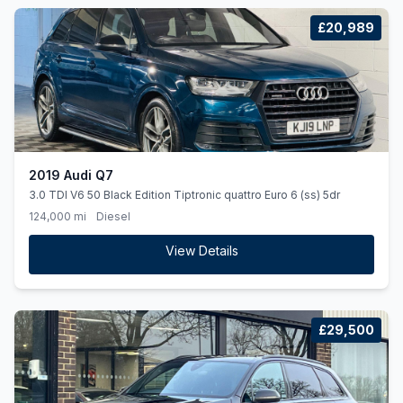
£20,989
2019 Audi Q7
3.0 TDI V6 50 Black Edition Tiptronic quattro Euro 6 (ss) 5dr
124,000 mi
Diesel
View Details
£29,500