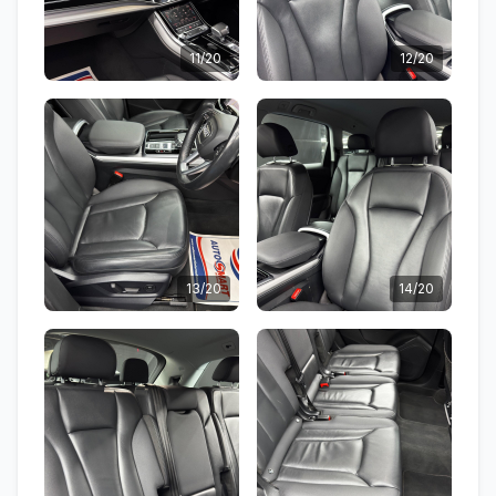
11/20
12/20
13/20
14/20