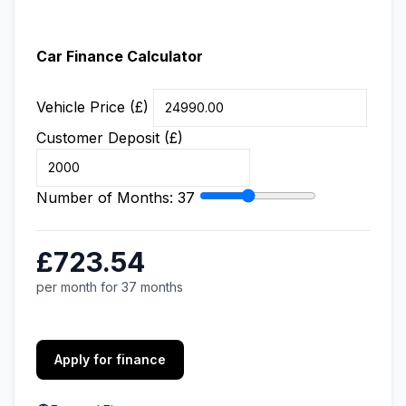
Car Finance Calculator
Vehicle Price (£)
Customer Deposit (£)
Number of Months:
37
£723.54
per month for 37 months
Apply for finance