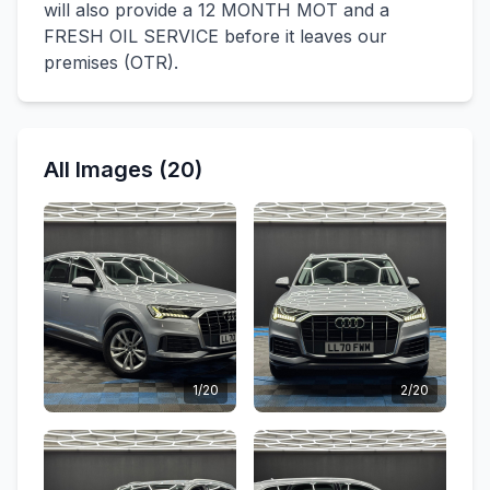
will also provide a 12 MONTH MOT and a
FRESH OIL SERVICE before it leaves our
premises (OTR).
All Images (20)
1/20
2/20