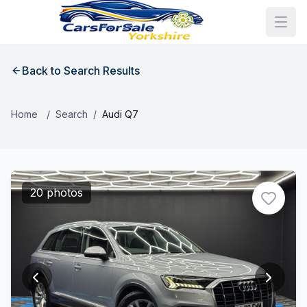
Back to Search Results
Home
/
Search
/
Audi Q7
20 photos