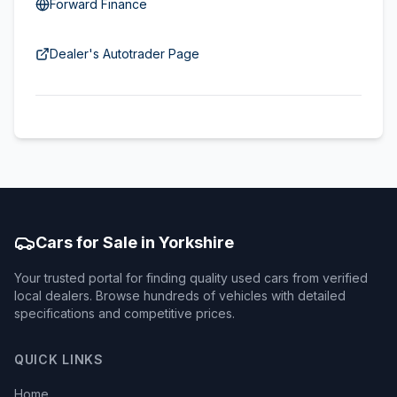
Forward Finance
Dealer's Autotrader Page
Cars for Sale in Yorkshire
Your trusted portal for finding quality used cars from verified
local dealers. Browse hundreds of vehicles with detailed
specifications and competitive prices.
QUICK LINKS
Home