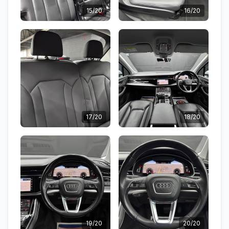
15/20
16/20
17/20
18/20
19/20
20/20