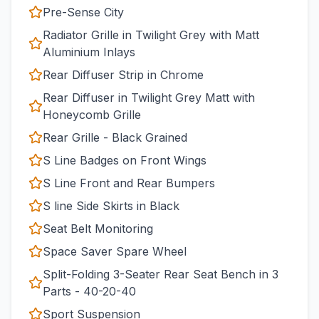
Pre-Sense City
Radiator Grille in Twilight Grey with Matt
Aluminium Inlays
Rear Diffuser Strip in Chrome
Rear Diffuser in Twilight Grey Matt with
Honeycomb Grille
Rear Grille - Black Grained
S Line Badges on Front Wings
S Line Front and Rear Bumpers
S line Side Skirts in Black
Seat Belt Monitoring
Space Saver Spare Wheel
Split-Folding 3-Seater Rear Seat Bench in 3
Parts - 40-20-40
Sport Suspension