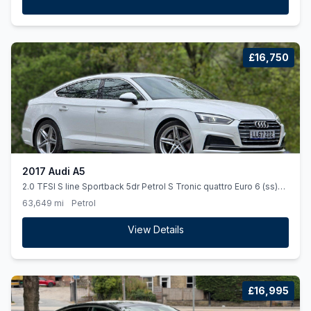
£16,750
2017 Audi A5
2.0 TFSI S line Sportback 5dr Petrol S Tronic quattro Euro 6 (ss)
(252 ps)
63,649 mi
Petrol
View Details
£16,995