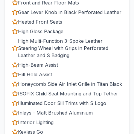
Front and Rear Floor Mats
Gear Lever Knob in Black Perforated Leather
Heated Front Seats
High Gloss Package
High Multi-Function 3-Spoke Leather
Steering Wheel with Grips in Perforated
Leather and S Badging
High-Beam Assist
Hill Hold Assist
Honeycomb Side Air Inlet Grille in Titan Black
ISOFIX Child Seat Mounting and Top Tether
Illuminated Door Sill Trims with S Logo
Inlays - Matt Brushed Aluminium
Interior Lighting
Keyless Go