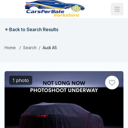
Back to Search Results
Home
/
Search
/
Audi A5
1 photo