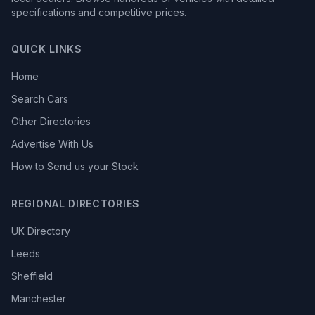
specifications and competitive prices.
QUICK LINKS
Home
Search Cars
Other Directories
Advertise With Us
How to Send us your Stock
REGIONAL DIRECTORIES
UK Directory
Leeds
Sheffield
Manchester