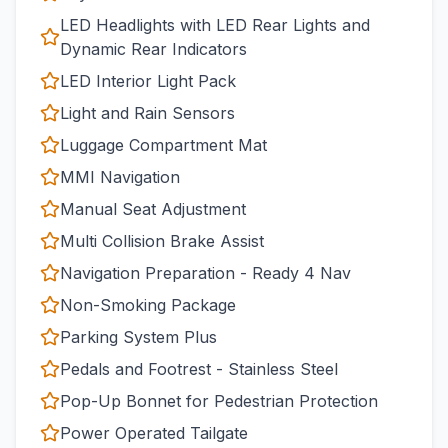
LED Headlights with LED Rear Lights and
Dynamic Rear Indicators
LED Interior Light Pack
Light and Rain Sensors
Luggage Compartment Mat
MMI Navigation
Manual Seat Adjustment
Multi Collision Brake Assist
Navigation Preparation - Ready 4 Nav
Non-Smoking Package
Parking System Plus
Pedals and Footrest - Stainless Steel
Pop-Up Bonnet for Pedestrian Protection
Power Operated Tailgate