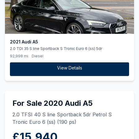
2021 Audi A5
2.0 TDI 35 S line Sportback S Tronic Euro 6 (ss) 5dr
92,998 mi
Diesel
View Details
For Sale 2020 Audi A5
2.0 TFSI 40 S line Sportback 5dr Petrol S
Tronic Euro 6 (ss) (190 ps)
£15,940