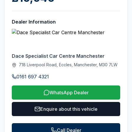
Dealer Information
Dace Specialist Car Centre Manchester
718 Liverpool Road, Eccles, Manchester, M30 7LW
0161 697 4321
WhatsApp Dealer
Enquire about this vehicle
Call Dealer