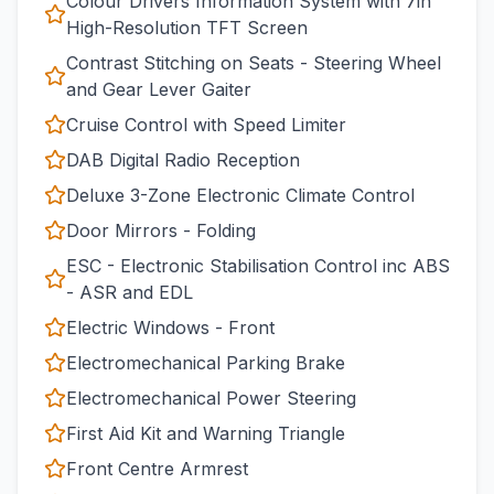
Colour Drivers Information System with 7in
High-Resolution TFT Screen
Contrast Stitching on Seats - Steering Wheel
and Gear Lever Gaiter
Cruise Control with Speed Limiter
DAB Digital Radio Reception
Deluxe 3-Zone Electronic Climate Control
Door Mirrors - Folding
ESC - Electronic Stabilisation Control inc ABS
- ASR and EDL
Electric Windows - Front
Electromechanical Parking Brake
Electromechanical Power Steering
First Aid Kit and Warning Triangle
Front Centre Armrest