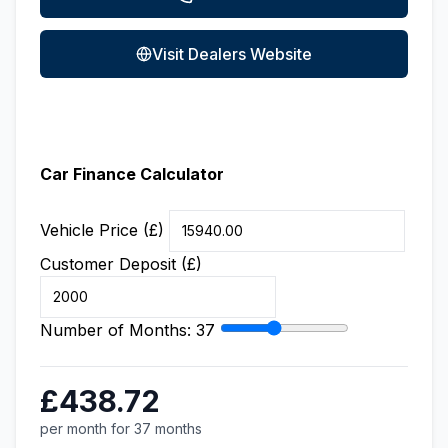
Visit Dealers Website
Car Finance Calculator
Vehicle Price (£)
Customer Deposit (£)
Number of Months:
37
£438.72
per month for 37 months