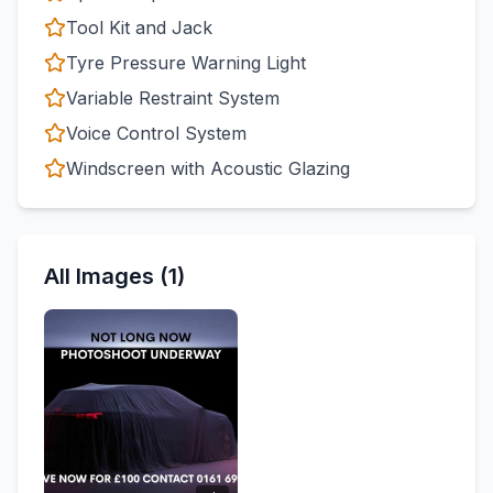
Tool Kit and Jack
Tyre Pressure Warning Light
Variable Restraint System
Voice Control System
Windscreen with Acoustic Glazing
All Images (1)