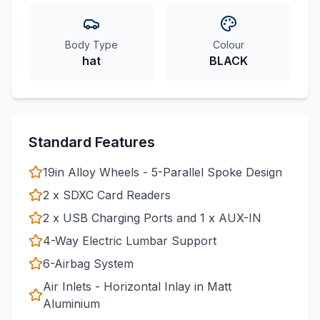
Body Type
Colour
hat
BLACK
Standard Features
19in Alloy Wheels - 5-Parallel Spoke Design
2 x SDXC Card Readers
2 x USB Charging Ports and 1 x AUX-IN
4-Way Electric Lumbar Support
6-Airbag System
Air Inlets - Horizontal Inlay in Matt
Aluminium