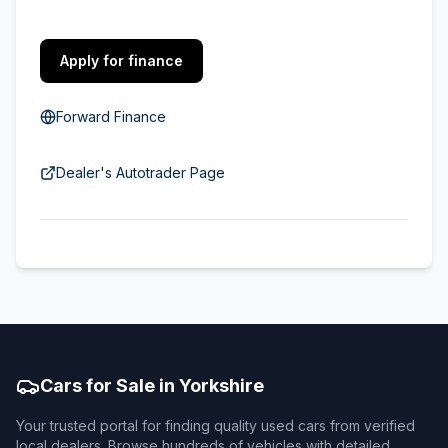
Apply for finance
Forward Finance
Dealer's Autotrader Page
Cars for Sale in Yorkshire
Your trusted portal for finding quality used cars from verified
local dealers. Browse hundreds of vehicles with detailed