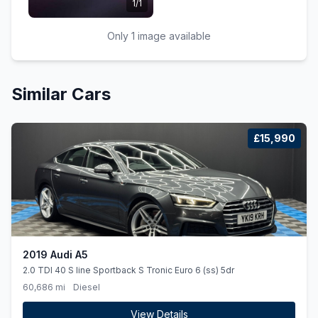
1/1
Only 1 image available
Similar Cars
£15,990
2019 Audi A5
2.0 TDI 40 S line Sportback S Tronic Euro 6 (ss) 5dr
60,686 mi
Diesel
View Details