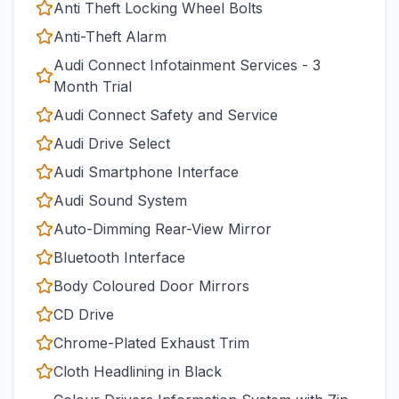
Anti Theft Locking Wheel Bolts
Anti-Theft Alarm
Audi Connect Infotainment Services - 3
Month Trial
Audi Connect Safety and Service
Audi Drive Select
Audi Smartphone Interface
Audi Sound System
Auto-Dimming Rear-View Mirror
Bluetooth Interface
Body Coloured Door Mirrors
CD Drive
Chrome-Plated Exhaust Trim
Cloth Headlining in Black