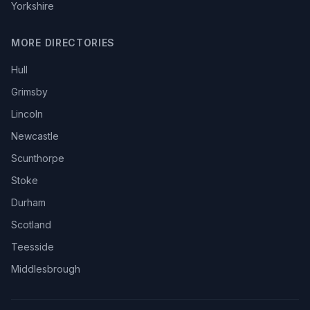
Yorkshire
MORE DIRECTORIES
Hull
Grimsby
Lincoln
Newcastle
Scunthorpe
Stoke
Durham
Scotland
Teesside
Middlesbrough