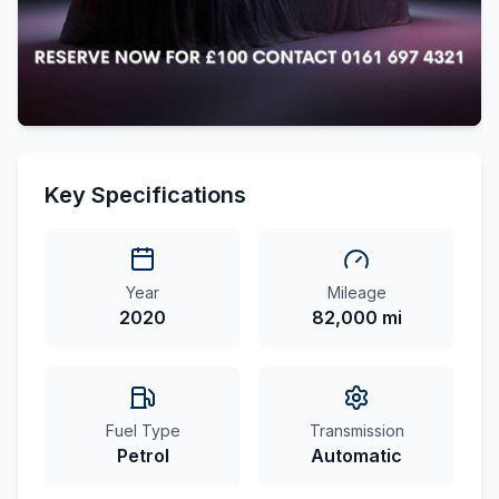
Key Specifications
Year
Mileage
2020
82,000 mi
Fuel Type
Transmission
Petrol
Automatic