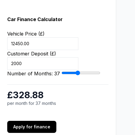
Car Finance Calculator
Vehicle Price (£)
Customer Deposit (£)
Number of Months:
37
£328.88
per month for 37 months
Apply for finance