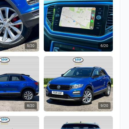
5/20
6/20
8/20
9/20