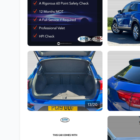
10/20
13/20