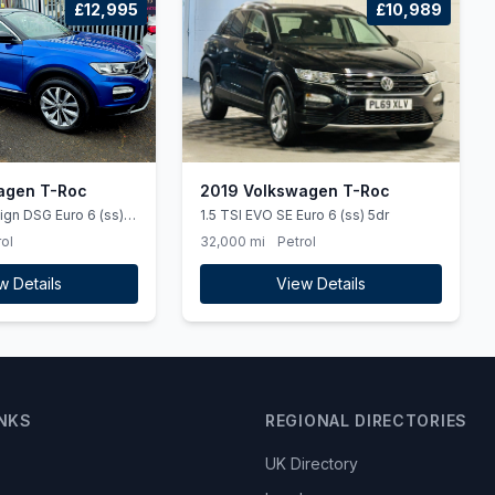
£12,995
£10,989
agen T-Roc
2019 Volkswagen T-Roc
ign DSG Euro 6 (ss)
1.5 TSI EVO SE Euro 6 (ss) 5dr
ol
32,000 mi
Petrol
w Details
View Details
INKS
REGIONAL DIRECTORIES
UK Directory