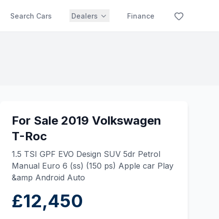
Search Cars
Dealers
Finance
For Sale 2019 Volkswagen
T-Roc
1.5 TSI GPF EVO Design SUV 5dr Petrol
Manual Euro 6 (ss) (150 ps) Apple car Play
&amp Android Auto
£12,450