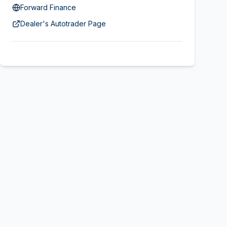
Forward Finance
Dealer's Autotrader Page