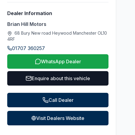
Dealer Information
Brian Hill Motors
68 Bury New road Heywood Manchester OL10
4RF
01707 360257
WhatsApp Dealer
Enquire about this vehicle
Call Dealer
Visit Dealers Website