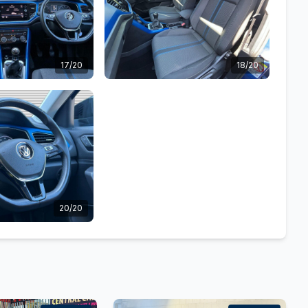
17/20
18/20
20/20