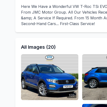
Here We Have a Wonderful VW T-Roc TSi EVO 
From JMC Motor Group. All Our Vehicles Recei
&amp; A Service If Required. From 15 Month An
Second-Hand Cars... First-Class Service!
All Images (20)
1/20