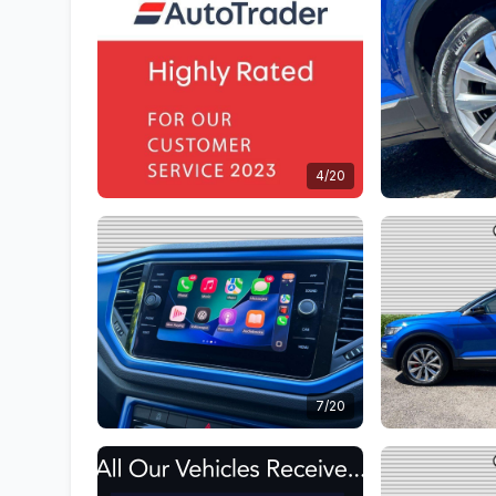
4/20
7/20