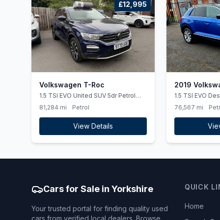
£12,995
Volkswagen T-Roc
2019 Volksw
1.5 TSI EVO United SUV 5dr Petrol
1.5 TSI EVO Des
Manual Euro 6 (ss) (150 ps)
5dr
81,284 mi
Petrol
76,567 mi
Petr
View Details
Vie
QUICK L
Cars for Sale in Yorkshire
Home
Your trusted portal for finding quality used
cars from verified local dealers. Browse