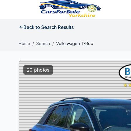
Back to Search Results
Home
/
Search
/
Volkswagen T-Roc
20 photos