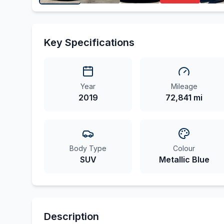
Key Specifications
Year
Mileage
2019
72,841 mi
Body Type
Colour
SUV
Metallic Blue
Description