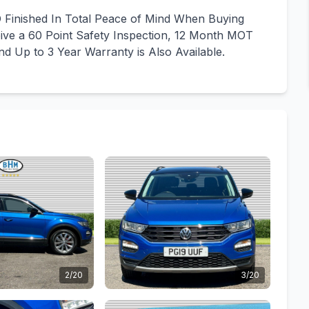
Finished In Total Peace of Mind When Buying
ve a 60 Point Safety Inspection, 12 Month MOT
d Up to 3 Year Warranty is Also Available.
2/20
3/20