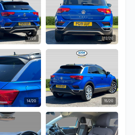
11/20
12/20
14/20
15/20