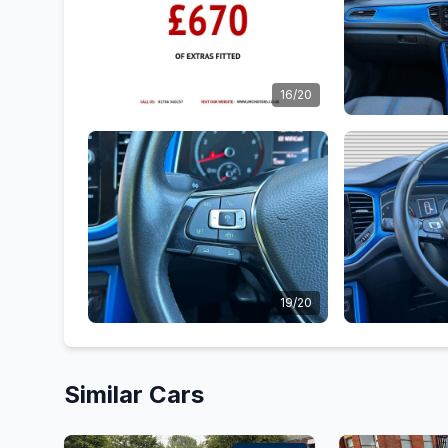
16/20
19/20
Similar Cars