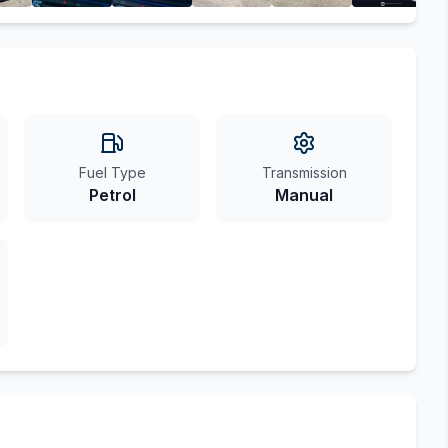
Fuel Type
Transmission
Petrol
Manual