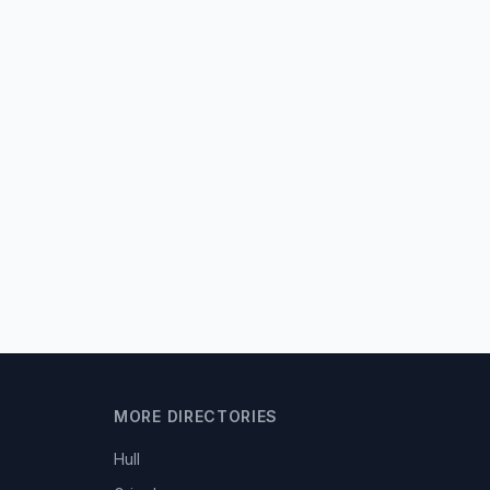
MORE DIRECTORIES
Hull