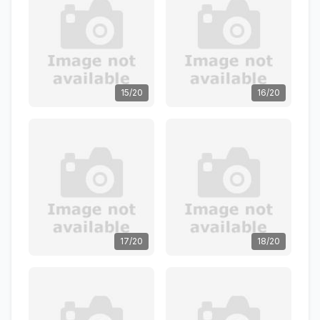
15/20
16/20
17/20
18/20