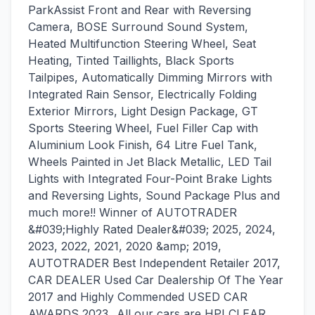
ParkAssist Front and Rear with Reversing
Camera, BOSE Surround Sound System,
Heated Multifunction Steering Wheel, Seat
Heating, Tinted Taillights, Black Sports
Tailpipes, Automatically Dimming Mirrors with
Integrated Rain Sensor, Electrically Folding
Exterior Mirrors, Light Design Package, GT
Sports Steering Wheel, Fuel Filler Cap with
Aluminium Look Finish, 64 Litre Fuel Tank,
Wheels Painted in Jet Black Metallic, LED Tail
Lights with Integrated Four-Point Brake Lights
and Reversing Lights, Sound Package Plus and
much more!! Winner of AUTOTRADER
&#039;Highly Rated Dealer&#039; 2025, 2024,
2023, 2022, 2021, 2020 &amp; 2019,
AUTOTRADER Best Independent Retailer 2017,
CAR DEALER Used Car Dealership Of The Year
2017 and Highly Commended USED CAR
AWARDS 2023...All our cars are HPI CLEAR