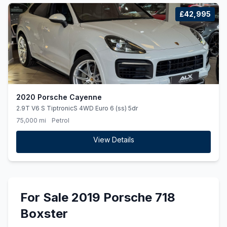
£42,995
2020 Porsche Cayenne
2.9T V6 S TiptronicS 4WD Euro 6 (ss) 5dr
75,000 mi
Petrol
View Details
For Sale 2019 Porsche 718
Boxster