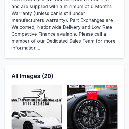
and are supplied with a minimum of 6 Months
Warranty (unless car is still under
manufacturers warranty). Part Exchanges are
Welcomed, Nationwide Delivery and Low Rate
Competitive Finance available. Please call a
member of our Dedicated Sales Team for more
information...
All Images (20)