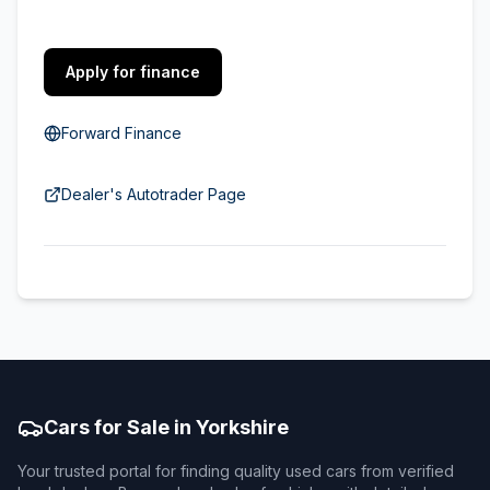
Apply for finance
Forward Finance
Dealer's Autotrader Page
Cars for Sale in Yorkshire
Your trusted portal for finding quality used cars from verified