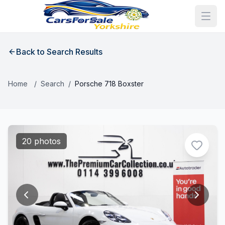
Back to Search Results
Home
/
Search
/
Porsche 718 Boxster
20 photos