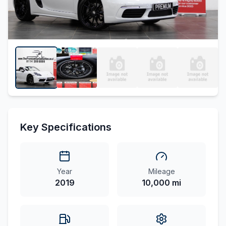
Key Specifications
Year
Mileage
2019
10,000 mi