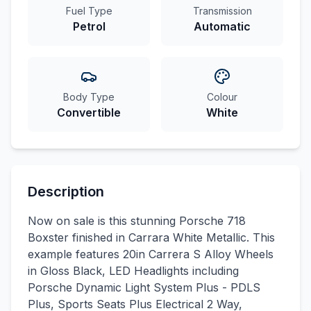
Fuel Type
Transmission
Petrol
Automatic
Body Type
Colour
Convertible
White
Description
Now on sale is this stunning Porsche 718
Boxster finished in Carrara White Metallic. This
example features 20in Carrera S Alloy Wheels
in Gloss Black, LED Headlights including
Porsche Dynamic Light System Plus - PDLS
Plus, Sports Seats Plus Electrical 2 Way,