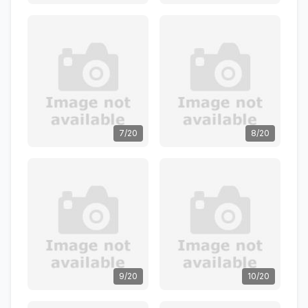
7/20
8/20
9/20
10/20