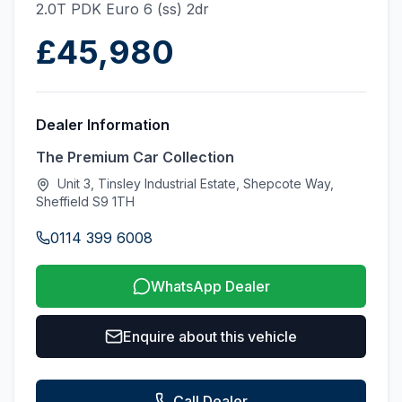
2.0T PDK Euro 6 (ss) 2dr
£45,980
Dealer Information
The Premium Car Collection
Unit 3, Tinsley Industrial Estate, Shepcote Way,
Sheffield S9 1TH
0114 399 6008
WhatsApp Dealer
Enquire about this vehicle
Call Dealer