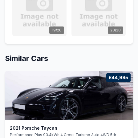
19/20
20/20
Similar Cars
£44,995
2021 Porsche Taycan
Performance Plus 93.4kWh 4 Cross Turismo Auto 4WD 5dr