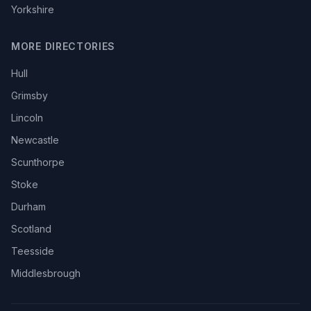
Yorkshire
MORE DIRECTORIES
Hull
Grimsby
Lincoln
Newcastle
Scunthorpe
Stoke
Durham
Scotland
Teesside
Middlesbrough