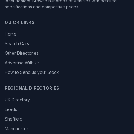
local dealers. Browse hundreds of vehicles with detailed
specifications and competitive prices.
QUICK LINKS
Home
Search Cars
Other Directories
Advertise With Us
How to Send us your Stock
REGIONAL DIRECTORIES
UK Directory
Leeds
Sheffield
Manchester