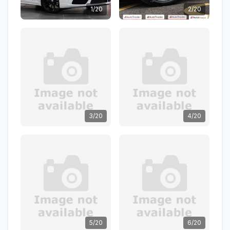
1/20
2/20
3/20
4/20
5/20
6/20