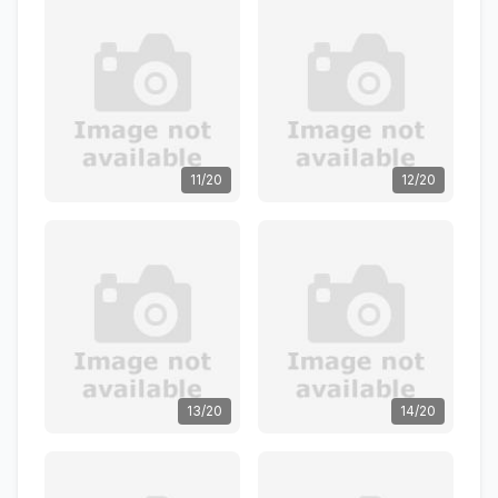
11/20
12/20
13/20
14/20