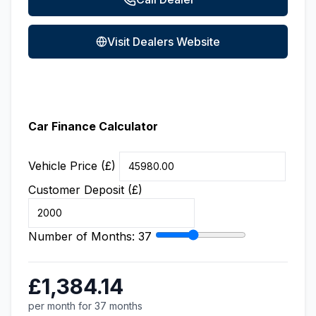
Visit Dealers Website
Car Finance Calculator
Vehicle Price (£)
Customer Deposit (£)
Number of Months:
37
£1,384.14
per month for 37 months