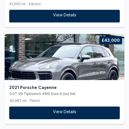
41,000 mi
Electric
View Details
£43,000
2021 Porsche Cayenne
3.0T V6 TiptronicS 4WD Euro 6 (ss) 5dr
39,987 mi
Petrol
View Details