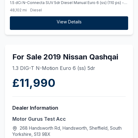
1.5 dCi N-Connecta SUV 5dr Diesel Manual Euro 6 (ss) (110 ps) -
PEARL METALLIC PAINT
48,102 mi
Diesel
View Details
For Sale 2019 Nissan Qashqai
1.3 DIG-T N-Motion Euro 6 (ss) 5dr
£11,990
Dealer Information
Motor Gurus Test Acc
268 Handsworth Rd, Handsworth, Sheffield, South
Yorkshire, S13 9BX