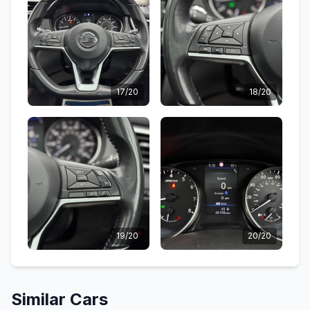
17/20
18/20
19/20
20/20
Similar Cars