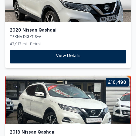
2020 Nissan Qashqai
TEKNA DIG-T S-A
47,917 mi
Petrol
View Details
£10,490
2018 Nissan Qashqai