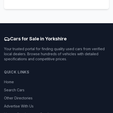
Cars for Sale in Yorkshire
Your trusted portal for finding quality used cars from verified
local dealers. Browse hundreds of vehicles with detailed
specifications and competitive prices.
QUICK LINKS
Home
Search Cars
Other Directories
Advertise With Us