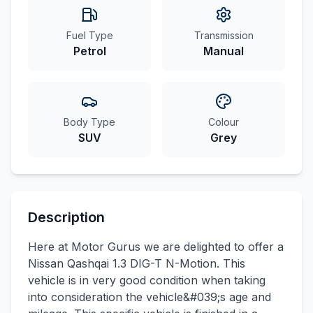
Fuel Type
Transmission
Petrol
Manual
Body Type
Colour
SUV
Grey
Description
Here at Motor Gurus we are delighted to offer a
Nissan Qashqai 1.3 DIG-T N-Motion. This
vehicle is in very good condition when taking
into consideration the vehicle&#039;s age and