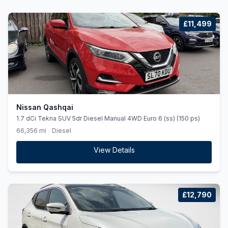
£11,499
Nissan Qashqai
1.7 dCi Tekna SUV 5dr Diesel Manual 4WD Euro 6 (ss) (150 ps)
66,356 mi
Diesel
View Details
£12,790