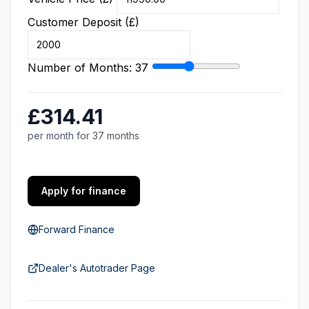
Customer Deposit (£)
Number of Months:
37
£314.41
per month for 37 months
Apply for finance
Forward Finance
Dealer's Autotrader Page