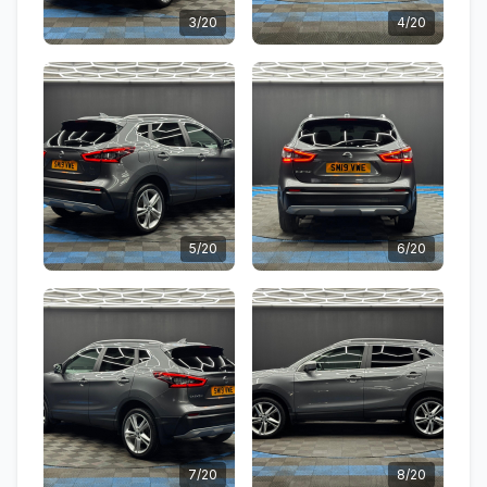
3/20
4/20
5/20
6/20
7/20
8/20