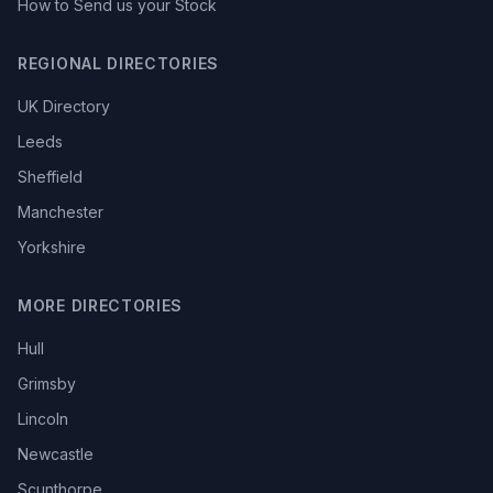
How to Send us your Stock
REGIONAL DIRECTORIES
UK Directory
Leeds
Sheffield
Manchester
Yorkshire
MORE DIRECTORIES
Hull
Grimsby
Lincoln
Newcastle
Scunthorpe