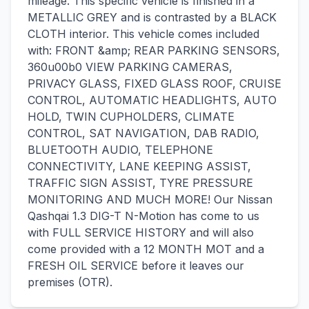
mileage. This specific vehicle is finished in a
METALLIC GREY and is contrasted by a BLACK
CLOTH interior. This vehicle comes included
with: FRONT &amp; REAR PARKING SENSORS,
360u00b0 VIEW PARKING CAMERAS,
PRIVACY GLASS, FIXED GLASS ROOF, CRUISE
CONTROL, AUTOMATIC HEADLIGHTS, AUTO
HOLD, TWIN CUPHOLDERS, CLIMATE
CONTROL, SAT NAVIGATION, DAB RADIO,
BLUETOOTH AUDIO, TELEPHONE
CONNECTIVITY, LANE KEEPING ASSIST,
TRAFFIC SIGN ASSIST, TYRE PRESSURE
MONITORING AND MUCH MORE! Our Nissan
Qashqai 1.3 DIG-T N-Motion has come to us
with FULL SERVICE HISTORY and will also
come provided with a 12 MONTH MOT and a
FRESH OIL SERVICE before it leaves our
premises (OTR).