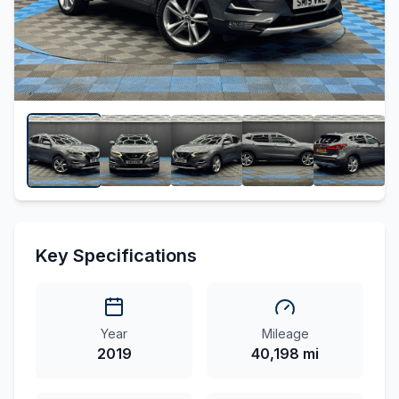
Key Specifications
Year
Mileage
2019
40,198 mi