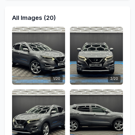
All Images (20)
1/20
2/20