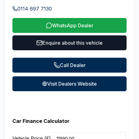
0114 697 7130
WhatsApp Dealer
Enquire about this vehicle
Call Dealer
Visit Dealers Website
Car Finance Calculator
Vehicle Price (£)