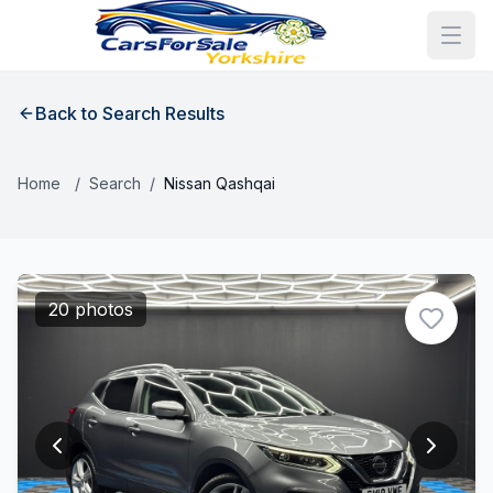
Back to Search Results
Home
/
Search
/
Nissan Qashqai
20 photos