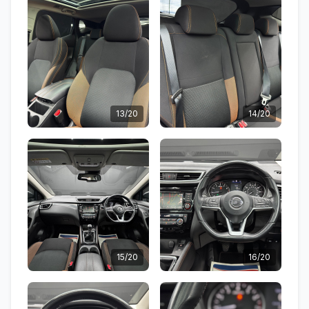
13/20
14/20
15/20
16/20