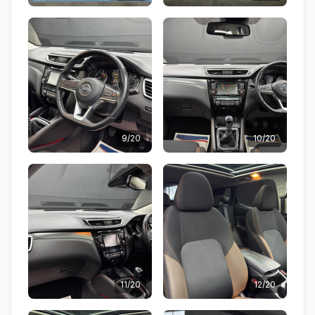
9/20
10/20
11/20
12/20