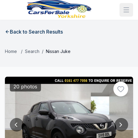
Back to Search Results
Home
/
Search
/
Nissan Juke
20 photos