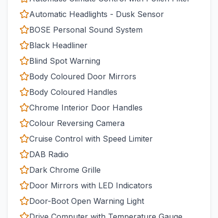
Automatic Headlights - Dusk Sensor
BOSE Personal Sound System
Black Headliner
Blind Spot Warning
Body Coloured Door Mirrors
Body Coloured Handles
Chrome Interior Door Handles
Colour Reversing Camera
Cruise Control with Speed Limiter
DAB Radio
Dark Chrome Grille
Door Mirrors with LED Indicators
Door-Boot Open Warning Light
Drive Computer with Temperature Gauge