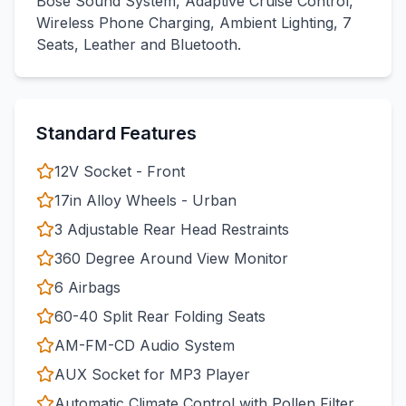
Bose Sound System, Adaptive Cruise Control,
Wireless Phone Charging, Ambient Lighting, 7
Seats, Leather and Bluetooth.
Standard Features
12V Socket - Front
17in Alloy Wheels - Urban
3 Adjustable Rear Head Restraints
360 Degree Around View Monitor
6 Airbags
60-40 Split Rear Folding Seats
AM-FM-CD Audio System
AUX Socket for MP3 Player
Automatic Climate Control with Pollen Filter