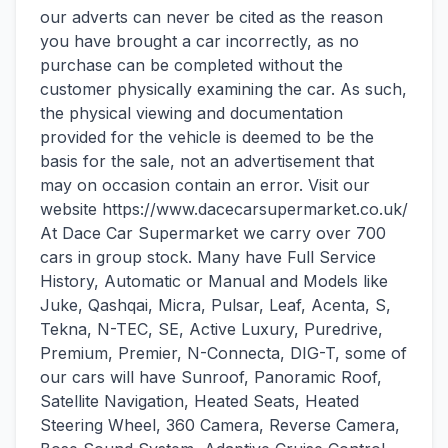
our adverts can never be cited as the reason
you have brought a car incorrectly, as no
purchase can be completed without the
customer physically examining the car. As such,
the physical viewing and documentation
provided for the vehicle is deemed to be the
basis for the sale, not an advertisement that
may on occasion contain an error. Visit our
website https://www.dacecarsupermarket.co.uk/
At Dace Car Supermarket we carry over 700
cars in group stock. Many have Full Service
History, Automatic or Manual and Models like
Juke, Qashqai, Micra, Pulsar, Leaf, Acenta, S,
Tekna, N-TEC, SE, Active Luxury, Puredrive,
Premium, Premier, N-Connecta, DIG-T, some of
our cars will have Sunroof, Panoramic Roof,
Satellite Navigation, Heated Seats, Heated
Steering Wheel, 360 Camera, Reverse Camera,