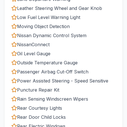
Leather Steering Wheel and Gear Knob
Low Fuel Level Warning Light
Moving Object Detection
Nissan Dynamic Control System
NissanConnect
Oil Level Gauge
Outside Temperature Gauge
Passenger Airbag Cut-Off Switch
Power Assisted Steering - Speed Sensitive
Puncture Repair Kit
Rain Sensing Windscreen Wipers
Rear Courtesy Lights
Rear Door Child Locks
Rear Electric Windows