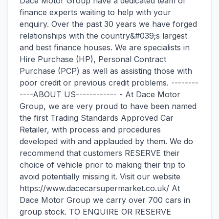
Dace Motor Group have a dedicated team of
finance experts waiting to help with your
enquiry. Over the past 30 years we have forged
relationships with the country&#039;s largest
and best finance houses. We are specialists in
Hire Purchase (HP), Personal Contract
Purchase (PCP) as well as assisting those with
poor credit or previous credit problems. --------
----ABOUT US------------ - At Dace Motor
Group, we are very proud to have been named
the first Trading Standards Approved Car
Retailer, with process and procedures
developed with and applauded by them. We do
recommend that customers RESERVE their
choice of vehicle prior to making their trip to
avoid potentially missing it. Visit our website
https://www.dacecarsupermarket.co.uk/ At
Dace Motor Group we carry over 700 cars in
group stock. TO ENQUIRE OR RESERVE