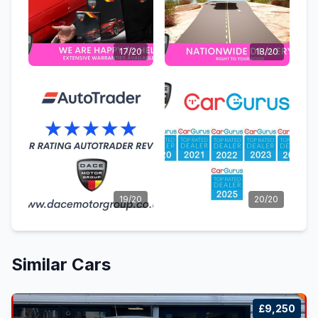
17/20
18/20
19/20
20/20
Similar Cars
£9,250