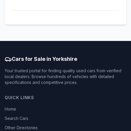
Cars for Sale in Yorkshire
Your trusted portal for finding quality used cars from verified
local dealers. Browse hundreds of vehicles with detailed
specifications and competitive prices.
QUICK LINKS
Home
Search Cars
Other Directories