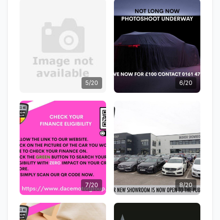
5/20
6/20
7/20
8/20