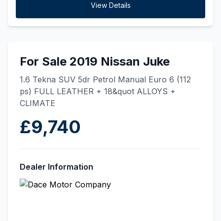
View Details
For Sale 2019 Nissan Juke
1.6 Tekna SUV 5dr Petrol Manual Euro 6 (112
ps) FULL LEATHER + 18&quot ALLOYS +
CLIMATE
£9,740
Dealer Information