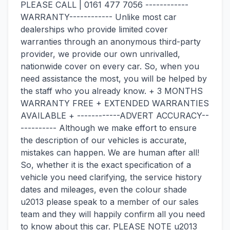
PLEASE CALL | 0161 477 7056 ------------
WARRANTY------------ Unlike most car
dealerships who provide limited cover
warranties through an anonymous third-party
provider, we provide our own unrivalled,
nationwide cover on every car. So, when you
need assistance the most, you will be helped by
the staff who you already know. + 3 MONTHS
WARRANTY FREE + EXTENDED WARRANTIES
AVAILABLE + ------------ADVERT ACCURACY--
---------- Although we make effort to ensure
the description of our vehicles is accurate,
mistakes can happen. We are human after all!
So, whether it is the exact specification of a
vehicle you need clarifying, the service history
dates and mileages, even the colour shade
u2013 please speak to a member of our sales
team and they will happily confirm all you need
to know about this car. PLEASE NOTE u2013