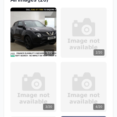
1/20
2/20
3/20
4/20