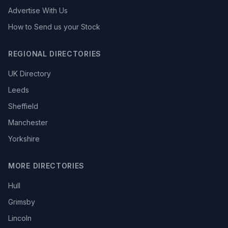
Advertise With Us
How to Send us your Stock
REGIONAL DIRECTORIES
UK Directory
Leeds
Sheffield
Manchester
Yorkshire
MORE DIRECTORIES
Hull
Grimsby
Lincoln