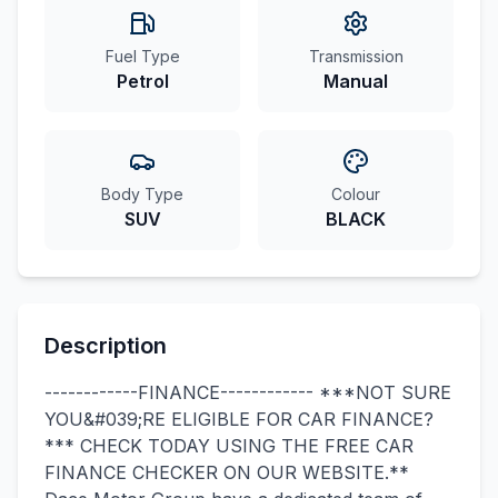
Fuel Type
Transmission
Petrol
Manual
Body Type
Colour
SUV
BLACK
Description
------------FINANCE------------ ***NOT SURE
YOU&#039;RE ELIGIBLE FOR CAR FINANCE?
*** CHECK TODAY USING THE FREE CAR
FINANCE CHECKER ON OUR WEBSITE.**