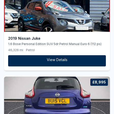
2019 Nissan Juke
1.6 Bose Personal Edition SUV 5dr Petrol Manual Euro 6 (112 ps)
46,326 mi
Petrol
View Details
£8,995