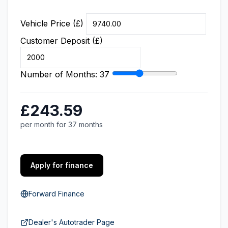
Vehicle Price (£)
Customer Deposit (£)
Number of Months:
37
£243.59
per month for 37 months
Apply for finance
Forward Finance
Dealer's Autotrader Page