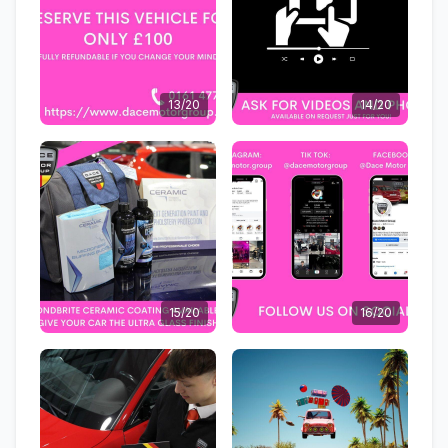
13/20
14/20
15/20
16/20