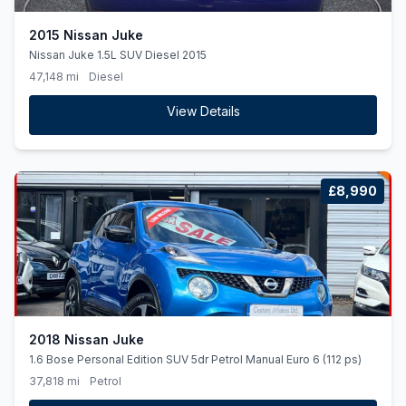
2015 Nissan Juke
Nissan Juke 1.5L SUV Diesel 2015
47,148 mi
Diesel
View Details
£8,990
2018 Nissan Juke
1.6 Bose Personal Edition SUV 5dr Petrol Manual Euro 6 (112 ps)
37,818 mi
Petrol