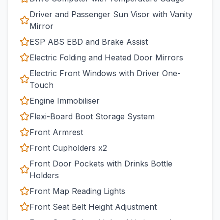
Driver and Passenger Sun Visor with Vanity
Mirror
ESP ABS EBD and Brake Assist
Electric Folding and Heated Door Mirrors
Electric Front Windows with Driver One-
Touch
Engine Immobiliser
Flexi-Board Boot Storage System
Front Armrest
Front Cupholders x2
Front Door Pockets with Drinks Bottle
Holders
Front Map Reading Lights
Front Seat Belt Height Adjustment