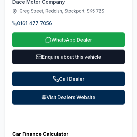
Dace Motor Company
Greg Street, Reddish, Stockport, SK5 7BS
0161 477 7056
WhatsApp Dealer
Enquire about this vehicle
Call Dealer
Visit Dealers Website
Car Finance Calculator