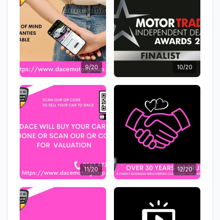
9/20
10/20
11/20
12/20