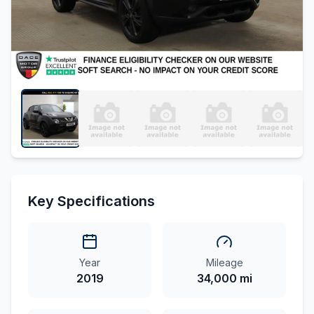
Key Specifications
Year
Mileage
2019
34,000 mi