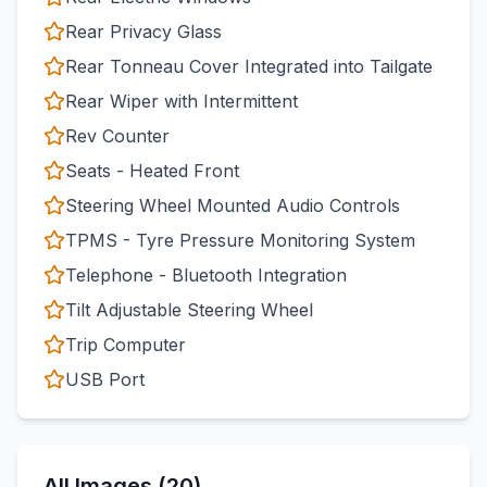
Rear Privacy Glass
Rear Tonneau Cover Integrated into Tailgate
Rear Wiper with Intermittent
Rev Counter
Seats - Heated Front
Steering Wheel Mounted Audio Controls
TPMS - Tyre Pressure Monitoring System
Telephone - Bluetooth Integration
Tilt Adjustable Steering Wheel
Trip Computer
USB Port
All Images (20)