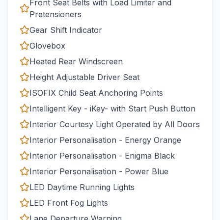
Front Seat Belts with Load Limiter and
Pretensioners
Gear Shift Indicator
Glovebox
Heated Rear Windscreen
Height Adjustable Driver Seat
ISOFIX Child Seat Anchoring Points
Intelligent Key - iKey- with Start Push Button
Interior Courtesy Light Operated by All Doors
Interior Personalisation - Energy Orange
Interior Personalisation - Enigma Black
Interior Personalisation - Power Blue
LED Daytime Running Lights
LED Front Fog Lights
Lane Departure Warning