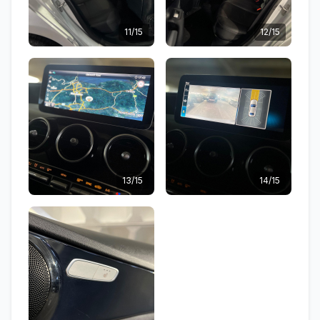
11/15
12/15
13/15
14/15