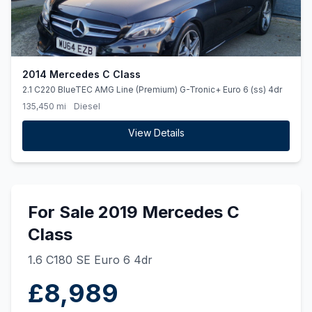
2014 Mercedes C Class
2.1 C220 BlueTEC AMG Line (Premium) G-Tronic+ Euro 6 (ss) 4dr
135,450 mi
Diesel
View Details
For Sale 2019 Mercedes C
Class
1.6 C180 SE Euro 6 4dr
£8,989