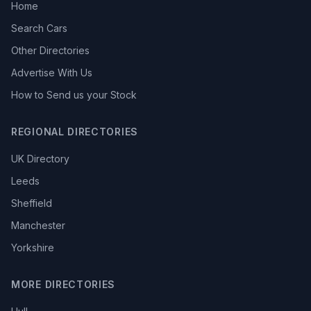
Home
Search Cars
Other Directories
Advertise With Us
How to Send us your Stock
REGIONAL DIRECTORIES
UK Directory
Leeds
Sheffield
Manchester
Yorkshire
MORE DIRECTORIES