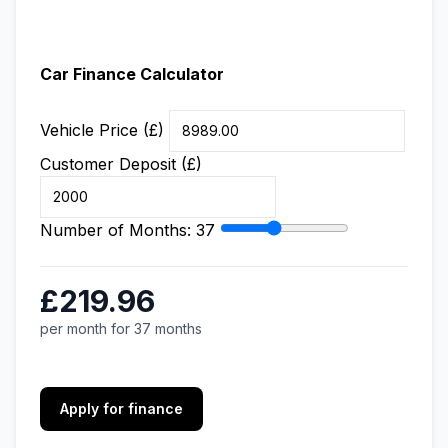
Car Finance Calculator
Vehicle Price (£)
Customer Deposit (£)
Number of Months:
37
£219.96
per month for 37 months
Apply for finance