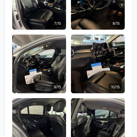
7/15
8/15
9/15
10/15