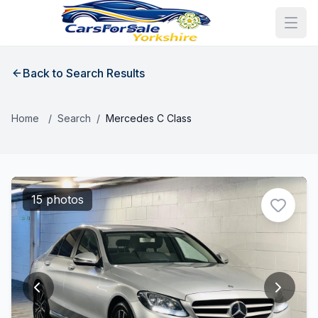
Back to Search Results
Home
/
Search
/
Mercedes C Class
15 photos