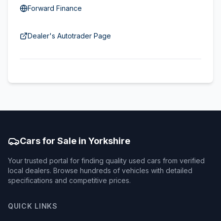
Forward Finance
Dealer's Autotrader Page
Cars for Sale in Yorkshire
Your trusted portal for finding quality used cars from verified
local dealers. Browse hundreds of vehicles with detailed
specifications and competitive prices.
QUICK LINKS