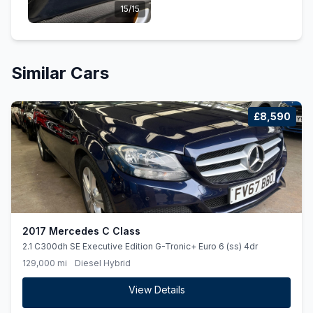
15/15
Similar Cars
£8,590
2017 Mercedes C Class
2.1 C300dh SE Executive Edition G-Tronic+ Euro 6 (ss) 4dr
129,000 mi
Diesel Hybrid
View Details