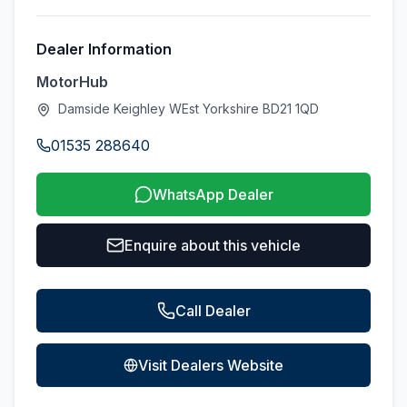
Dealer Information
MotorHub
Damside Keighley WEst Yorkshire BD21 1QD
01535 288640
WhatsApp Dealer
Enquire about this vehicle
Call Dealer
Visit Dealers Website