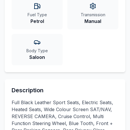
Fuel Type
Transmission
Petrol
Manual
Body Type
Saloon
Description
Full Black Leather Sport Seats, Electric Seats,
Heated Seats, Wide Colour Screen SAT/NAV,
REVERSE CAMERA, Cruise Control, Multi
Function Steering Wheel, Blue Tooth, Front +