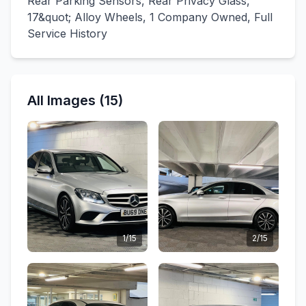
Rear Parking Sensors, Rear Privacy Glass,
17&quot; Alloy Wheels, 1 Company Owned, Full
Service History
All Images (15)
1/15
2/15