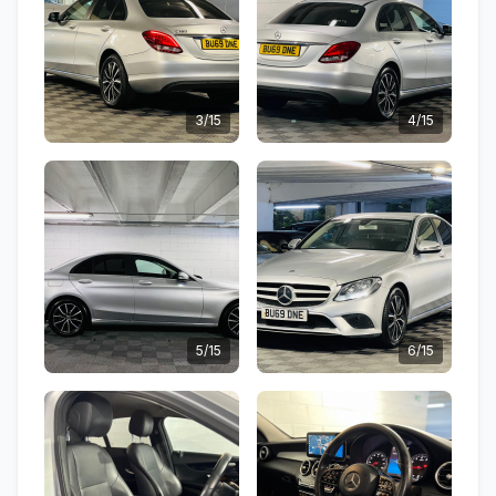
3/15
4/15
5/15
6/15