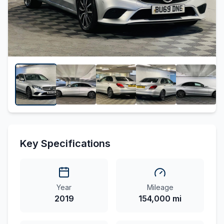
Key Specifications
Year
Mileage
2019
154,000 mi