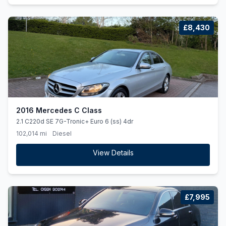
£8,430
2016 Mercedes C Class
2.1 C220d SE 7G-Tronic+ Euro 6 (ss) 4dr
102,014 mi
Diesel
View Details
£7,995