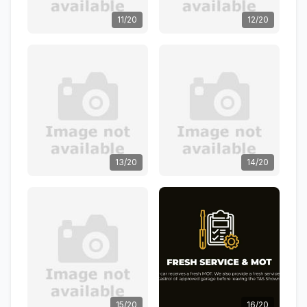
11/20
12/20
13/20
14/20
15/20
16/20