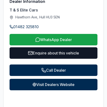
Dealer Information
T & S Elite Cars
Hawthorn Ave, Hull HU3 5EN
01482 325810
WhatsApp Dealer
Enquire about this vehicle
Call Dealer
Visit Dealers Website