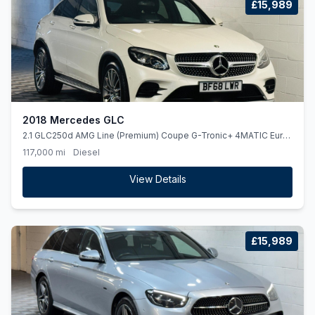
£15,989
2018 Mercedes GLC
2.1 GLC250d AMG Line (Premium) Coupe G-Tronic+ 4MATIC Euro
6 (ss) 5dr
117,000 mi
Diesel
View Details
£15,989