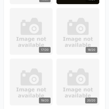
17/20
18/20
19/20
20/20