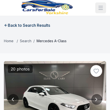
Back to Search Results
Home
/
Search
/
Mercedes A-Class
20 photos