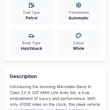
Fuel Type
Transmission
Petrol
Automatic
Body Type
Colour
Hatchback
White
Description
Introducing the stunning Mercedes-Benz A-
Class 2.0 A 220 AMG Line Auto 5dr, a true
embodiment of luxury and performance. With
only 41000 miles on the clock, this sleek vehicle