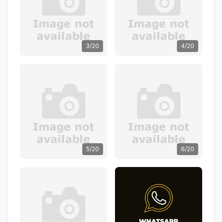
3/20
4/20
5/20
6/20