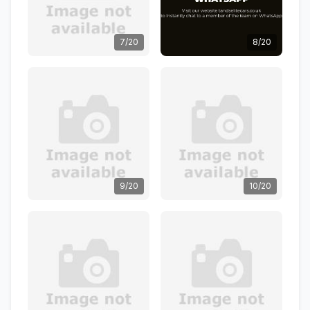
7/20
8/20
9/20
10/20