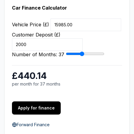
Car Finance Calculator
Vehicle Price (£)
Customer Deposit (£)
Number of Months:
37
£440.14
per month for 37 months
Apply for finance
Forward Finance