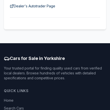
Dealer's Autotrader Page
Cars for Sale in Yorkshire
Your trusted portal for finding quality used cars from verified
local dealers. Browse hundreds of vehicles with detailed
specifications and competitive prices.
QUICK LINKS
Home
Search Cars