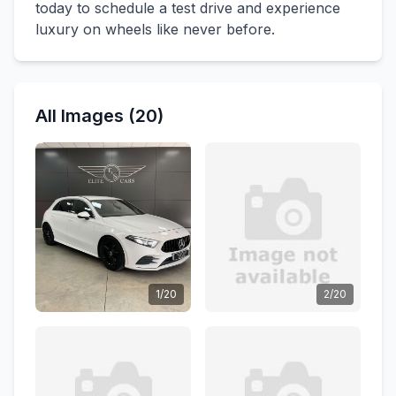
today to schedule a test drive and experience
luxury on wheels like never before.
All Images (20)
1/20
2/20