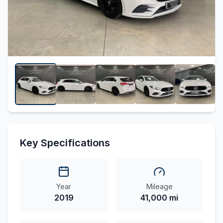
Key Specifications
Year
Mileage
2019
41,000 mi