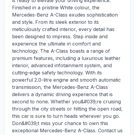
is ready to elevate your driving experience.
Finished in a pristine White colour, the
Mercedes-Benz A-Class exudes sophistication
and style. From its sleek exterior to its
meticulously crafted interior, every detail has
been designed to impress. Step inside and
experience the ultimate in comfort and
technology. The A-Class boasts a range of
premium features, including a luxurious leather
interior, advanced infotainment system, and
cutting-edge safety technology. With its
powerful 2.0-litre engine and smooth automatic
transmission, the Mercedes-Benz A-Class
delivers a dynamic driving experience that is
second to none. Whether you&#039;re cruising
through the city streets or hitting the open road,
this car is sure to turn heads wherever you go.
Don&#039;t miss your chance to own this
exceptional Mercedes-Benz A-Class. Contact us