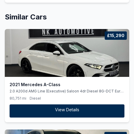
Similar Cars
£15,290
2021 Mercedes A-Class
2.0 A200d AMG Line (Executive) Saloon 4dr Diesel 8G-DCT Euro
6 (ss) (150 ps)
80,751 mi
Diesel
View Details