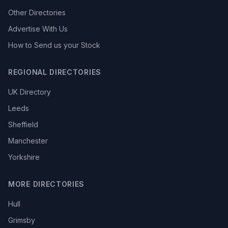
Other Directories
Advertise With Us
How to Send us your Stock
REGIONAL DIRECTORIES
UK Directory
Leeds
Sheffield
Manchester
Yorkshire
MORE DIRECTORIES
Hull
Grimsby