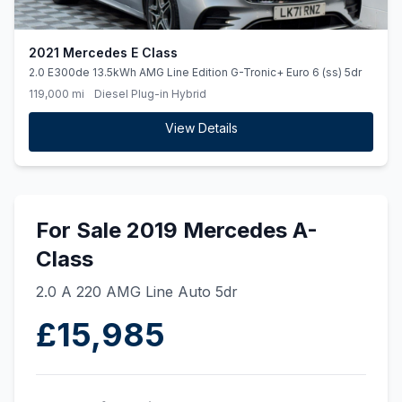
2021 Mercedes E Class
2.0 E300de 13.5kWh AMG Line Edition G-Tronic+ Euro 6 (ss) 5dr
119,000 mi
Diesel Plug-in Hybrid
View Details
For Sale 2019 Mercedes A-
Class
2.0 A 220 AMG Line Auto 5dr
£15,985