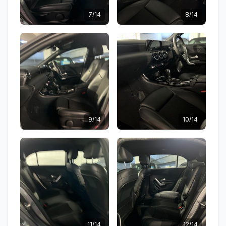
7/14
8/14
9/14
10/14
11/14
12/14