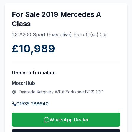
For Sale 2019 Mercedes A
Class
1.3 A200 Sport (Executive) Euro 6 (ss) 5dr
£10,989
Dealer Information
MotorHub
Damside Keighley WEst Yorkshire BD21 1QD
01535 288640
WhatsApp Dealer