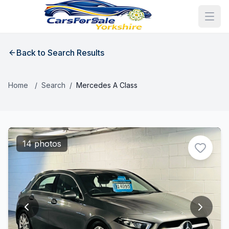
Back to Search Results
Home
/
Search
/
Mercedes A Class
14 photos