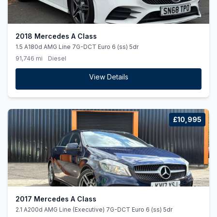
2018 Mercedes A Class
1.5 A180d AMG Line 7G-DCT Euro 6 (ss) 5dr
91,746 mi
Diesel
View Details
£10,995
2017 Mercedes A Class
2.1 A200d AMG Line (Executive) 7G-DCT Euro 6 (ss) 5dr