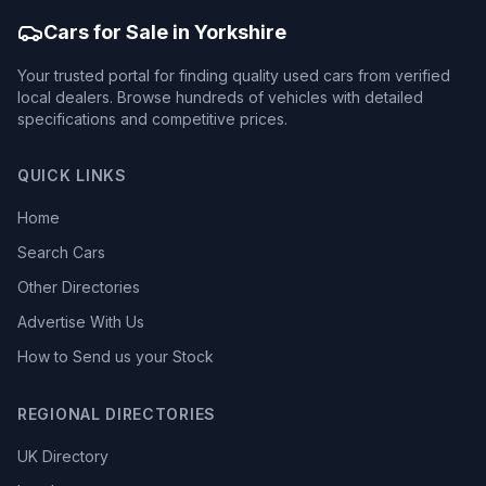
Cars for Sale in Yorkshire
Your trusted portal for finding quality used cars from verified
local dealers. Browse hundreds of vehicles with detailed
specifications and competitive prices.
QUICK LINKS
Home
Search Cars
Other Directories
Advertise With Us
How to Send us your Stock
REGIONAL DIRECTORIES
UK Directory