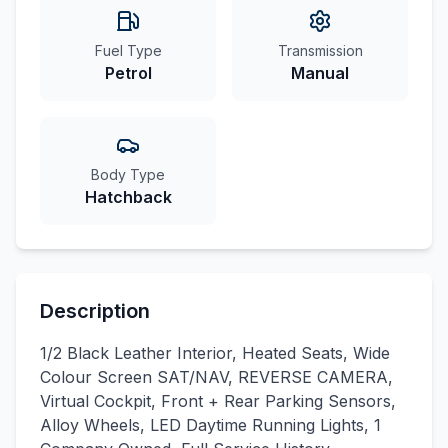
Fuel Type
Transmission
Petrol
Manual
Body Type
Hatchback
Description
1/2 Black Leather Interior, Heated Seats, Wide
Colour Screen SAT/NAV, REVERSE CAMERA,
Virtual Cockpit, Front + Rear Parking Sensors,
Alloy Wheels, LED Daytime Running Lights, 1