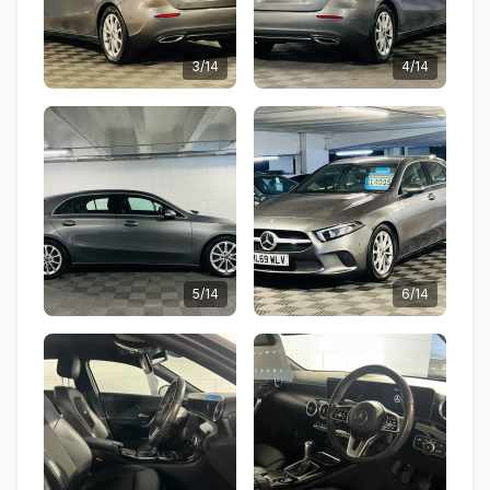
3/14
4/14
5/14
6/14