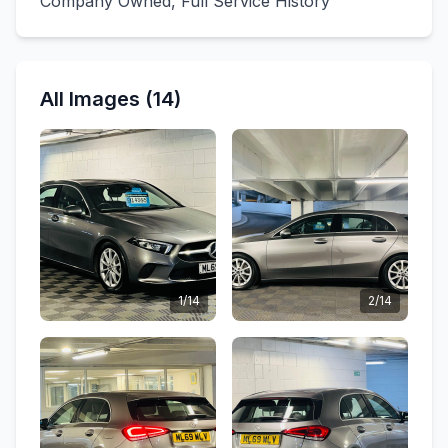
Company Owned, Full Service History
All Images (14)
1/14
2/14