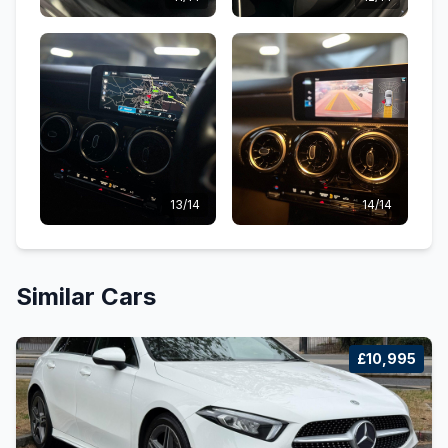
13/14
14/14
Similar Cars
£10,995