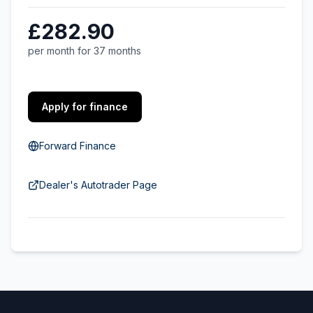
£282.90
per month for 37 months
Apply for finance
Forward Finance
Dealer's Autotrader Page