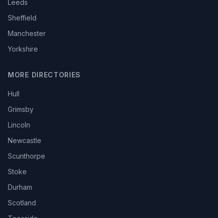
Leeds
Sheffield
Manchester
Yorkshire
MORE DIRECTORIES
Hull
Grimsby
Lincoln
Newcastle
Scunthorpe
Stoke
Durham
Scotland