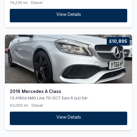
74,230 mi
Diesel
View Details
£10,895
2016 Mercedes A Class
1.5 A180d AMG Line 7G-DCT Euro 6 (ss) 5dr
63,000 mi
Diesel
View Details