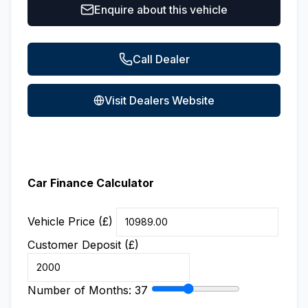
Enquire about this vehicle
Call Dealer
Visit Dealers Website
Car Finance Calculator
Vehicle Price (£)
Customer Deposit (£)
Number of Months:
37