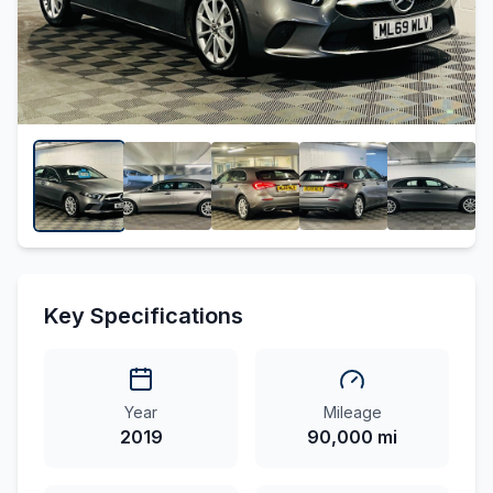
Key Specifications
Year
Mileage
2019
90,000 mi