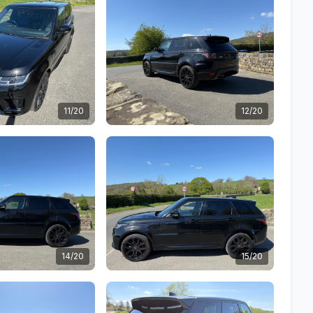
11/20
12/20
14/20
15/20