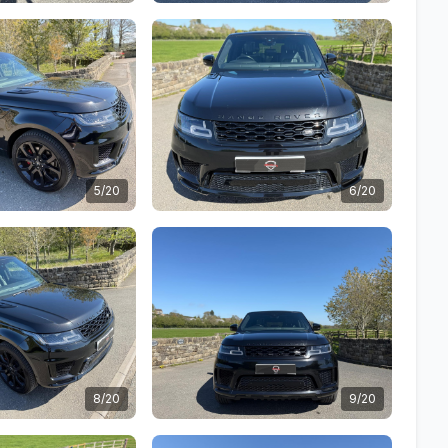
5/20
6/20
8/20
9/20