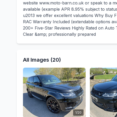
website www.moto-barn.co.uk or speak to a me
available (example APR 8.95% subject to stat
u2013 we offer excellent valuations Why Bu
RAC Warranty Included (extendable options a
200+ Five-Star Reviews Highly Rated on Auto T
Clear &amp; professionally prepared
All Images (20)
1/20