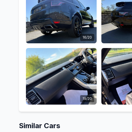
16/20
19/20
Similar Cars