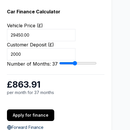
Car Finance Calculator
Vehicle Price (£)
Customer Deposit (£)
Number of Months:
37
£863.91
per month for 37 months
Apply for finance
Forward Finance