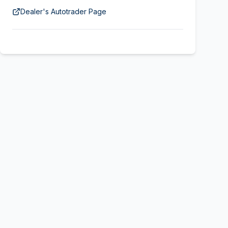
Dealer's Autotrader Page