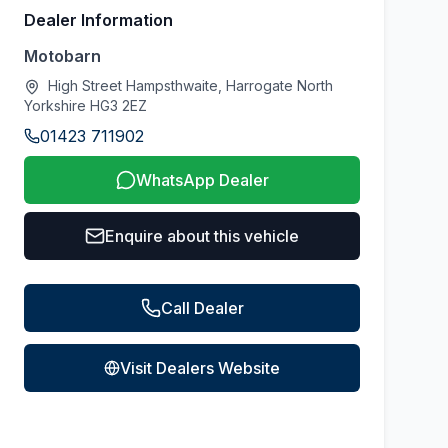
Dealer Information
Motobarn
High Street Hampsthwaite, Harrogate North
Yorkshire HG3 2EZ
01423 711902
WhatsApp Dealer
Enquire about this vehicle
Call Dealer
Visit Dealers Website