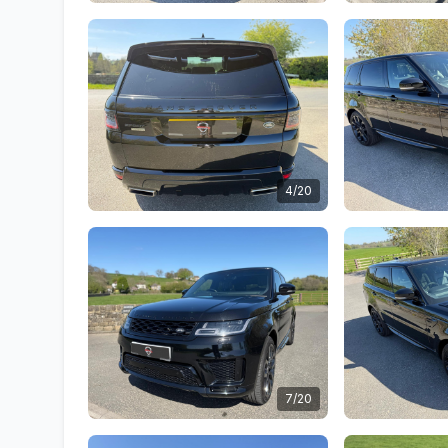
4/20
7/20