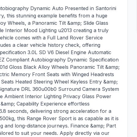
obiography Dynamic Auto Presented in Santorini
ry, this stunning example benefits from a huge
lloy Wheels, a Panoramic Tilt &amp; Slide Glass
e Interior Mood Lighting u2013 creating a truly
ehicle comes with a Full Land Rover Service
udes a clear vehicle history check, offering
ecification 3.0L SD V6 Diesel Engine Automatic
Z Compliant Autobiography Dynamic Specification
1d Gloss Black Alloy Wheels Panoramic Tilt &amp;
ectric Memory Front Seats with Winged Headrests
 Seats Heated Steering Wheel Keyless Entry &amp;
h Signature DRL 360u00b0 Surround Camera System
 Ambient Interior Lighting Privacy Glass Power
mp; Capability Experience effortless
8 seconds, delivering strong acceleration for a
,500kg, this Range Rover Sport is as capable as it is
ving and long-distance journeys. Finance &amp; Part
lored to suit your needs. Apply directly via our