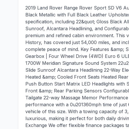
2019 Land Rover Range Rover Sport SD V6 Aut
Black Metallic with Full Black Leather Upholste
specification, including 22&quot; Gloss Black A
Sunroof, Alcantara Headlining, and Configurabl
premium and refined cabin environment. This v
History, has covered just 54,000 miles, and incl
complete peace of mind. Key Features &amp; Sp
Gearbox | Four Wheel Drive (4WD) Euro 6 ULE
1700W Meridian Signature Sound System 22u20
Slide Sunroof Alcantara Headlining 22-Way El
Heated &amp; Cooled Front Seats Heated Rear
Push Button Start Matrix LED Headlights wit
Front &amp; Rear Parking Sensors Configurable
Tailgate 22-way Massage Memor Performance &a
performance with a 0u201360mph time of just 6.
vehicle of this size. With a towing capacity of 3
luxurious, making it perfect for both daily dri
Exchange We offer flexible finance packages tai