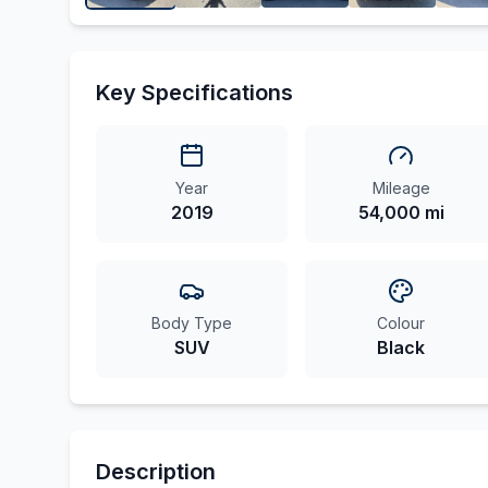
Key Specifications
Year
Mileage
2019
54,000 mi
Body Type
Colour
SUV
Black
Description