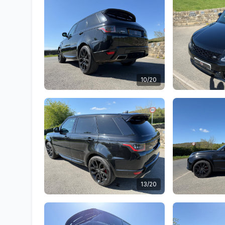
10/20
13/20