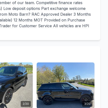
mber of our team. Competitive finance rates
us) Low deposit options Part exchange welcome
y From Moto Barn? RAC Approved Dealer 3 Months
vailable) 12 Months MOT Provided on Purchase
rader for Customer Service All vehicles are HPI
2/20
3/20