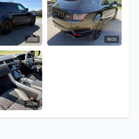
17/20
18/20
20/20