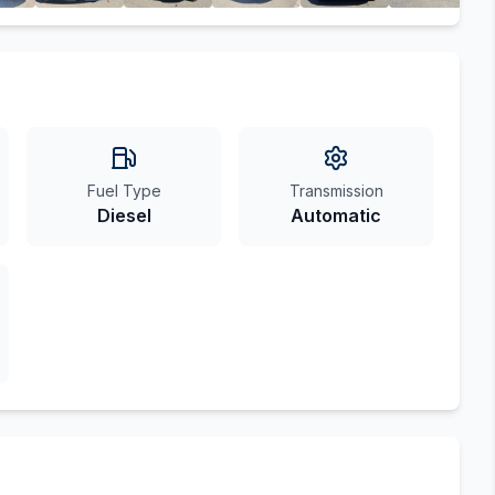
Fuel Type
Transmission
Diesel
Automatic