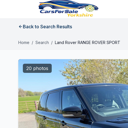
Back to Search Results
Home
/
Search
/
Land Rover RANGE ROVER SPORT
20 photos