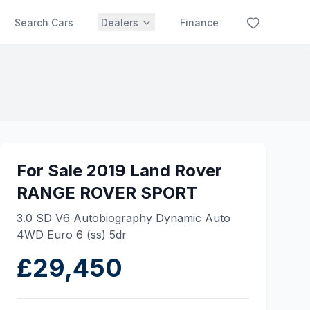
Search Cars
Dealers
Finance
For Sale 2019 Land Rover
RANGE ROVER SPORT
3.0 SD V6 Autobiography Dynamic Auto
4WD Euro 6 (ss) 5dr
£29,450