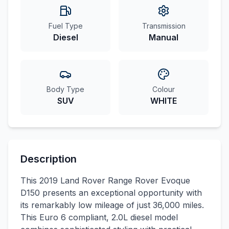
Fuel Type
Transmission
Diesel
Manual
Body Type
Colour
SUV
WHITE
Description
This 2019 Land Rover Range Rover Evoque
D150 presents an exceptional opportunity with
its remarkably low mileage of just 36,000 miles.
This Euro 6 compliant, 2.0L diesel model