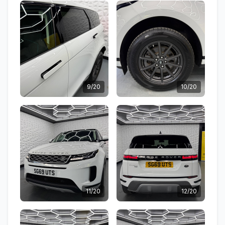
9/20
10/20
11/20
12/20