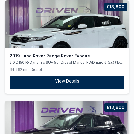
£13,800
2019 Land Rover Range Rover Evoque
2.0 D150 R-Dynamic SUV 5dr Diesel Manual FWD Euro 6 (ss) (150
ps)
64,962 mi
Diesel
View Details
£13,800