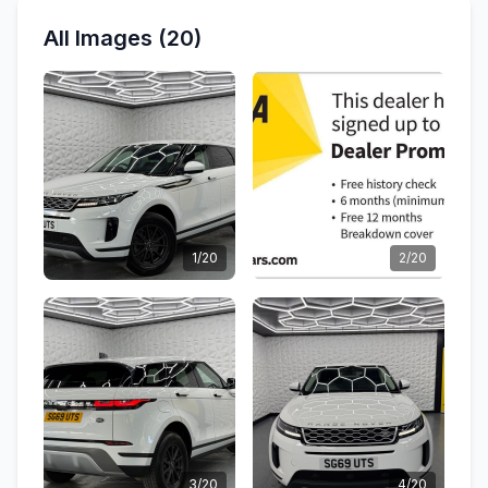
All Images (20)
1/20
2/20
3/20
4/20