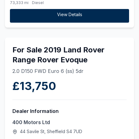
73,333 mi
Diesel
View Details
For Sale 2019 Land Rover
Range Rover Evoque
2.0 D150 FWD Euro 6 (ss) 5dr
£13,750
Dealer Information
400 Motors Ltd
44 Savile St, Sheffield S4 7UD