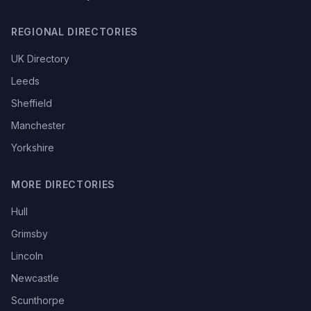
REGIONAL DIRECTORIES
UK Directory
Leeds
Sheffield
Manchester
Yorkshire
MORE DIRECTORIES
Hull
Grimsby
Lincoln
Newcastle
Scunthorpe