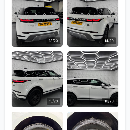
13/20
14/20
15/20
16/20