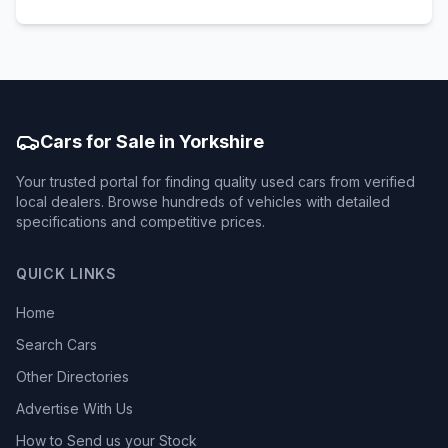
Cars for Sale in Yorkshire
Your trusted portal for finding quality used cars from verified
local dealers. Browse hundreds of vehicles with detailed
specifications and competitive prices.
QUICK LINKS
Home
Search Cars
Other Directories
Advertise With Us
How to Send us your Stock