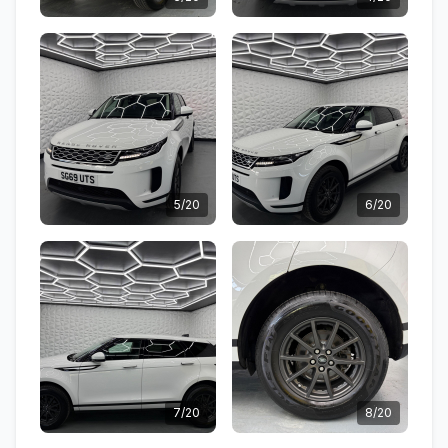
5/20
6/20
7/20
8/20