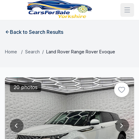
Back to Search Results
Home
/
Search
/
Land Rover Range Rover Evoque
20 photos