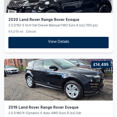
2020 Land Rover Range Rover Evoque
2.0 D150 S SUV 5dr Diesel Manual FWD Euro 6 (ss) (150 ps)
64,019 mi
Diesel
View Details
£14,495
2019 Land Rover Range Rover Evoque
2.0 D180 R-Dynamic S Auto 4WD Euro 6 (ss) 5dr