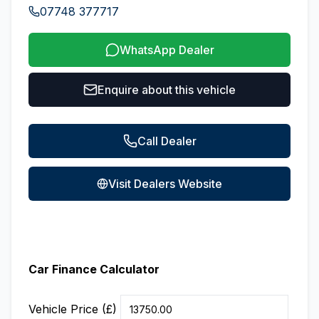
07748 377717
WhatsApp Dealer
Enquire about this vehicle
Call Dealer
Visit Dealers Website
Car Finance Calculator
Vehicle Price (£)