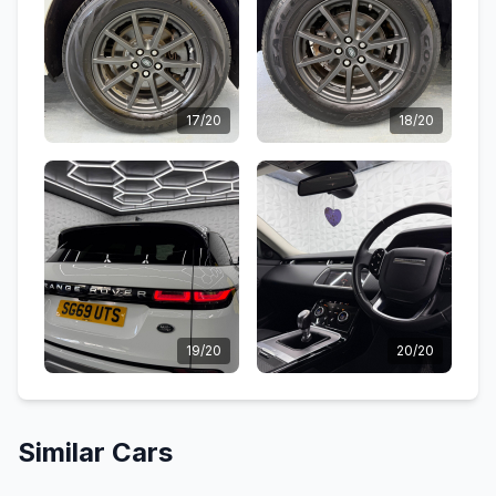
17/20
18/20
19/20
20/20
Similar Cars