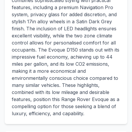
combines sophisticated styling with practical
features, including a premium Navigation Pro
system, privacy glass for added discretion, and
stylish 17in alloy wheels in a Satin Dark Grey
finish. The inclusion of LED headlights ensures
excellent visibility, while the two zone climate
control allows for personalised comfort for all
occupants. The Evoque D150 stands out with its
impressive fuel economy, achieving up to 44
miles per gallon, and its low CO2 emissions,
making it a more economical and
environmentally conscious choice compared to
many similar vehicles. These highlights,
combined with its low mileage and desirable
features, position this Range Rover Evoque as a
compelling option for those seeking a blend of
luxury, efficiency, and capability.