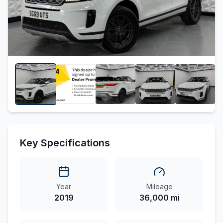
Key Specifications
Year
Mileage
2019
36,000 mi