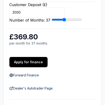
Customer Deposit (£)
Number of Months:
37
£369.80
per month for 37 months
Apply for finance
Forward Finance
Dealer's Autotrader Page