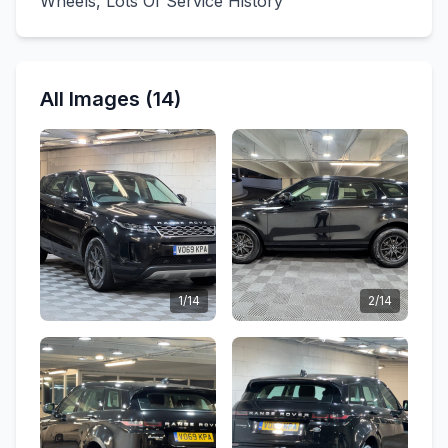
Wheels, Lots Of Service History
All Images (14)
1/14
2/14