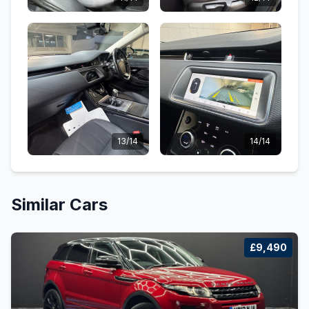
13/14
14/14
Similar Cars
£9,490