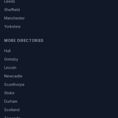
Leeds
Sheffield
Manchester
Yorkshire
MORE DIRECTORIES
Hull
Grimsby
Lincoln
Newcastle
Scunthorpe
Stoke
Durham
Scotland