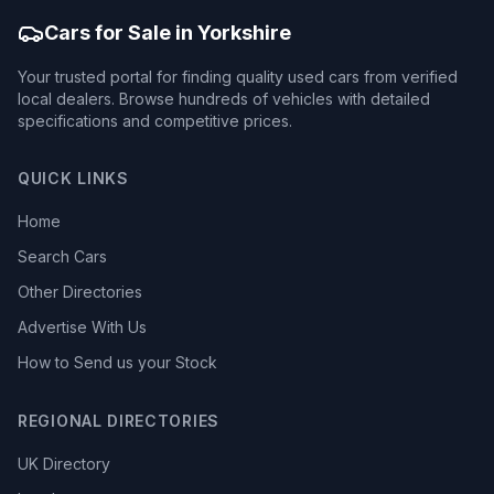
Cars for Sale in Yorkshire
Your trusted portal for finding quality used cars from verified
local dealers. Browse hundreds of vehicles with detailed
specifications and competitive prices.
QUICK LINKS
Home
Search Cars
Other Directories
Advertise With Us
How to Send us your Stock
REGIONAL DIRECTORIES
UK Directory