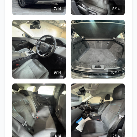
7/14
8/14
9/14
10/14
11/14
12/14