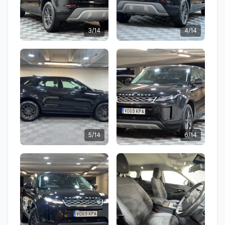
3/14
4/14
5/14
6/14