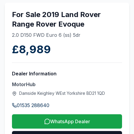
For Sale 2019 Land Rover
Range Rover Evoque
2.0 D150 FWD Euro 6 (ss) 5dr
£8,989
Dealer Information
MotorHub
Damside Keighley WEst Yorkshire BD21 1QD
01535 288640
WhatsApp Dealer