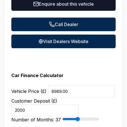
Enquire about this vehicle
Call Dealer
Visit Dealers Website
Car Finance Calculator
Vehicle Price (£)
Customer Deposit (£)
Number of Months:
37