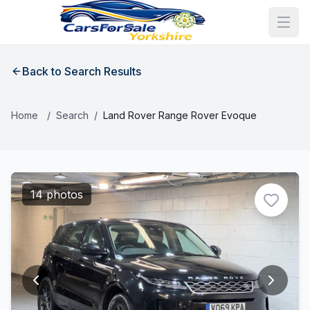
Back to Search Results
Home
/
Search
/
Land Rover Range Rover Evoque
14 photos