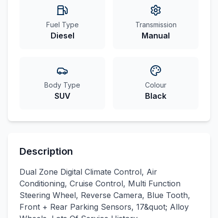
Fuel Type
Transmission
Diesel
Manual
Body Type
Colour
SUV
Black
Description
Dual Zone Digital Climate Control, Air
Conditioning, Cruise Control, Multi Function
Steering Wheel, Reverse Camera, Blue Tooth,
Front + Rear Parking Sensors, 17&quot; Alloy