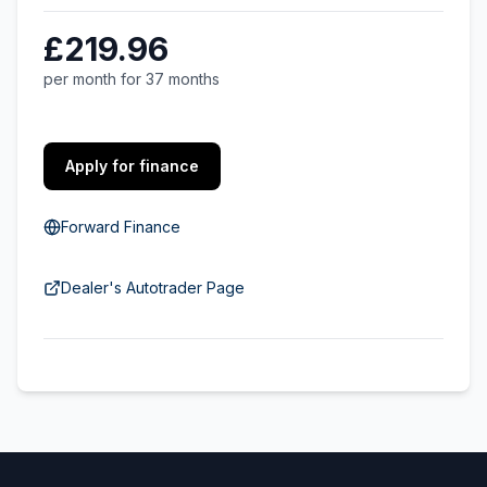
£219.96
per month for 37 months
Apply for finance
Forward Finance
Dealer's Autotrader Page