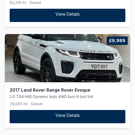
62,315 mi
Diesel
View Details
£9,989
2017 Land Rover Range Rover Evoque
2.0 TD4 HSE Dynamic Auto 4WD Euro 6 (ss) 5dr
78,000 mi
Diesel
View Details