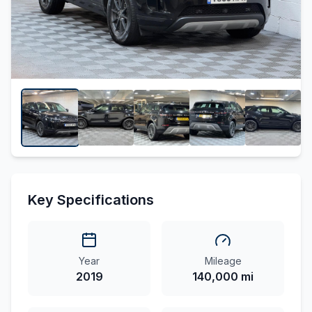
Key Specifications
Year
Mileage
2019
140,000 mi