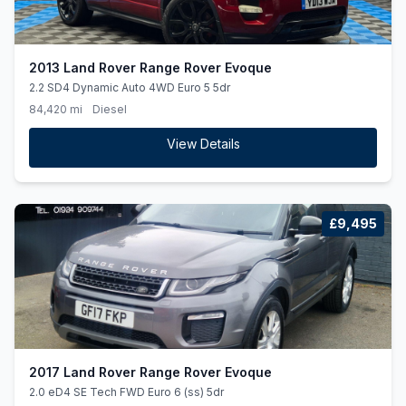
2013 Land Rover Range Rover Evoque
2.2 SD4 Dynamic Auto 4WD Euro 5 5dr
84,420 mi
Diesel
View Details
£9,495
2017 Land Rover Range Rover Evoque
2.0 eD4 SE Tech FWD Euro 6 (ss) 5dr