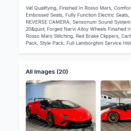
Vat Qualifying, Finished In Rosso Mars, Comfo
Embossed Seats, Fully Function Electric Seat
REVERSE CAMERA, Sensonum Sound System, Lift
20&quot; Forged Narvi Alloy Wheels Finished In 
Rosso Mars Stitching, Red Brake Clippers, Car
Pack, Style Pack, Full Lamborghini Service His
All Images (20)
1/20