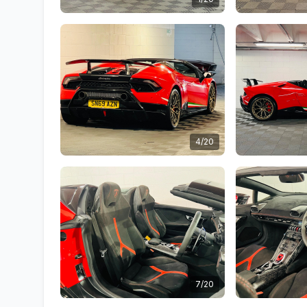
4/20
7/20