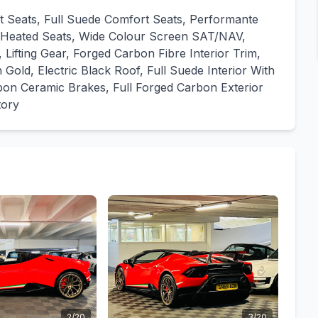
rt Seats, Full Suede Comfort Seats, Performante
s, Heated Seats, Wide Colour Screen SAT/NAV,
ing Gear, Forged Carbon Fibre Interior Trim,
Gold, Electric Black Roof, Full Suede Interior With
bon Ceramic Brakes, Full Forged Carbon Exterior
tory
2/20
3/20