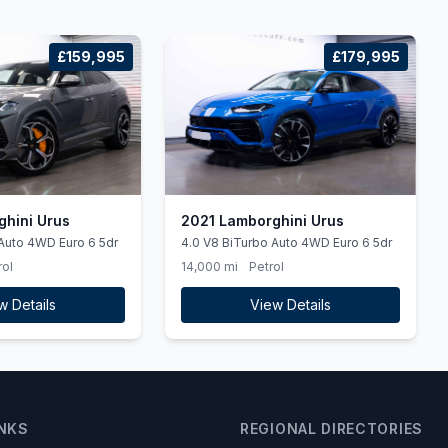
£159,995
£179,995
hini Urus
2021 Lamborghini Urus
Auto 4WD Euro 6 5dr
4.0 V8 BiTurbo Auto 4WD Euro 6 5dr
rol
14,000 mi
Petrol
w Details
View Details
INKS
REGIONAL DIRECTORIES