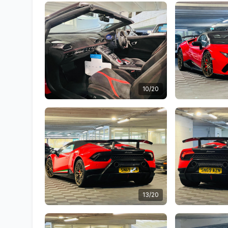
10/20
13/20