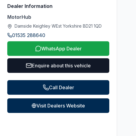
Dealer Information
MotorHub
Damside Keighley WEst Yorkshire BD21 1QD
01535 288640
WhatsApp Dealer
Enquire about this vehicle
Call Dealer
Visit Dealers Website