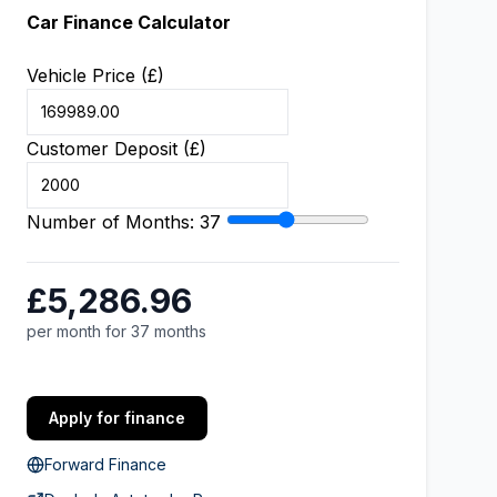
Car Finance Calculator
Vehicle Price (£)
Customer Deposit (£)
Number of Months:
37
£5,286.96
per month for 37 months
Apply for finance
Forward Finance