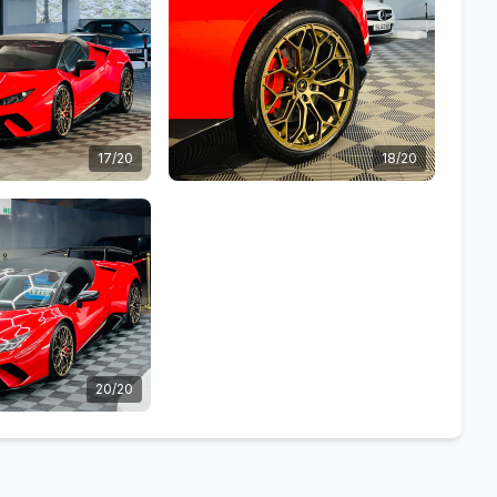
17/20
18/20
20/20