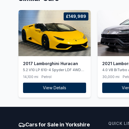
£149,989
2017 Lamborghini Huracan
2021 Lamborg
5.2 V10 LP 610-4 Spyder LDF 4WD
4.0 V8 BiTurbo 
Euro 6 (ss) 2dr
14,100 mi
Petrol
30,000 mi
Pet
View Details
Vie
QUICK L
Cars for Sale in Yorkshire