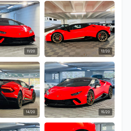
11/20
12/20
14/20
15/20