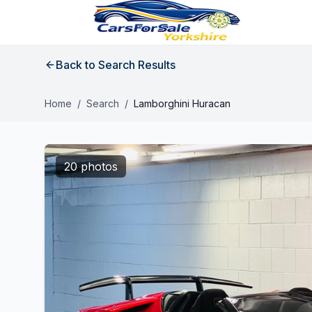
Back to Search Results
Home
/
Search
/
Lamborghini Huracan
20 photos