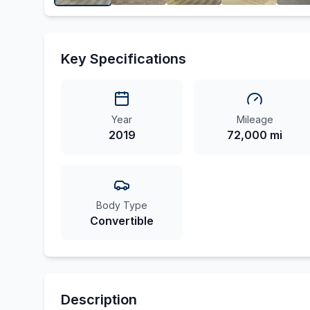
Key Specifications
Year
Mileage
2019
72,000 mi
Body Type
Convertible
Description