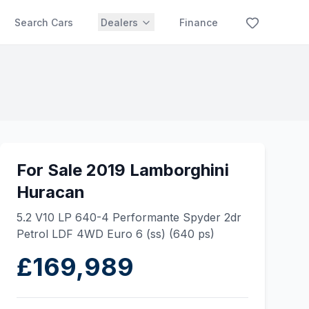
Search Cars
Dealers
Finance
For Sale 2019 Lamborghini
Huracan
5.2 V10 LP 640-4 Performante Spyder 2dr
Petrol LDF 4WD Euro 6 (ss) (640 ps)
£169,989