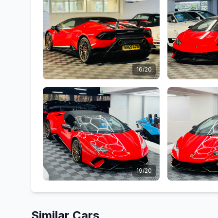
16/20
19/20
Similar Cars