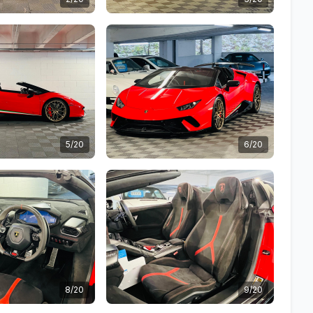
5/20
6/20
8/20
9/20