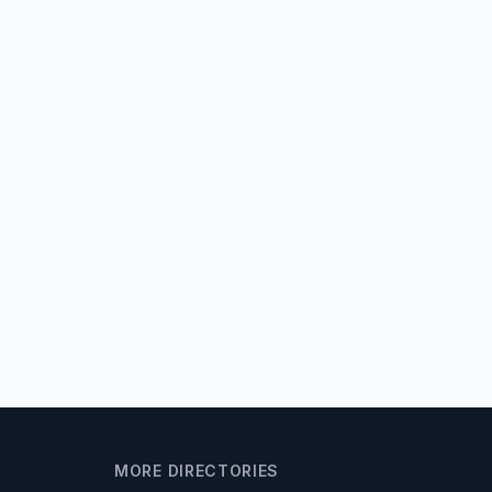
MORE DIRECTORIES