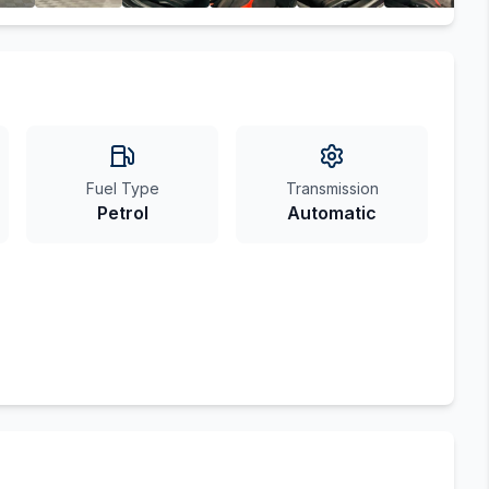
Fuel Type
Transmission
Petrol
Automatic