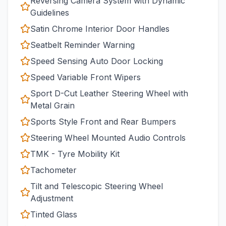
Reversing Camera System with Dynamic
Guidelines
Satin Chrome Interior Door Handles
Seatbelt Reminder Warning
Speed Sensing Auto Door Locking
Speed Variable Front Wipers
Sport D-Cut Leather Steering Wheel with
Metal Grain
Sports Style Front and Rear Bumpers
Steering Wheel Mounted Audio Controls
TMK - Tyre Mobility Kit
Tachometer
Tilt and Telescopic Steering Wheel
Adjustment
Tinted Glass