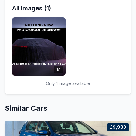
All Images (1)
1/1
Only 1 image available
Similar Cars
£9,989