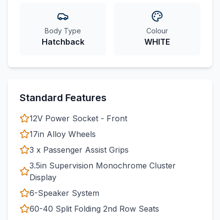
Body Type
Colour
Hatchback
WHITE
Standard Features
12V Power Socket - Front
17in Alloy Wheels
3 x Passenger Assist Grips
3.5in Supervision Monochrome Cluster
Display
6-Speaker System
60-40 Split Folding 2nd Row Seats