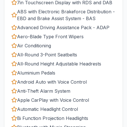
7in Touchscreen Display with RDS and DAB
ABS with Electronic Brakeforce Distribution -
EBD and Brake Assist System - BAS
Advanced Driving Assistance Pack - ADAP
Aero-Blade Type Front Wipers
Air Conditioning
All-Round 3-Point Seatbelts
All-Round Height Adjustable Headrests
Aluminium Pedals
Android Auto with Voice Control
Anti-Theft Alarm System
Apple CarPlay with Voice Control
Automatic Headlight Control
Bi Function Projection Headlights