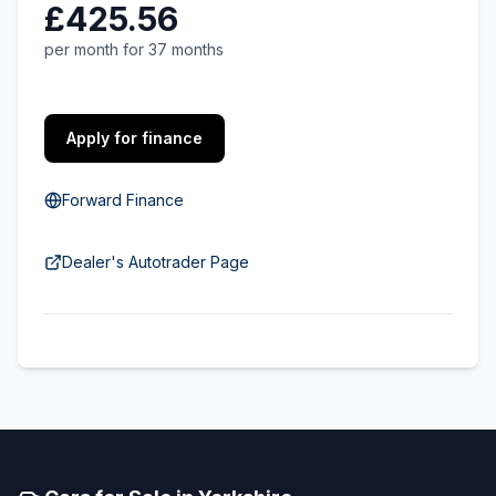
£425.56
per month for 37 months
Apply for finance
Forward Finance
Dealer's Autotrader Page