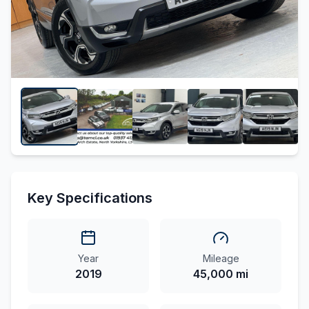
Key Specifications
Year
Mileage
2019
45,000 mi