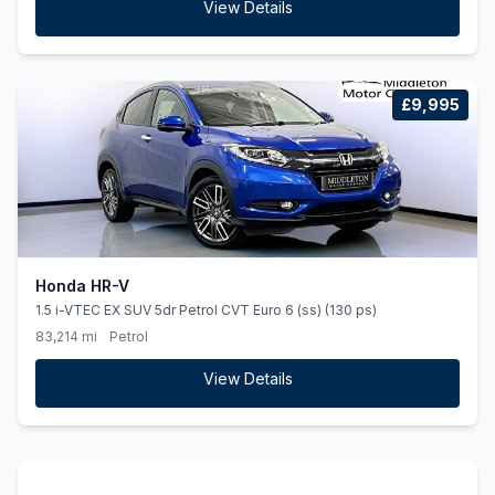
View Details
£9,995
Honda HR-V
1.5 i-VTEC EX SUV 5dr Petrol CVT Euro 6 (ss) (130 ps)
83,214 mi
Petrol
View Details