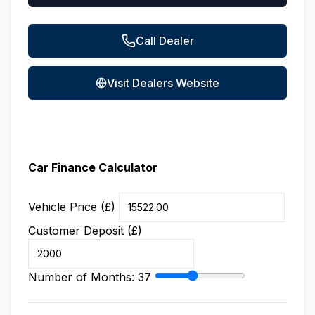
Call Dealer
Visit Dealers Website
Car Finance Calculator
Vehicle Price (£)
Customer Deposit (£)
Number of Months:
37