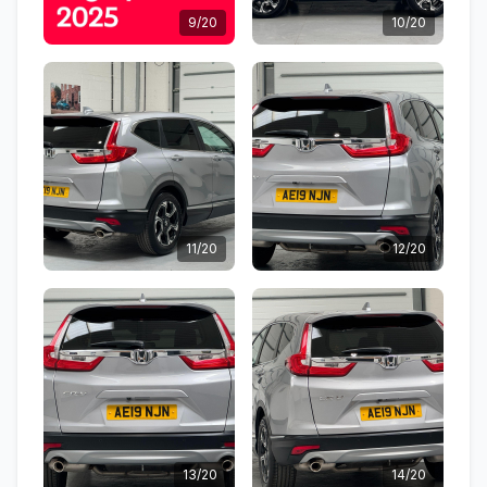
9/20
10/20
11/20
12/20
13/20
14/20