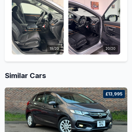
19/20
20/20
Similar Cars
£13,995