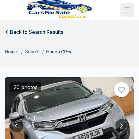
Back to Search Results
Home
/
Search
/
Honda CR-V
20 photos