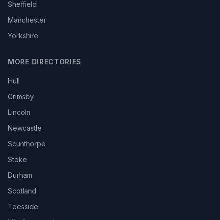
Sheffield
Manchester
Yorkshire
MORE DIRECTORIES
Hull
Grimsby
Lincoln
Newcastle
Scunthorpe
Stoke
Durham
Scotland
Teesside