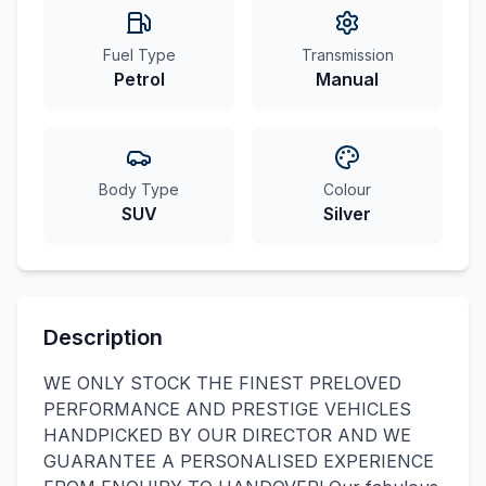
Fuel Type
Transmission
Petrol
Manual
Body Type
Colour
SUV
Silver
Description
WE ONLY STOCK THE FINEST PRELOVED
PERFORMANCE AND PRESTIGE VEHICLES
HANDPICKED BY OUR DIRECTOR AND WE
GUARANTEE A PERSONALISED EXPERIENCE