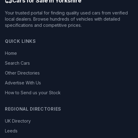
Cars for Sale in Yorkshire
Your trusted portal for finding quality used cars from verified
local dealers. Browse hundreds of vehicles with detailed
specifications and competitive prices.
QUICK LINKS
Home
Search Cars
Other Directories
Advertise With Us
How to Send us your Stock
REGIONAL DIRECTORIES
UK Directory
Leeds