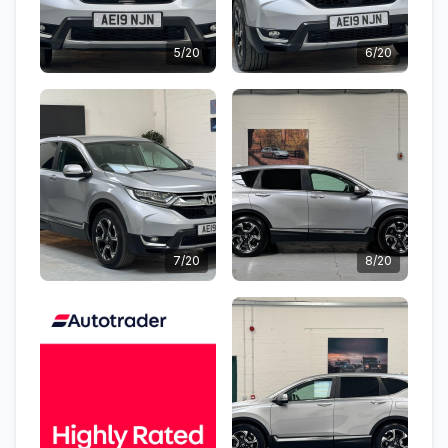
5/20
6/20
7/20
8/20