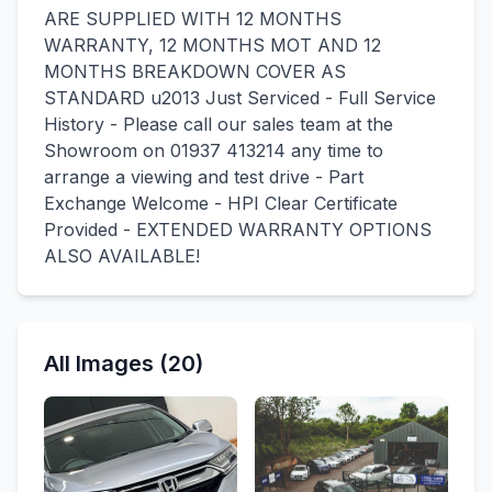
ARE SUPPLIED WITH 12 MONTHS
WARRANTY, 12 MONTHS MOT AND 12
MONTHS BREAKDOWN COVER AS
STANDARD u2013 Just Serviced - Full Service
History - Please call our sales team at the
Showroom on 01937 413214 any time to
arrange a viewing and test drive - Part
Exchange Welcome - HPI Clear Certificate
Provided - EXTENDED WARRANTY OPTIONS
ALSO AVAILABLE!
All Images (20)