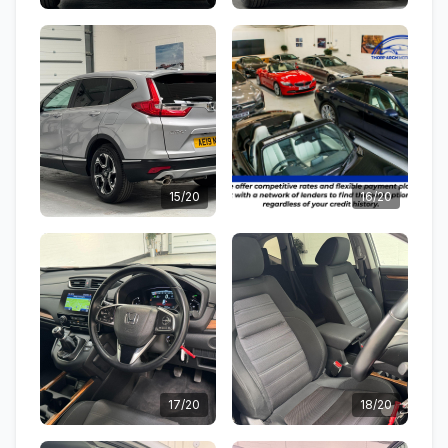
15/20
16/20
17/20
18/20