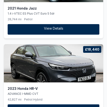
2021 Honda Jazz
1.4 i-VTEC ES Plus CVT Euro 5 5dr
28,744 mi
Petrol
View Details
£18,440
2023 Honda HR-V
ADVANCE I-MMD CVT
42,827 mi
Petrol Hybrid