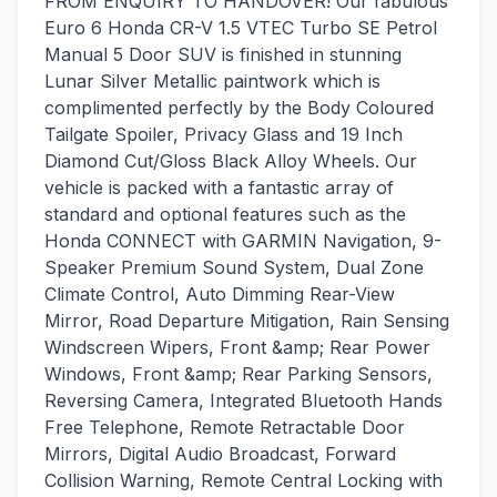
FROM ENQUIRY TO HANDOVER! Our fabulous
Euro 6 Honda CR-V 1.5 VTEC Turbo SE Petrol
Manual 5 Door SUV is finished in stunning
Lunar Silver Metallic paintwork which is
complimented perfectly by the Body Coloured
Tailgate Spoiler, Privacy Glass and 19 Inch
Diamond Cut/Gloss Black Alloy Wheels. Our
vehicle is packed with a fantastic array of
standard and optional features such as the
Honda CONNECT with GARMIN Navigation, 9-
Speaker Premium Sound System, Dual Zone
Climate Control, Auto Dimming Rear-View
Mirror, Road Departure Mitigation, Rain Sensing
Windscreen Wipers, Front &amp; Rear Power
Windows, Front &amp; Rear Parking Sensors,
Reversing Camera, Integrated Bluetooth Hands
Free Telephone, Remote Retractable Door
Mirrors, Digital Audio Broadcast, Forward
Collision Warning, Remote Central Locking with