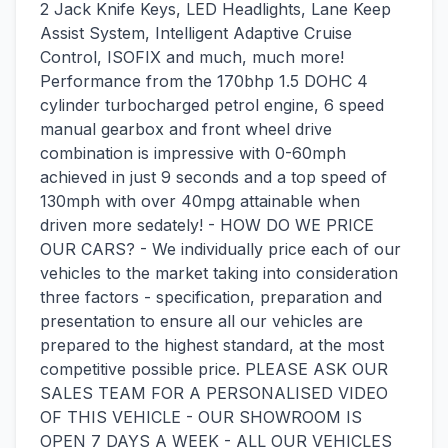
2 Jack Knife Keys, LED Headlights, Lane Keep
Assist System, Intelligent Adaptive Cruise
Control, ISOFIX and much, much more!
Performance from the 170bhp 1.5 DOHC 4
cylinder turbocharged petrol engine, 6 speed
manual gearbox and front wheel drive
combination is impressive with 0-60mph
achieved in just 9 seconds and a top speed of
130mph with over 40mpg attainable when
driven more sedately! - HOW DO WE PRICE
OUR CARS? - We individually price each of our
vehicles to the market taking into consideration
three factors - specification, preparation and
presentation to ensure all our vehicles are
prepared to the highest standard, at the most
competitive possible price. PLEASE ASK OUR
SALES TEAM FOR A PERSONALISED VIDEO
OF THIS VEHICLE - OUR SHOWROOM IS
OPEN 7 DAYS A WEEK - ALL OUR VEHICLES