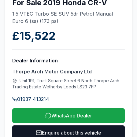
For Sale 2019 Honda CR-V
1.5 VTEC Turbo SE SUV 5dr Petrol Manual
Euro 6 (ss) (173 ps)
£15,522
Dealer Information
Thorpe Arch Motor Company Ltd
Unit 191, Trust Square Street 6 North Thorpe Arch
Trading Estate Wetherby Leeds LS23 7FP
01937 413214
WhatsApp Dealer
Enquire about this vehicle