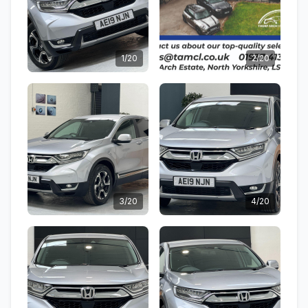
1/20
2/20
3/20
4/20