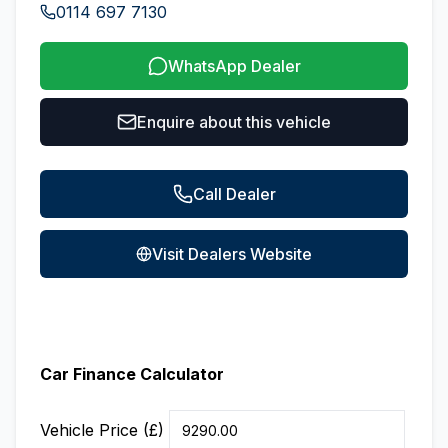
0114 697 7130
WhatsApp Dealer
Enquire about this vehicle
Call Dealer
Visit Dealers Website
Car Finance Calculator
Vehicle Price (£)