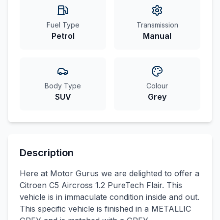
Fuel Type
Transmission
Petrol
Manual
Body Type
Colour
SUV
Grey
Description
Here at Motor Gurus we are delighted to offer a
Citroen C5 Aircross 1.2 PureTech Flair. This
vehicle is in immaculate condition inside and out.
This specific vehicle is finished in a METALLIC