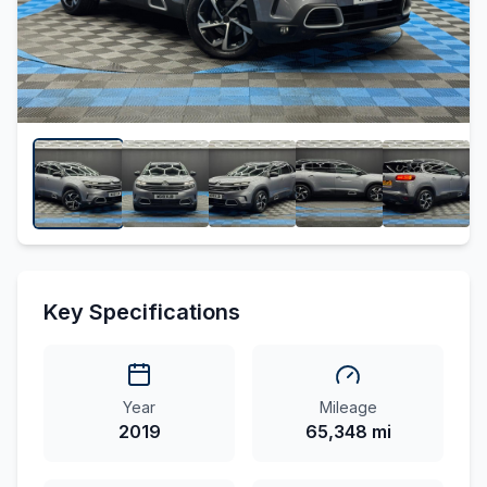
Key Specifications
Year
Mileage
2019
65,348 mi