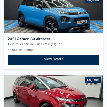
2021 Citroen C3 Aircross
1.2 PureTech Shine Plus Euro 6 (ss) 5dr
43,056 mi
Petrol
View Details
£9,995