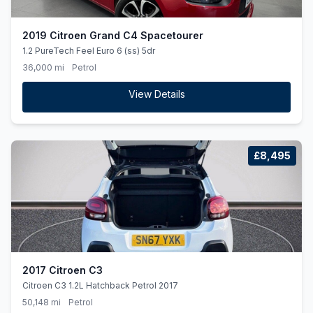
2019 Citroen Grand C4 Spacetourer
1.2 PureTech Feel Euro 6 (ss) 5dr
36,000 mi
Petrol
View Details
£8,495
2017 Citroen C3
Citroen C3 1.2L Hatchback Petrol 2017
50,148 mi
Petrol