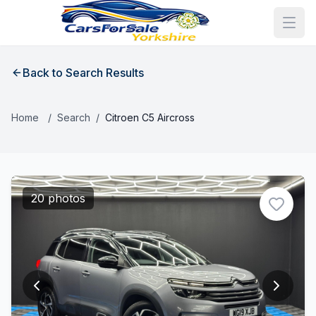
Back to Search Results
Home
/
Search
/
Citroen C5 Aircross
20 photos