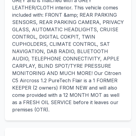
GREY and is matched with a GREY
LEATHER/CLOTH interior. This vehicle comes
included with: FRONT &amp; REAR PARKING
SENSORS, REAR PARKING CAMERA, PRIVACY
GLASS, AUTOMATIC HEADLIGHTS, CRUISE
CONTROL, DIGITAL COKPIT, TWIN
CUPHOLDERS, CLIMATE CONTROL, SAT
NAVIGATION, DAB RADIO, BLUETOOTH
AUDIO, TELEPHONE CONNECTIVITY, APPLE
CARPLAY, BLIND SPOT/TYRE PRESSURE
MONITORING AND MUCH MORE! Our Citroen
C5 Aircross 1.2 PureTech Flair is a 1 FORMER
KEEPER (2 owners) FROM NEW and will also
come provided with a 12 MONTH MOT as well
as a FRESH OIL SERVICE before it leaves our
premises (OTR).