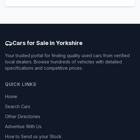
Cars for Sale in Yorkshire
Your trusted portal for finding quality used cars from verified
local dealers. Browse hundreds of vehicles with detailed
specifications and competitive prices.
QUICK LINKS
Home
Search Cars
Other Directories
Advertise With Us
How to Send us your Stock