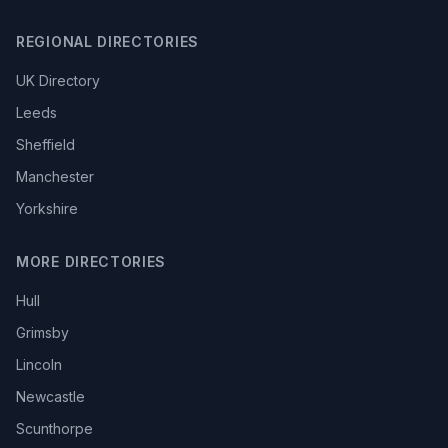
REGIONAL DIRECTORIES
UK Directory
Leeds
Sheffield
Manchester
Yorkshire
MORE DIRECTORIES
Hull
Grimsby
Lincoln
Newcastle
Scunthorpe