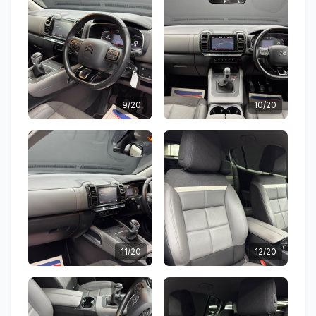
9/20
10/20
11/20
12/20