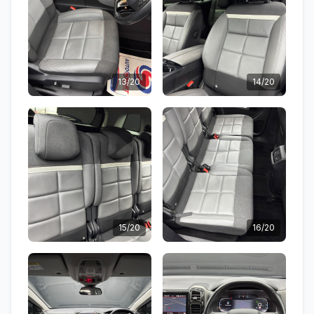
13/20
14/20
15/20
16/20