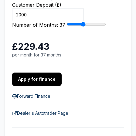
Customer Deposit (£)
Number of Months:
37
£229.43
per month for 37 months
Apply for finance
Forward Finance
Dealer's Autotrader Page