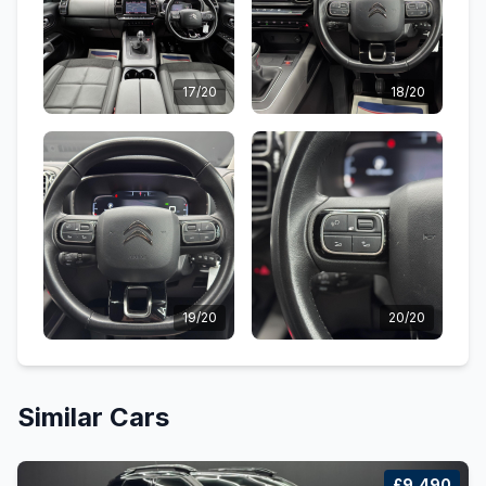
17/20
18/20
19/20
20/20
Similar Cars
£9,490