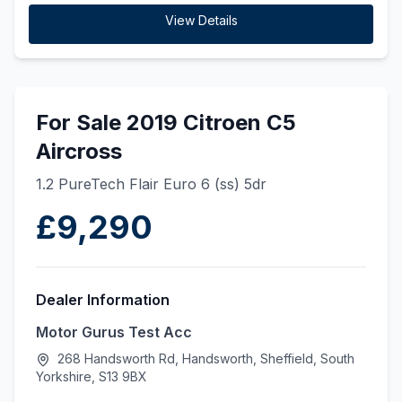
View Details
For Sale 2019 Citroen C5
Aircross
1.2 PureTech Flair Euro 6 (ss) 5dr
£9,290
Dealer Information
Motor Gurus Test Acc
268 Handsworth Rd, Handsworth, Sheffield, South
Yorkshire, S13 9BX