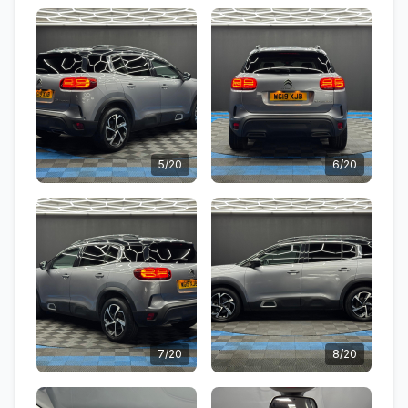
5/20
6/20
7/20
8/20