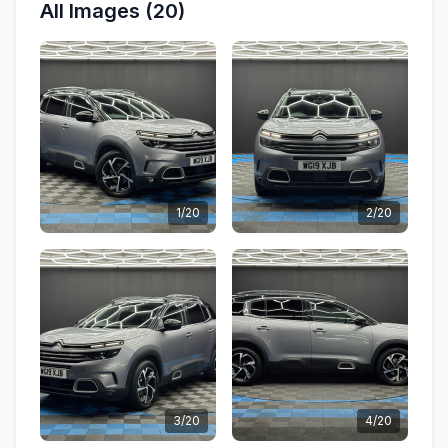
All Images (20)
1/20
2/20
3/20
4/20