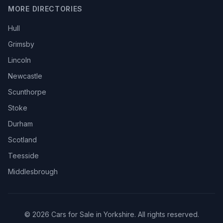
MORE DIRECTORIES
Hull
Grimsby
Lincoln
Newcastle
Scunthorpe
Stoke
Durham
Scotland
Teesside
Middlesbrough
© 2026 Cars for Sale in Yorkshire. All rights reserved.