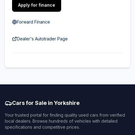
Apply for finance
Forward Finance
Dealer's Autotrader Page
Cars for Sale in Yorkshire
Your trusted portal for finding quality used cars from verified
local dealers. Browse hundreds of vehicles with detailed
specifications and competitive prices.