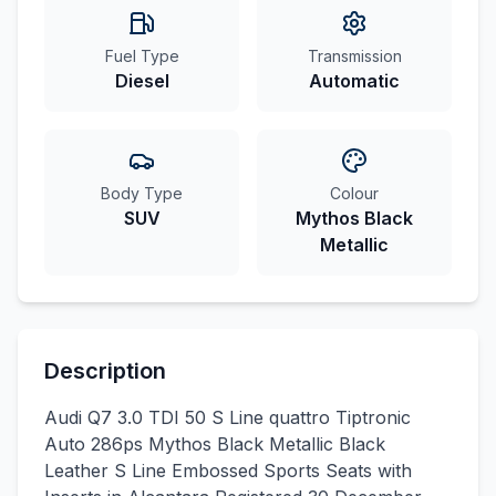
Fuel Type
Transmission
Diesel
Automatic
Body Type
Colour
SUV
Mythos Black
Metallic
Description
Audi Q7 3.0 TDI 50 S Line quattro Tiptronic
Auto 286ps Mythos Black Metallic Black
Leather S Line Embossed Sports Seats with