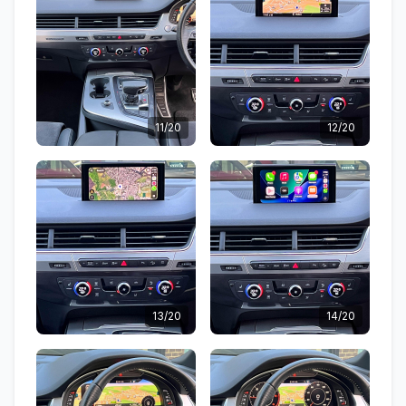
11/20
12/20
13/20
14/20