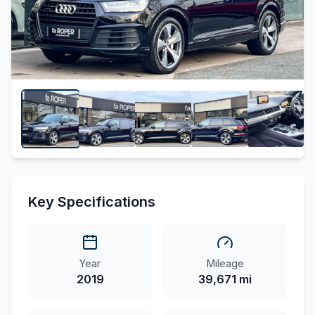
Key Specifications
Year
Mileage
2019
39,671 mi