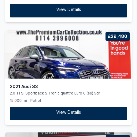
View Details
£29,480
2021 Audi S3
2.0 TFSI Sportback S Tronic quattro Euro 6 (ss) 5dr
15,000 mi
Petrol
View Details