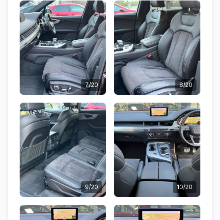
7/20
8/20
9/20
10/20