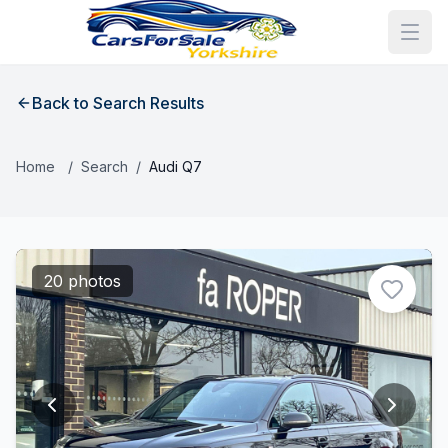
Back to Search Results
Home
/
Search
/
Audi Q7
20 photos