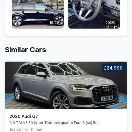
19/20
20/20
Similar Cars
£24,990
2020 Audi Q7
3.0 TDI V6 50 Sport Tiptronic quattro Euro 6 (ss) 5dr
104,491 mi
Diesel