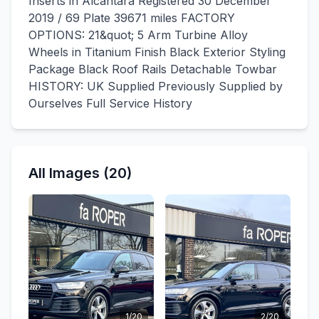
Inserts in Alcantara Registered 30 December
2019 / 69 Plate 39671 miles FACTORY
OPTIONS: 21&quot; 5 Arm Turbine Alloy
Wheels in Titanium Finish Black Exterior Styling
Package Black Roof Rails Detachable Towbar
HISTORY: UK Supplied Previously Supplied by
Ourselves Full Service History
All Images (20)
1/20
2/20