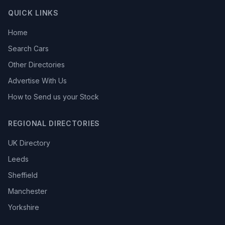
QUICK LINKS
Home
Search Cars
Other Directories
Advertise With Us
How to Send us your Stock
REGIONAL DIRECTORIES
UK Directory
Leeds
Sheffield
Manchester
Yorkshire