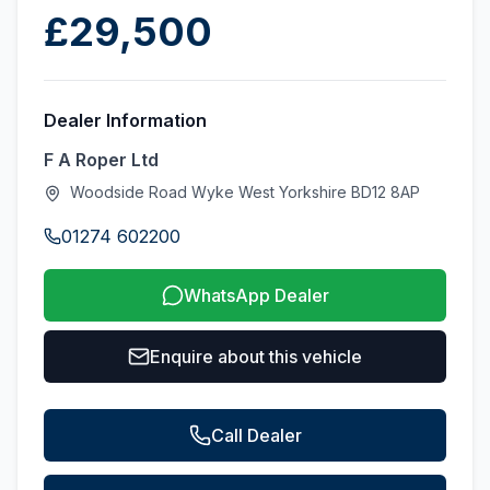
£29,500
Dealer Information
F A Roper Ltd
Woodside Road Wyke West Yorkshire BD12 8AP
01274 602200
WhatsApp Dealer
Enquire about this vehicle
Call Dealer