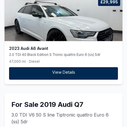
£29,995
2023 Audi A6 Avant
2.0 TDI 40 Black Edition S Tronic quattro Euro 6 (ss) 5dr
47,000 mi
Diesel
View Details
For Sale 2019 Audi Q7
3.0 TDI V6 50 S line Tiptronic quattro Euro 6
(ss) 5dr