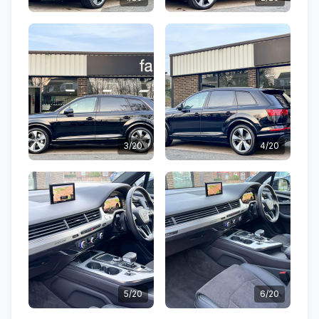
3/20
4/20
5/20
6/20