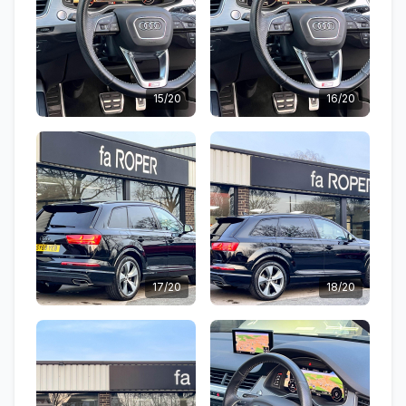
15/20
16/20
17/20
18/20