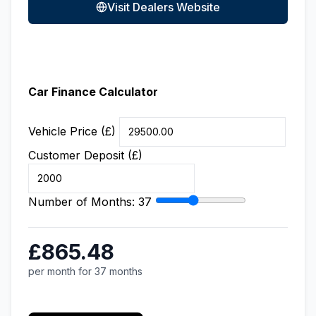
Visit Dealers Website
Car Finance Calculator
Vehicle Price (£)
Customer Deposit (£)
Number of Months:
37
£865.48
per month for 37 months