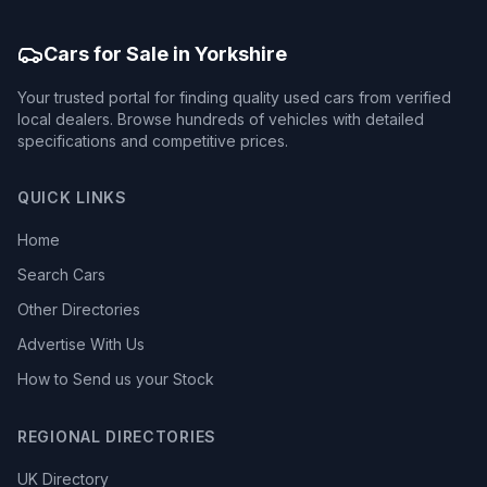
Cars for Sale in Yorkshire
Your trusted portal for finding quality used cars from verified
local dealers. Browse hundreds of vehicles with detailed
specifications and competitive prices.
QUICK LINKS
Home
Search Cars
Other Directories
Advertise With Us
How to Send us your Stock
REGIONAL DIRECTORIES
UK Directory