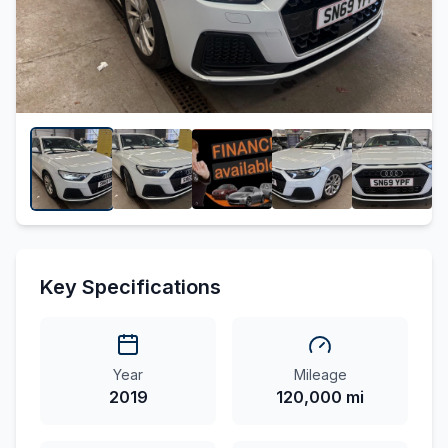
Key Specifications
Year
Mileage
2019
120,000 mi