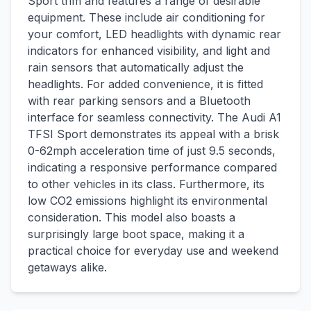
Sport trim and features a range of desirable
equipment. These include air conditioning for
your comfort, LED headlights with dynamic rear
indicators for enhanced visibility, and light and
rain sensors that automatically adjust the
headlights. For added convenience, it is fitted
with rear parking sensors and a Bluetooth
interface for seamless connectivity. The Audi A1
TFSI Sport demonstrates its appeal with a brisk
0-62mph acceleration time of just 9.5 seconds,
indicating a responsive performance compared
to other vehicles in its class. Furthermore, its
low CO2 emissions highlight its environmental
consideration. This model also boasts a
surprisingly large boot space, making it a
practical choice for everyday use and weekend
getaways alike.