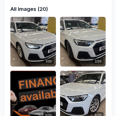
All Images (20)
1/20
2/20
3/20
4/20