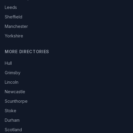
Leeds
Sheffield
Manchester
Yorkshire
MORE DIRECTORIES
Hull
Grimsby
Lincoln
Newcastle
Scunthorpe
Stoke
Durham
Scotland