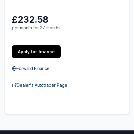
£232.58
per month for 37 months
Apply for finance
Forward Finance
Dealer's Autotrader Page