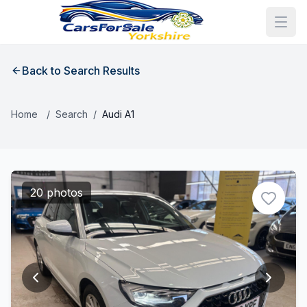
Back to Search Results
Home
/
Search
/
Audi A1
20 photos