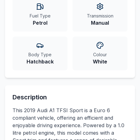
Fuel Type
Transmission
Petrol
Manual
Body Type
Colour
Hatchback
White
Description
This 2019 Audi A1 TFSI Sport is a Euro 6
compliant vehicle, offering an efficient and
enjoyable driving experience. Powered by a 1.0
litre petrol engine, this model comes with a