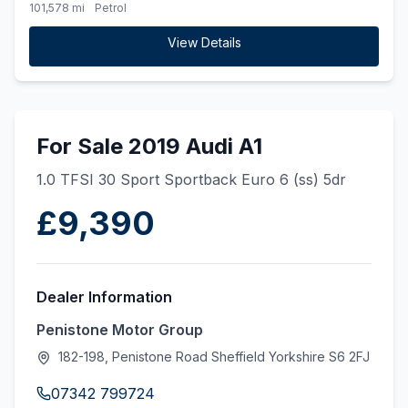
101,578 mi
Petrol
View Details
For Sale 2019 Audi A1
1.0 TFSI 30 Sport Sportback Euro 6 (ss) 5dr
£9,390
Dealer Information
Penistone Motor Group
182-198, Penistone Road Sheffield Yorkshire S6 2FJ
07342 799724