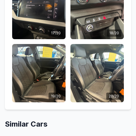
17/20
18/20
19/20
20/20
Similar Cars