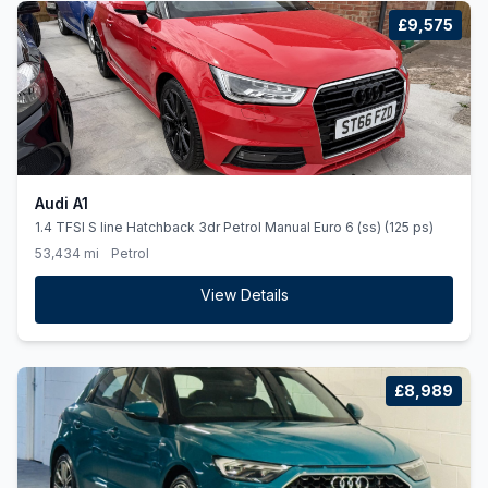
£9,575
Audi A1
1.4 TFSI S line Hatchback 3dr Petrol Manual Euro 6 (ss) (125 ps)
53,434 mi
Petrol
View Details
£8,989