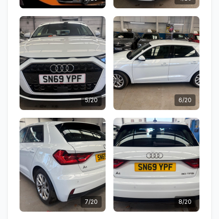
5/20
6/20
7/20
8/20