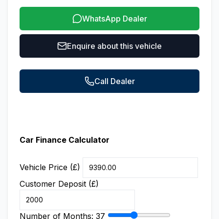
WhatsApp Dealer
Enquire about this vehicle
Call Dealer
Car Finance Calculator
Vehicle Price (£)
Customer Deposit (£)
Number of Months:
37