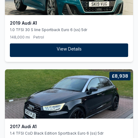
2019 Audi A1
1.0 TFSI 30 S line Sportback Euro 6 (ss) 5dr
148,000 mi
Petrol
View Details
£8,938
2017 Audi A1
1.4 TFSI CoD Black Edition Sportback Euro 6 (ss) 5dr