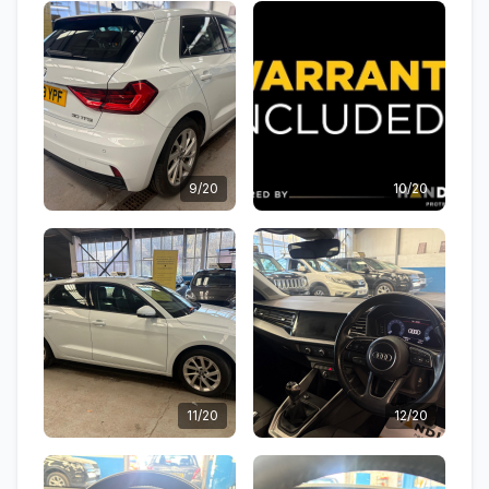
9/20
10/20
11/20
12/20