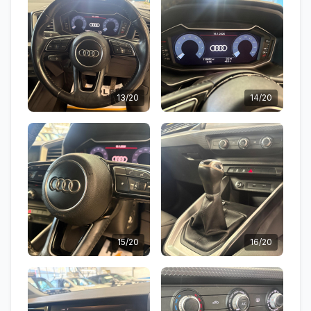
13/20
14/20
15/20
16/20