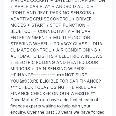
VIRTUAL COCKPIT + SATELLITE NAVIGATION
+ APPLE CAR PLAY + ANDROID AUTO +
FRONT AND REAR PARKING SENSORS +
ADAPTIVE CRUISE CONTROL + DRIVER
MODES + START / STOP FUNCTION +
BLUETOOTH CONNECTIVITY + IN CAR
ENTERTAINMENT + MULTI FUNCTION
STEERING WHEEL + PRIVACY GLASS + DUAL
CLIMATE CONTROL + AIR CONDITIONING +
AUTOMATIC LIGHTS + ELECTRIC WINDOWS
+ ELECTRIC FOLDING AND HEATED DOOR
MIRRORS + RAIN SENSING WIPERS ----------
--FINANCE------------ ***NOT SURE
YOU&#039;RE ELIGIBLE FOR CAR FINANCE?
*** CHECK TODAY USING THE FREE CAR
FINANCE CHECKER ON OUR WEBSITE.**
Dace Motor Group have a dedicated team of
finance experts waiting to help with your
enquiry. Over the past 30 years we have forged