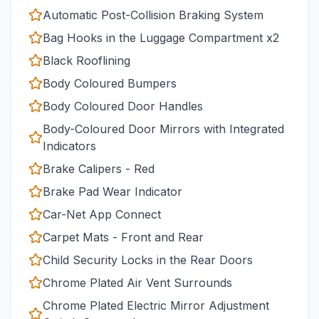
Automatic Post-Collision Braking System
Bag Hooks in the Luggage Compartment x2
Black Rooflining
Body Coloured Bumpers
Body Coloured Door Handles
Body-Coloured Door Mirrors with Integrated
Indicators
Brake Calipers - Red
Brake Pad Wear Indicator
Car-Net App Connect
Carpet Mats - Front and Rear
Child Security Locks in the Rear Doors
Chrome Plated Air Vent Surrounds
Chrome Plated Electric Mirror Adjustment