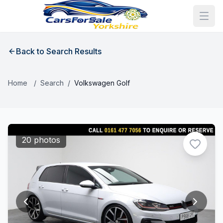
Back to Search Results
Home
/
Search
/
Volkswagen Golf
20 photos