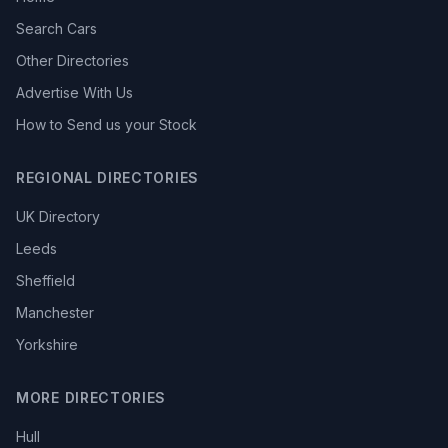
Search Cars
Other Directories
Advertise With Us
How to Send us your Stock
REGIONAL DIRECTORIES
UK Directory
Leeds
Sheffield
Manchester
Yorkshire
MORE DIRECTORIES
Hull