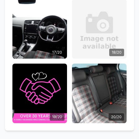
17/20
18/20
19/20
20/20