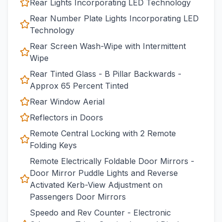
Rear Lights Incorporating LED Technology
Rear Number Plate Lights Incorporating LED
Technology
Rear Screen Wash-Wipe with Intermittent
Wipe
Rear Tinted Glass - B Pillar Backwards -
Approx 65 Percent Tinted
Rear Window Aerial
Reflectors in Doors
Remote Central Locking with 2 Remote
Folding Keys
Remote Electrically Foldable Door Mirrors -
Door Mirror Puddle Lights and Reverse
Activated Kerb-View Adjustment on
Passengers Door Mirrors
Speedo and Rev Counter - Electronic