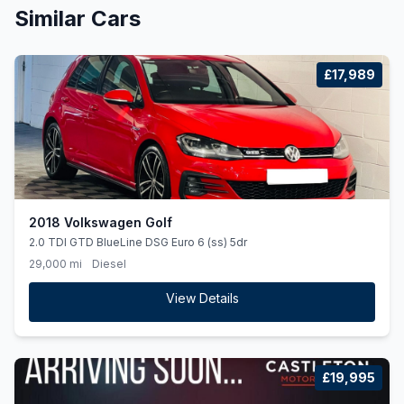
Similar Cars
£17,989
2018 Volkswagen Golf
2.0 TDI GTD BlueLine DSG Euro 6 (ss) 5dr
29,000 mi
Diesel
View Details
£19,995