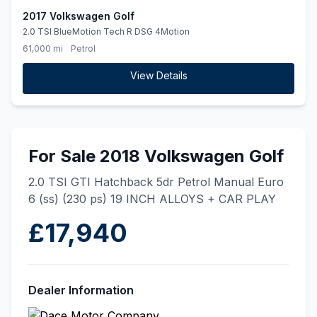
2017 Volkswagen Golf
2.0 TSI BlueMotion Tech R DSG 4Motion
61,000 mi
Petrol
View Details
For Sale 2018 Volkswagen Golf
2.0 TSI GTI Hatchback 5dr Petrol Manual Euro
6 (ss) (230 ps) 19 INCH ALLOYS + CAR PLAY
£17,940
Dealer Information