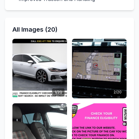
All Images (20)
1/20
2/20