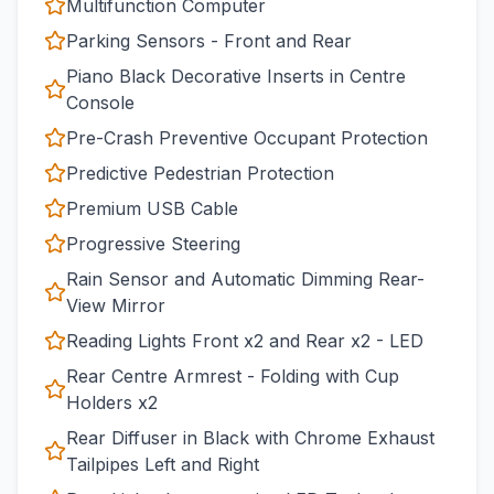
Multifunction Computer
Parking Sensors - Front and Rear
Piano Black Decorative Inserts in Centre
Console
Pre-Crash Preventive Occupant Protection
Predictive Pedestrian Protection
Premium USB Cable
Progressive Steering
Rain Sensor and Automatic Dimming Rear-
View Mirror
Reading Lights Front x2 and Rear x2 - LED
Rear Centre Armrest - Folding with Cup
Holders x2
Rear Diffuser in Black with Chrome Exhaust
Tailpipes Left and Right