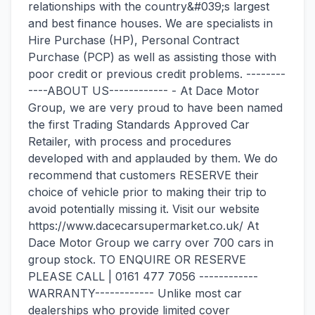
relationships with the country&#039;s largest
and best finance houses. We are specialists in
Hire Purchase (HP), Personal Contract
Purchase (PCP) as well as assisting those with
poor credit or previous credit problems. --------
----ABOUT US------------ - At Dace Motor
Group, we are very proud to have been named
the first Trading Standards Approved Car
Retailer, with process and procedures
developed with and applauded by them. We do
recommend that customers RESERVE their
choice of vehicle prior to making their trip to
avoid potentially missing it. Visit our website
https://www.dacecarsupermarket.co.uk/ At
Dace Motor Group we carry over 700 cars in
group stock. TO ENQUIRE OR RESERVE
PLEASE CALL | 0161 477 7056 ------------
WARRANTY------------ Unlike most car
dealerships who provide limited cover