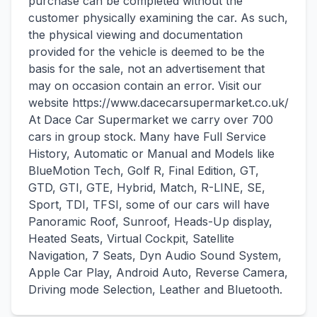
purchase can be completed without the
customer physically examining the car. As such,
the physical viewing and documentation
provided for the vehicle is deemed to be the
basis for the sale, not an advertisement that
may on occasion contain an error. Visit our
website https://www.dacecarsupermarket.co.uk/
At Dace Car Supermarket we carry over 700
cars in group stock. Many have Full Service
History, Automatic or Manual and Models like
BlueMotion Tech, Golf R, Final Edition, GT,
GTD, GTI, GTE, Hybrid, Match, R-LINE, SE,
Sport, TDI, TFSI, some of our cars will have
Panoramic Roof, Sunroof, Heads-Up display,
Heated Seats, Virtual Cockpit, Satellite
Navigation, 7 Seats, Dyn Audio Sound System,
Apple Car Play, Android Auto, Reverse Camera,
Driving mode Selection, Leather and Bluetooth.