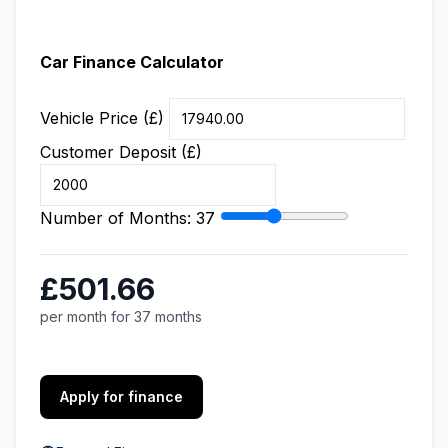
Car Finance Calculator
Vehicle Price (£)
Customer Deposit (£)
Number of Months:
37
£501.66
per month for 37 months
Apply for finance