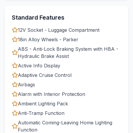
Standard Features
12V Socket - Luggage Compartment
18in Alloy Wheels - Parker
ABS - Anti-Lock Braking System with HBA -
Hydraulic Brake Assist
Active Info Display
Adaptive Cruise Control
Airbags
Alarm with Interior Protection
Ambient Lighting Pack
Anti-Tramp Function
Automatic Coming-Leaving Home Lighting
Function