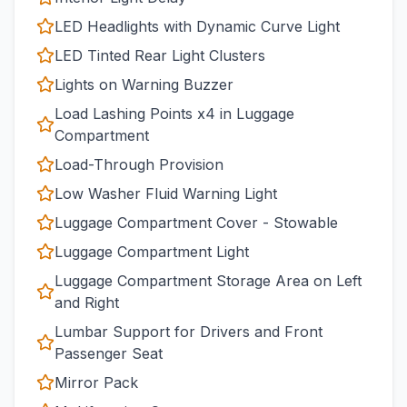
LED Headlights with Dynamic Curve Light
LED Tinted Rear Light Clusters
Lights on Warning Buzzer
Load Lashing Points x4 in Luggage
Compartment
Load-Through Provision
Low Washer Fluid Warning Light
Luggage Compartment Cover - Stowable
Luggage Compartment Light
Luggage Compartment Storage Area on Left
and Right
Lumbar Support for Drivers and Front
Passenger Seat
Mirror Pack