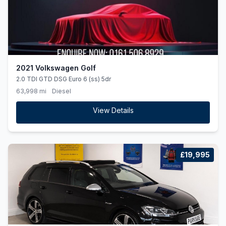
2021 Volkswagen Golf
2.0 TDI GTD DSG Euro 6 (ss) 5dr
63,998 mi
Diesel
View Details
£19,995