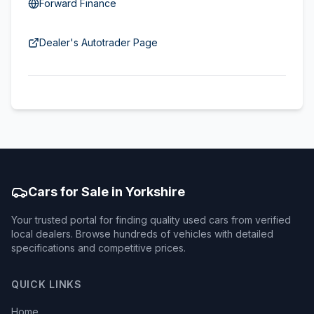
Forward Finance
Dealer's Autotrader Page
Cars for Sale in Yorkshire
Your trusted portal for finding quality used cars from verified
local dealers. Browse hundreds of vehicles with detailed
specifications and competitive prices.
QUICK LINKS
Home