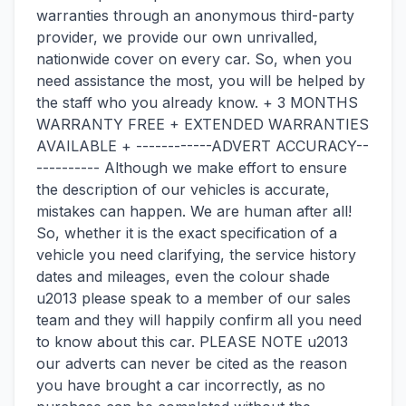
warranties through an anonymous third-party
provider, we provide our own unrivalled,
nationwide cover on every car. So, when you
need assistance the most, you will be helped by
the staff who you already know. + 3 MONTHS
WARRANTY FREE + EXTENDED WARRANTIES
AVAILABLE + ------------ADVERT ACCURACY--
---------- Although we make effort to ensure
the description of our vehicles is accurate,
mistakes can happen. We are human after all!
So, whether it is the exact specification of a
vehicle you need clarifying, the service history
dates and mileages, even the colour shade
u2013 please speak to a member of our sales
team and they will happily confirm all you need
to know about this car. PLEASE NOTE u2013
our adverts can never be cited as the reason
you have brought a car incorrectly, as no