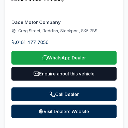
Dace Motor Company
Greg Street, Reddish, Stockport, SK5 7BS
0161 477 7056
WhatsApp Dealer
Enquire about this vehicle
Call Dealer
Visit Dealers Website