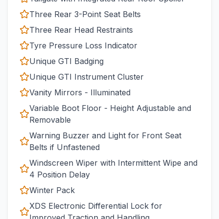
Three Rear 3-Point Seat Belts
Three Rear Head Restraints
Tyre Pressure Loss Indicator
Unique GTI Badging
Unique GTI Instrument Cluster
Vanity Mirrors - Illuminated
Variable Boot Floor - Height Adjustable and
Removable
Warning Buzzer and Light for Front Seat
Belts if Unfastened
Windscreen Wiper with Intermittent Wipe and
4 Position Delay
Winter Pack
XDS Electronic Differential Lock for
Improved Traction and Handling