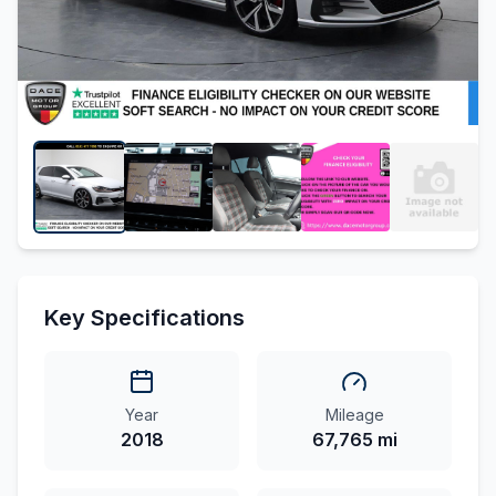
Key Specifications
Year
Mileage
2018
67,765 mi