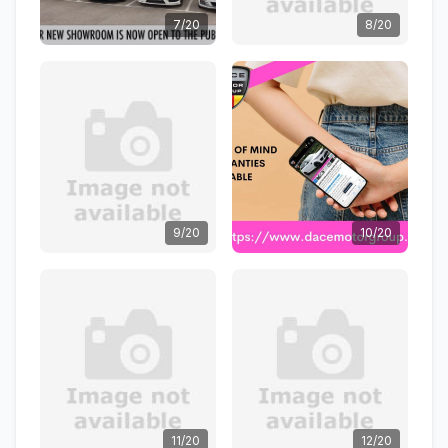
7/20
8/20
9/20
10/20
11/20
12/20