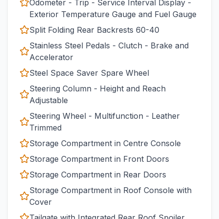
Odometer - Trip - Service Interval Display -
Exterior Temperature Gauge and Fuel Gauge
Split Folding Rear Backrests 60-40
Stainless Steel Pedals - Clutch - Brake and
Accelerator
Steel Space Saver Spare Wheel
Steering Column - Height and Reach
Adjustable
Steering Wheel - Multifunction - Leather
Trimmed
Storage Compartment in Centre Console
Storage Compartment in Front Doors
Storage Compartment in Rear Doors
Storage Compartment in Roof Console with
Cover
Tailgate with Integrated Rear Roof Spoiler