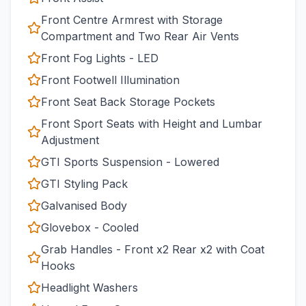
Front Centre Armrest with Storage
Compartment and Two Rear Air Vents
Front Fog Lights - LED
Front Footwell Illumination
Front Seat Back Storage Pockets
Front Sport Seats with Height and Lumbar
Adjustment
GTI Sports Suspension - Lowered
GTI Styling Pack
Galvanised Body
Glovebox - Cooled
Grab Handles - Front x2 Rear x2 with Coat
Hooks
Headlight Washers