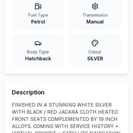
Fuel Type
Transmission
Petrol
Manual
Body Type
Colour
Hatchback
SILVER
Description
FINISHED IN A STUNNING WHITE SILVER
WITH BLACK / RED JACARA CLOTH HEATED
FRONT SEATS COMPLEMENTED BY 19 INCH
ALLOYS. COMING WITH SERVICE HISTORY +