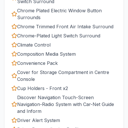
Switch Surround
Chrome Plated Electric Window Button
Surrounds
Chrome Trimmed Front Air Intake Surround
Chrome-Plated Light Switch Surround
Climate Control
Composition Media System
Convenience Pack
Cover for Storage Compartment in Centre
Console
Cup Holders - Front x2
Discover Navigation Touch-Screen
Navigation-Radio System with Car-Net Guide
and Inform
Driver Alert System