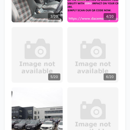
3/20
4/20
5/20
6/20