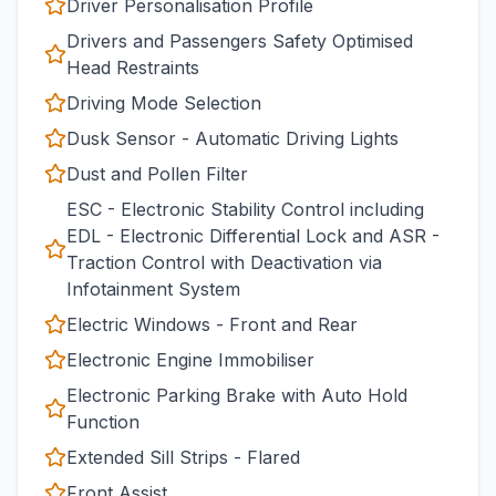
Driver Personalisation Profile
Drivers and Passengers Safety Optimised
Head Restraints
Driving Mode Selection
Dusk Sensor - Automatic Driving Lights
Dust and Pollen Filter
ESC - Electronic Stability Control including
EDL - Electronic Differential Lock and ASR -
Traction Control with Deactivation via
Infotainment System
Electric Windows - Front and Rear
Electronic Engine Immobiliser
Electronic Parking Brake with Auto Hold
Function
Extended Sill Strips - Flared
Front Assist