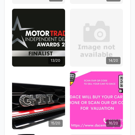
13/20
14/20
15/20
16/20