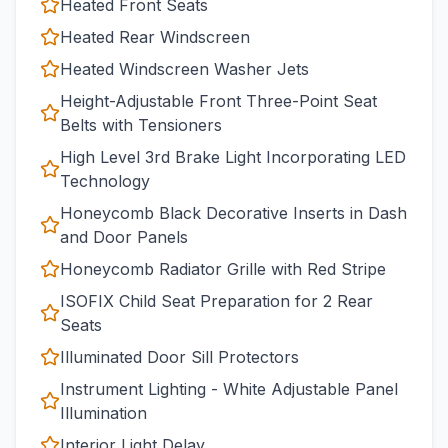
Heated Front Seats
Heated Rear Windscreen
Heated Windscreen Washer Jets
Height-Adjustable Front Three-Point Seat
Belts with Tensioners
High Level 3rd Brake Light Incorporating LED
Technology
Honeycomb Black Decorative Inserts in Dash
and Door Panels
Honeycomb Radiator Grille with Red Stripe
ISOFIX Child Seat Preparation for 2 Rear
Seats
Illuminated Door Sill Protectors
Instrument Lighting - White Adjustable Panel
Illumination
Interior Light Delay