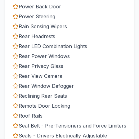
Power Back Door
Power Steering
Rain Sensing Wipers
Rear Headrests
Rear LED Combination Lights
Rear Power Windows
Rear Privacy Glass
Rear View Camera
Rear Window Defogger
Reclining Rear Seats
Remote Door Locking
Roof Rails
Seat Belt - Pre-Tensioners and Force Limiters
Seats - Drivers Electrically Adjustable