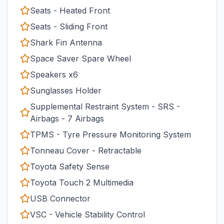
Seats - Heated Front
Seats - Sliding Front
Shark Fin Antenna
Space Saver Spare Wheel
Speakers x6
Sunglasses Holder
Supplemental Restraint System - SRS -
Airbags - 7 Airbags
TPMS - Tyre Pressure Monitoring System
Tonneau Cover - Retractable
Toyota Safety Sense
Toyota Touch 2 Multimedia
USB Connector
VSC - Vehicle Stability Control