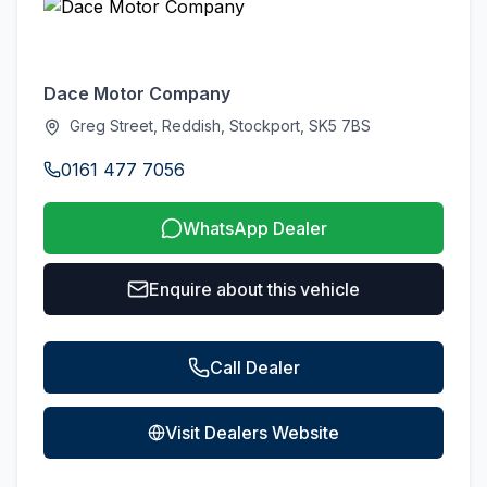
Dace Motor Company
Greg Street, Reddish, Stockport, SK5 7BS
0161 477 7056
WhatsApp Dealer
Enquire about this vehicle
Call Dealer
Visit Dealers Website