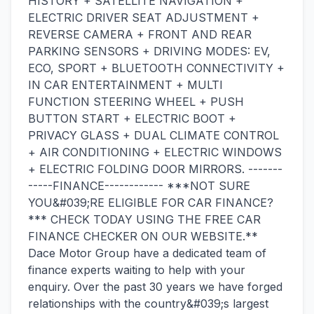
HISTORY + SATELLITE NAVIGATION +
ELECTRIC DRIVER SEAT ADJUSTMENT +
REVERSE CAMERA + FRONT AND REAR
PARKING SENSORS + DRIVING MODES: EV,
ECO, SPORT + BLUETOOTH CONNECTIVITY +
IN CAR ENTERTAINMENT + MULTI
FUNCTION STEERING WHEEL + PUSH
BUTTON START + ELECTRIC BOOT +
PRIVACY GLASS + DUAL CLIMATE CONTROL
+ AIR CONDITIONING + ELECTRIC WINDOWS
+ ELECTRIC FOLDING DOOR MIRRORS. -------
-----FINANCE------------ ***NOT SURE
YOU&#039;RE ELIGIBLE FOR CAR FINANCE?
*** CHECK TODAY USING THE FREE CAR
FINANCE CHECKER ON OUR WEBSITE.**
Dace Motor Group have a dedicated team of
finance experts waiting to help with your
enquiry. Over the past 30 years we have forged
relationships with the country&#039;s largest