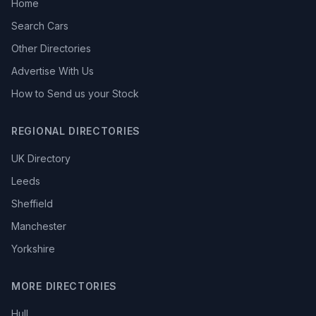
Home
Search Cars
Other Directories
Advertise With Us
How to Send us your Stock
REGIONAL DIRECTORIES
UK Directory
Leeds
Sheffield
Manchester
Yorkshire
MORE DIRECTORIES
Hull