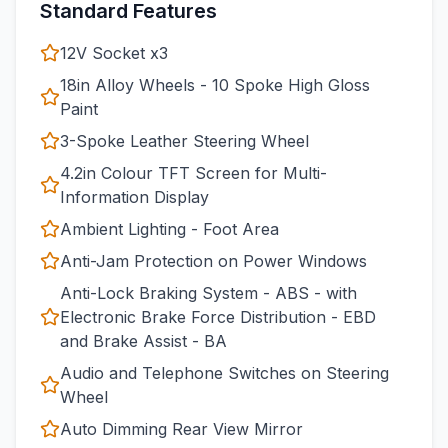
Standard Features
12V Socket x3
18in Alloy Wheels - 10 Spoke High Gloss
Paint
3-Spoke Leather Steering Wheel
4.2in Colour TFT Screen for Multi-
Information Display
Ambient Lighting - Foot Area
Anti-Jam Protection on Power Windows
Anti-Lock Braking System - ABS - with
Electronic Brake Force Distribution - EBD
and Brake Assist - BA
Audio and Telephone Switches on Steering
Wheel
Auto Dimming Rear View Mirror