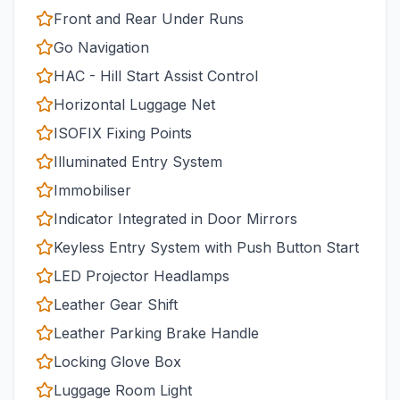
Front and Rear Under Runs
Go Navigation
HAC - Hill Start Assist Control
Horizontal Luggage Net
ISOFIX Fixing Points
Illuminated Entry System
Immobiliser
Indicator Integrated in Door Mirrors
Keyless Entry System with Push Button Start
LED Projector Headlamps
Leather Gear Shift
Leather Parking Brake Handle
Locking Glove Box
Luggage Room Light