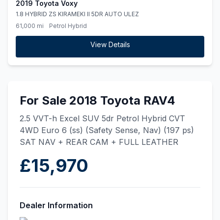
2019 Toyota Voxy
1.8 HYBRID ZS KIRAMEKI II 5DR AUTO ULEZ
61,000 mi
Petrol Hybrid
View Details
For Sale 2018 Toyota RAV4
2.5 VVT-h Excel SUV 5dr Petrol Hybrid CVT
4WD Euro 6 (ss) (Safety Sense, Nav) (197 ps)
SAT NAV + REAR CAM + FULL LEATHER
£15,970
Dealer Information