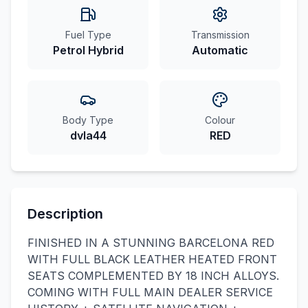
Fuel Type
Transmission
Petrol Hybrid
Automatic
Body Type
Colour
dvla44
RED
Description
FINISHED IN A STUNNING BARCELONA RED
WITH FULL BLACK LEATHER HEATED FRONT
SEATS COMPLEMENTED BY 18 INCH ALLOYS.
COMING WITH FULL MAIN DEALER SERVICE