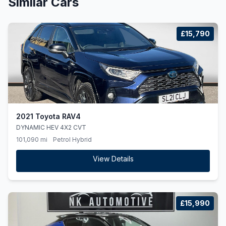
Similar Cars
£15,790
2021 Toyota RAV4
DYNAMIC HEV 4X2 CVT
101,090 mi
Petrol Hybrid
View Details
£15,990