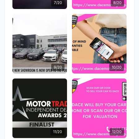
7/20
8/20
9/20
10/20
11/20
12/20