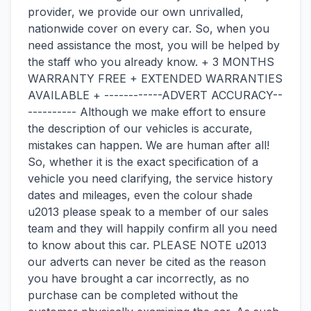
provider, we provide our own unrivalled,
nationwide cover on every car. So, when you
need assistance the most, you will be helped by
the staff who you already know. + 3 MONTHS
WARRANTY FREE + EXTENDED WARRANTIES
AVAILABLE + ------------ADVERT ACCURACY--
---------- Although we make effort to ensure
the description of our vehicles is accurate,
mistakes can happen. We are human after all!
So, whether it is the exact specification of a
vehicle you need clarifying, the service history
dates and mileages, even the colour shade
u2013 please speak to a member of our sales
team and they will happily confirm all you need
to know about this car. PLEASE NOTE u2013
our adverts can never be cited as the reason
you have brought a car incorrectly, as no
purchase can be completed without the