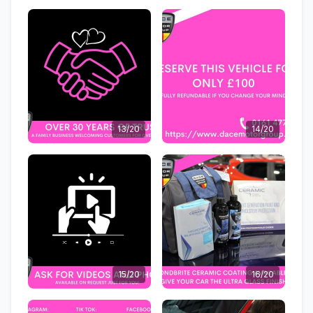
13/20
14/20
15/20
16/20