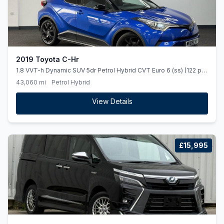
2019 Toyota C-Hr
1.8 VVT-h Dynamic SUV 5dr Petrol Hybrid CVT Euro 6 (ss) (122 ps)
*HEATEDSEATS*NAV*REARCAMERA*
43,060 mi
Petrol Hybrid
View Details
£15,995