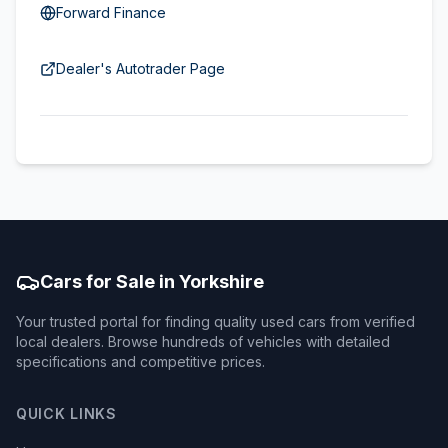
Forward Finance
Dealer's Autotrader Page
Cars for Sale in Yorkshire
Your trusted portal for finding quality used cars from verified
local dealers. Browse hundreds of vehicles with detailed
specifications and competitive prices.
QUICK LINKS