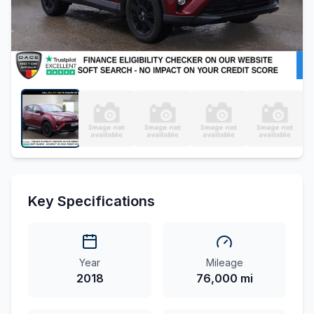
Key Specifications
Year
Mileage
2018
76,000 mi