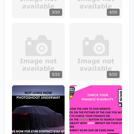
3/20
4/20
5/20
6/20