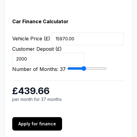
Car Finance Calculator
Vehicle Price (£)
Customer Deposit (£)
Number of Months:
37
£439.66
per month for 37 months
Apply for finance