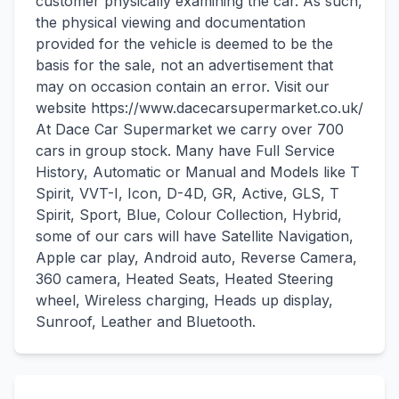
customer physically examining the car. As such,
the physical viewing and documentation
provided for the vehicle is deemed to be the
basis for the sale, not an advertisement that
may on occasion contain an error. Visit our
website https://www.dacecarsupermarket.co.uk/
At Dace Car Supermarket we carry over 700
cars in group stock. Many have Full Service
History, Automatic or Manual and Models like T
Spirit, VVT-I, Icon, D-4D, GR, Active, GLS, T
Spirit, Sport, Blue, Colour Collection, Hybrid,
some of our cars will have Satellite Navigation,
Apple car play, Android auto, Reverse Camera,
360 camera, Heated Seats, Heated Steering
wheel, Wireless charging, Heads up display,
Sunroof, Leather and Bluetooth.