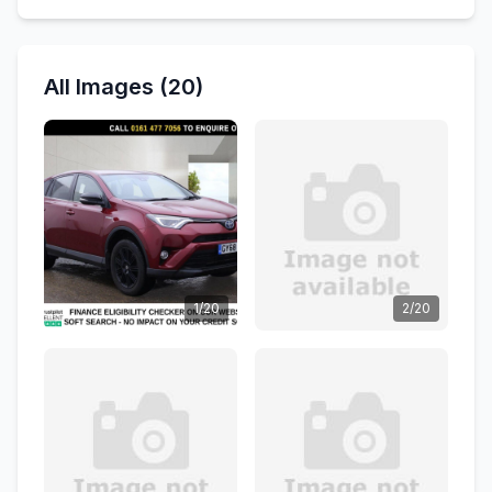
All Images (20)
1/20
2/20