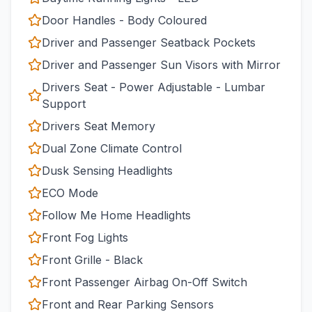
Door Handles - Body Coloured
Driver and Passenger Seatback Pockets
Driver and Passenger Sun Visors with Mirror
Drivers Seat - Power Adjustable - Lumbar
Support
Drivers Seat Memory
Dual Zone Climate Control
Dusk Sensing Headlights
ECO Mode
Follow Me Home Headlights
Front Fog Lights
Front Grille - Black
Front Passenger Airbag On-Off Switch
Front and Rear Parking Sensors