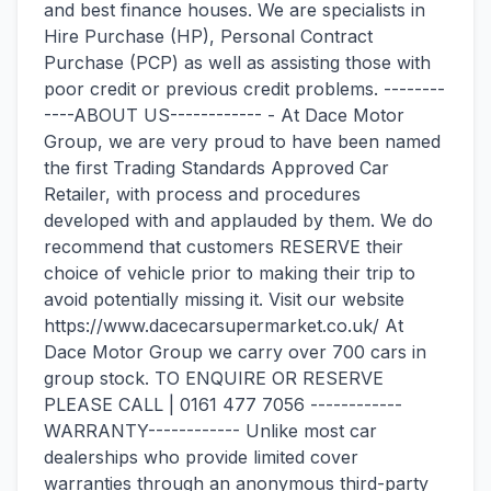
and best finance houses. We are specialists in
Hire Purchase (HP), Personal Contract
Purchase (PCP) as well as assisting those with
poor credit or previous credit problems. --------
----ABOUT US------------ - At Dace Motor
Group, we are very proud to have been named
the first Trading Standards Approved Car
Retailer, with process and procedures
developed with and applauded by them. We do
recommend that customers RESERVE their
choice of vehicle prior to making their trip to
avoid potentially missing it. Visit our website
https://www.dacecarsupermarket.co.uk/ At
Dace Motor Group we carry over 700 cars in
group stock. TO ENQUIRE OR RESERVE
PLEASE CALL | 0161 477 7056 ------------
WARRANTY------------ Unlike most car
dealerships who provide limited cover
warranties through an anonymous third-party