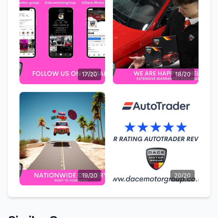
17/20
18/20
19/20
20/20