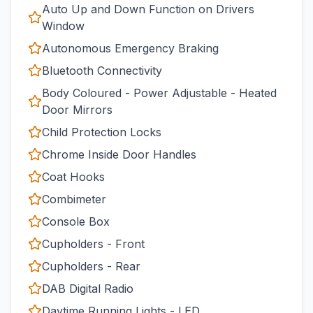
Auto Up and Down Function on Drivers
Window
Autonomous Emergency Braking
Bluetooth Connectivity
Body Coloured - Power Adjustable - Heated
Door Mirrors
Child Protection Locks
Chrome Inside Door Handles
Coat Hooks
Combimeter
Console Box
Cupholders - Front
Cupholders - Rear
DAB Digital Radio
Daytime Running Lights - LED