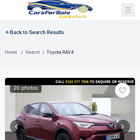
Back to Search Results
Home
/
Search
/
Toyota RAV4
20 photos