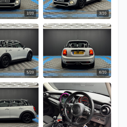
2/20
3/20
5/20
6/20