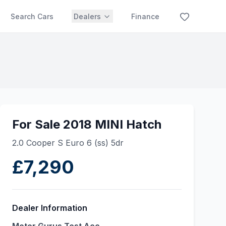
Search Cars
Dealers
Finance
For Sale 2018 MINI Hatch
2.0 Cooper S Euro 6 (ss) 5dr
£7,290
Dealer Information