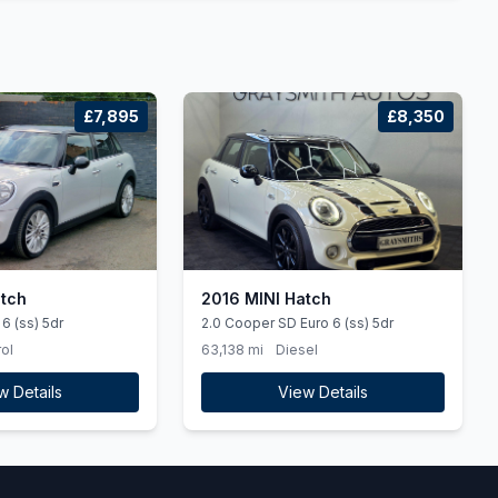
£7,895
£8,350
atch
2016 MINI Hatch
6 (ss) 5dr
2.0 Cooper SD Euro 6 (ss) 5dr
ol
63,138 mi
Diesel
w Details
View Details