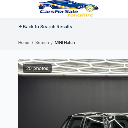
Back to Search Results
Home
/
Search
/
MINI Hatch
20 photos