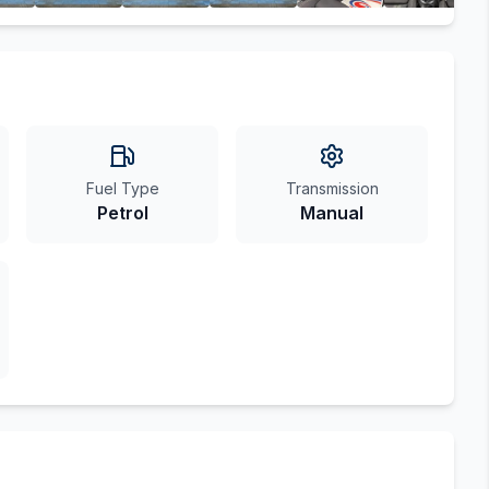
Fuel Type
Transmission
Petrol
Manual