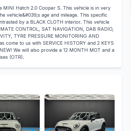
a MINI Hatch 2.0 Cooper S. This vehicle is in very
he vehicle&#039;s age and mileage. This specific
ontrasted by a BLACK CLOTH interior. This vehicle
CLIMATE CONTROL, SAT NAVIGATION, DAB RADIO,
VITY, TYRE PRESSURE MONITORING AND
as come to us with SERVICE HISTORY and 2 KEYS
NEW! We will also provide a 12 MONTH MOT and a
ises (OTR).