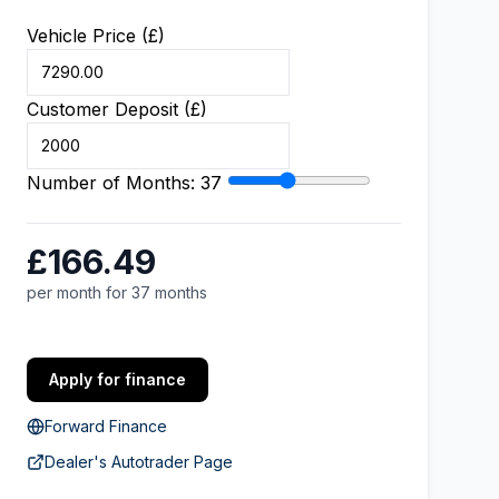
Vehicle Price (£)
Customer Deposit (£)
Number of Months:
37
£166.49
per month for 37 months
Apply for finance
Forward Finance
Dealer's Autotrader Page