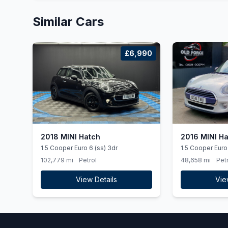
Similar Cars
£6,990
2018 MINI Hatch
2016 MINI H
1.5 Cooper Euro 6 (ss) 3dr
1.5 Cooper Euro 
102,779 mi
Petrol
48,658 mi
Petr
View Details
Vie