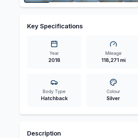
Key Specifications
Year
Mileage
2018
118,271 mi
Body Type
Colour
Hatchback
Silver
Description