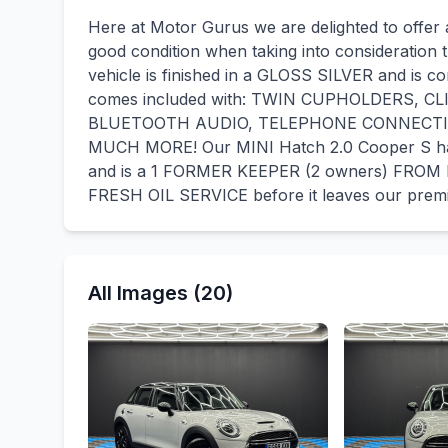
Here at Motor Gurus we are delighted to offer 
good condition when taking into consideration t
vehicle is finished in a GLOSS SILVER and is c
comes included with: TWIN CUPHOLDERS, 
BLUETOOTH AUDIO, TELEPHONE CONNECTI
MUCH MORE! Our MINI Hatch 2.0 Cooper S h
and is a 1 FORMER KEEPER (2 owners) FROM 
FRESH OIL SERVICE before it leaves our prem
All Images (20)