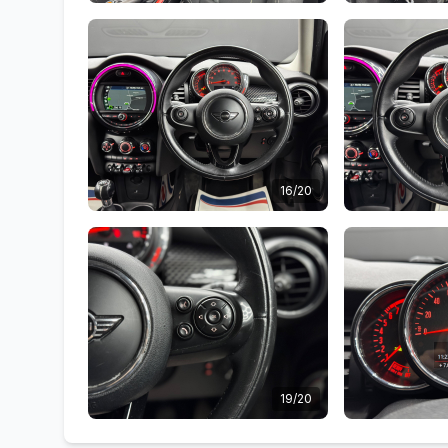
16/20
19/20