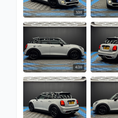
1/20
4/20