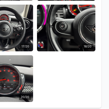
17/20
18/20
20/20