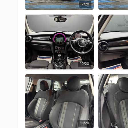
7/20
10/20
13/20