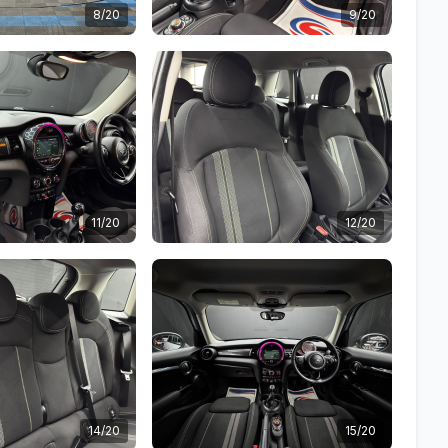
8/20
9/20
11/20
12/20
14/20
15/20