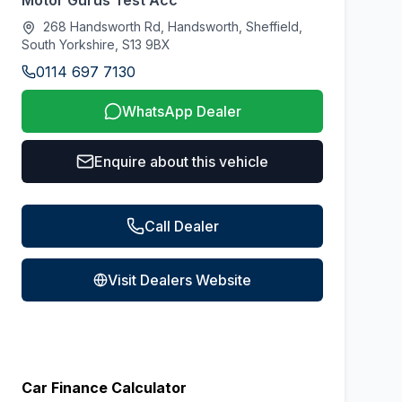
Motor Gurus Test Acc
268 Handsworth Rd, Handsworth, Sheffield,
South Yorkshire, S13 9BX
0114 697 7130
WhatsApp Dealer
Enquire about this vehicle
Call Dealer
Visit Dealers Website
Car Finance Calculator