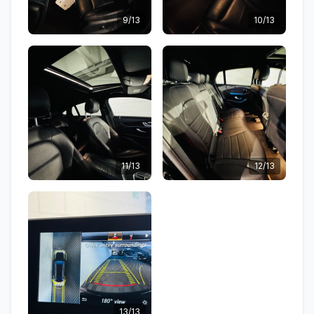
9/13
10/13
11/13
12/13
13/13