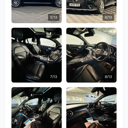
5/13
6/13
7/13
8/13