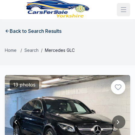
Back to Search Results
Home
/
Search
/
Mercedes GLC
13 photos