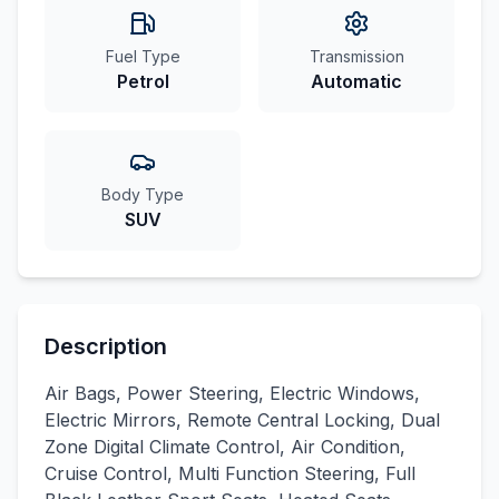
Fuel Type
Transmission
Petrol
Automatic
Body Type
SUV
Description
Air Bags, Power Steering, Electric Windows,
Electric Mirrors, Remote Central Locking, Dual
Zone Digital Climate Control, Air Condition,
Cruise Control, Multi Function Steering, Full