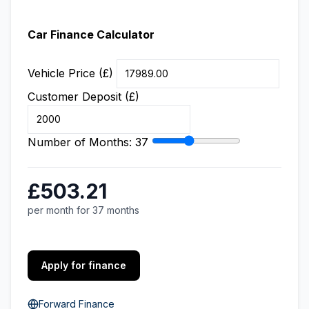
Car Finance Calculator
Vehicle Price (£)
Customer Deposit (£)
Number of Months:
37
£503.21
per month for 37 months
Apply for finance
Forward Finance