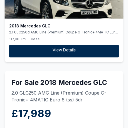
2018 Mercedes GLC
2.1 GLC250d AMG Line (Premium) Coupe G-Tronic+ 4MATIC Euro
6 (ss) 5dr
117,000 mi
Diesel
View Details
For Sale 2018 Mercedes GLC
2.0 GLC250 AMG Line (Premium) Coupe G-
Tronic+ 4MATIC Euro 6 (ss) 5dr
£17,989