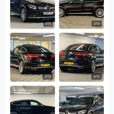
1/13
2/13
3/13
4/13