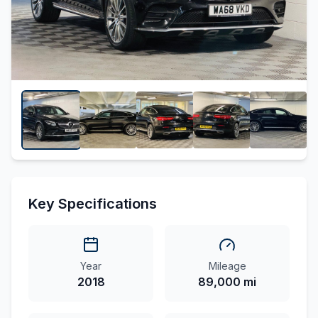
Key Specifications
Year
Mileage
2018
89,000 mi