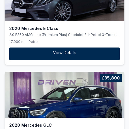
2020 Mercedes E Class
2.0 E350 AMG Line (Premium Plus) Cabriolet 2dr Petrol G-Tronic+
Euro 6 (ss) (313 ps)
17,000 mi
Petrol
View Details
£35,800
2020 Mercedes GLC