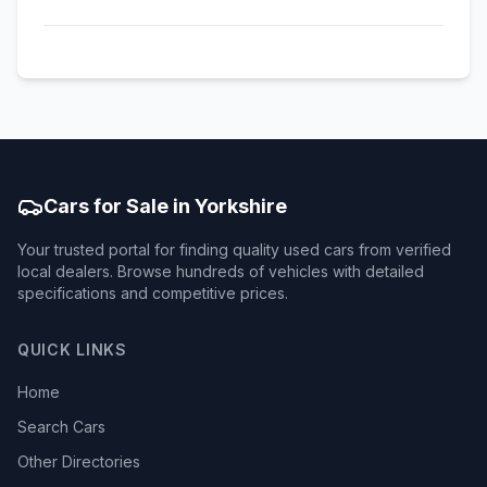
Cars for Sale in Yorkshire
Your trusted portal for finding quality used cars from verified
local dealers. Browse hundreds of vehicles with detailed
specifications and competitive prices.
QUICK LINKS
Home
Search Cars
Other Directories