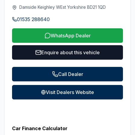
Damside Keighley WEst Yorkshire BD21 1QD
01535 288640
WhatsApp Dealer
Enquire about this vehicle
Call Dealer
Visit Dealers Website
Car Finance Calculator