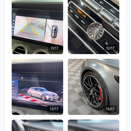
11/17
12/17
13/17
14/17