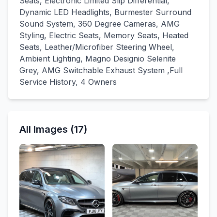
Seats, Electronic Limited Slip Differential,
Dynamic LED Headlights, Burmester Surround
Sound System, 360 Degree Cameras, AMG
Styling, Electric Seats, Memory Seats, Heated
Seats, Leather/Microfiber Steering Wheel,
Ambient Lighting, Magno Designio Selenite
Grey, AMG Switchable Exhaust System ,Full
Service History, 4 Owners
All Images (17)