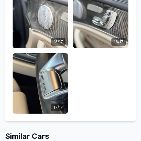
15/17
16/17
17/17
Similar Cars