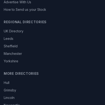
Advertise With Us
How to Send us your Stock
REGIONAL DIRECTORIES
UK Directory
Leeds
Sheffield
Manchester
Yorkshire
MORE DIRECTORIES
Hull
Grimsby
Lincoln