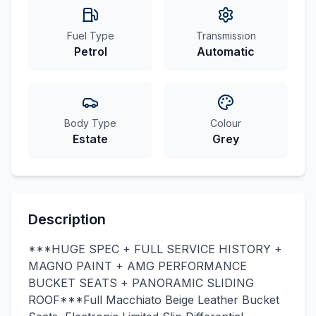
Fuel Type
Transmission
Petrol
Automatic
Body Type
Colour
Estate
Grey
Description
***HUGE SPEC + FULL SERVICE HISTORY +
MAGNO PAINT + AMG PERFORMANCE
BUCKET SEATS + PANORAMIC SLIDING
ROOF***Full Macchiato Beige Leather Bucket