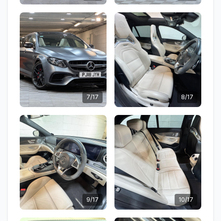
7/17
8/17
9/17
10/17