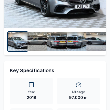
Key Specifications
Year
Mileage
2018
97,000 mi