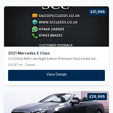
£31,995
2021 Mercedes E Class
2.0 E220d AMG Line Night Edition (Premium Plus) Estate 5dr
Diesel G-Tronic+ Euro 6 (ss) (194 ps)
43,257 mi
Diesel
View Details
£29,995