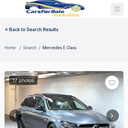
Back to Search Results
Home
/
Search
/
Mercedes E Class
17 photos