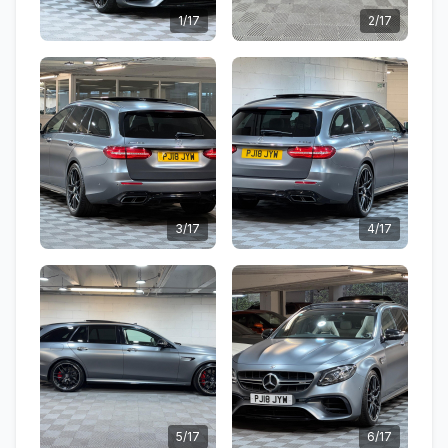
1/17
2/17
3/17
4/17
5/17
6/17