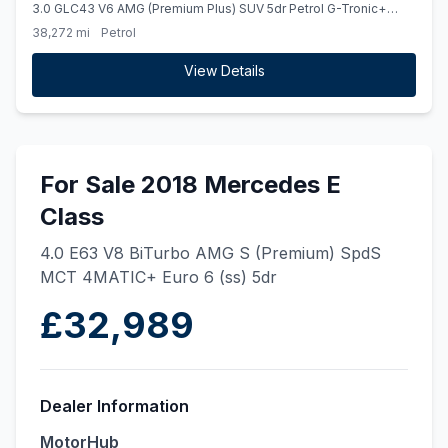
3.0 GLC43 V6 AMG (Premium Plus) SUV 5dr Petrol G-Tronic+
4MATIC Euro 6 (ss) (390 ps)
38,272 mi
Petrol
View Details
For Sale 2018 Mercedes E
Class
4.0 E63 V8 BiTurbo AMG S (Premium) SpdS
MCT 4MATIC+ Euro 6 (ss) 5dr
£32,989
Dealer Information
MotorHub