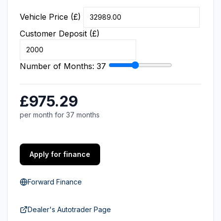
Vehicle Price (£)
Customer Deposit (£)
Number of Months:
37
£975.29
per month for 37 months
Apply for finance
Forward Finance
Dealer's Autotrader Page