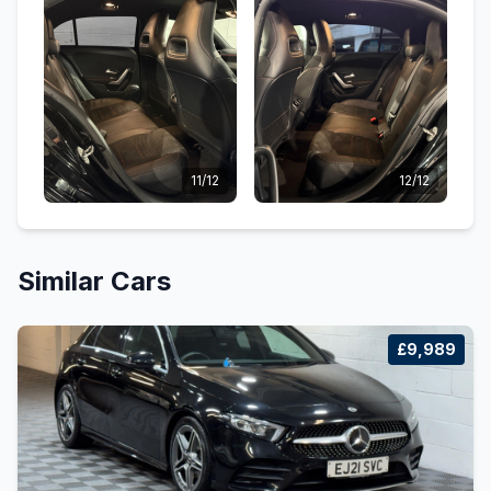
11/12
12/12
Similar Cars
£9,989