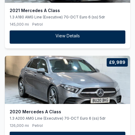
2021 Mercedes A Class
1.3 A180 AMG Line (Executive) 7G-DCT Euro 6 (ss) 5dr
145,000 mi
Petrol
View Details
£9,989
2020 Mercedes A Class
1.3 A200 AMG Line (Executive) 7G-DCT Euro 6 (ss) 5dr
126,000 mi
Petrol