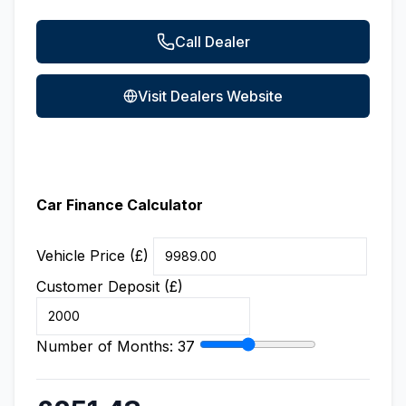
Call Dealer
Visit Dealers Website
Car Finance Calculator
Vehicle Price (£)
Customer Deposit (£)
Number of Months:
37