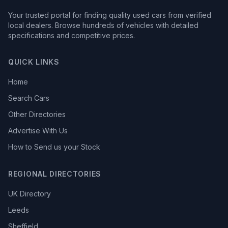
Your trusted portal for finding quality used cars from verified
local dealers. Browse hundreds of vehicles with detailed
specifications and competitive prices.
QUICK LINKS
Home
Search Cars
Other Directories
Advertise With Us
How to Send us your Stock
REGIONAL DIRECTORIES
UK Directory
Leeds
Sheffield