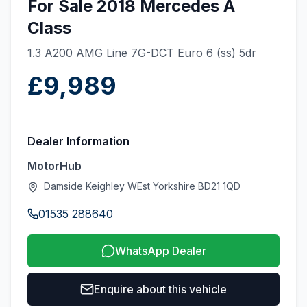
For Sale 2018 Mercedes A
Class
1.3 A200 AMG Line 7G-DCT Euro 6 (ss) 5dr
£9,989
Dealer Information
MotorHub
Damside Keighley WEst Yorkshire BD21 1QD
01535 288640
WhatsApp Dealer
Enquire about this vehicle