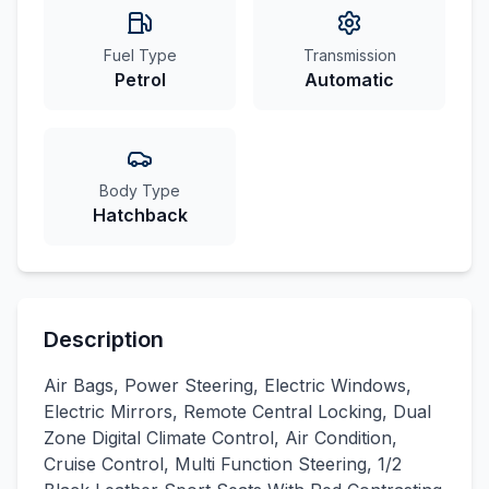
Fuel Type
Transmission
Petrol
Automatic
Body Type
Hatchback
Description
Air Bags, Power Steering, Electric Windows,
Electric Mirrors, Remote Central Locking, Dual
Zone Digital Climate Control, Air Condition,
Cruise Control, Multi Function Steering, 1/2