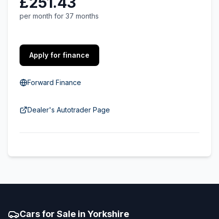
£251.43
per month for 37 months
Apply for finance
Forward Finance
Dealer's Autotrader Page
Cars for Sale in Yorkshire