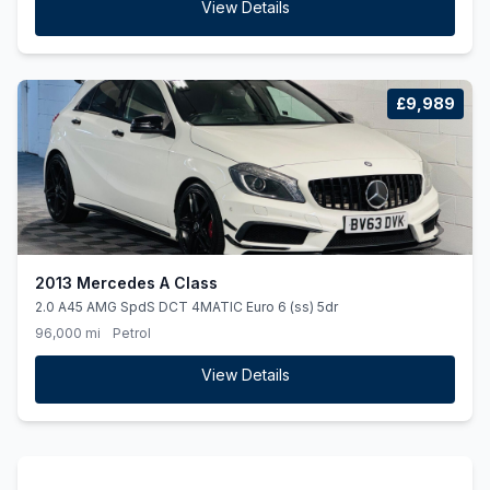
View Details
£9,989
2013 Mercedes A Class
2.0 A45 AMG SpdS DCT 4MATIC Euro 6 (ss) 5dr
96,000 mi
Petrol
View Details