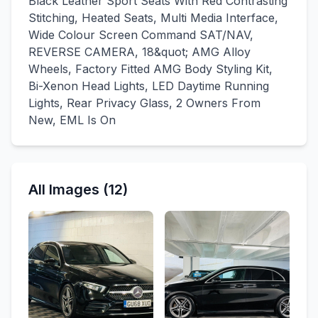
Black Leather Sport Seats With Red Contrasting
Stitching, Heated Seats, Multi Media Interface,
Wide Colour Screen Command SAT/NAV,
REVERSE CAMERA, 18&quot; AMG Alloy
Wheels, Factory Fitted AMG Body Styling Kit,
Bi-Xenon Head Lights, LED Daytime Running
Lights, Rear Privacy Glass, 2 Owners From
New, EML Is On
All Images (12)