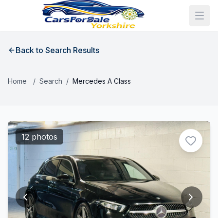
Back to Search Results
Home
/
Search
/
Mercedes A Class
12 photos