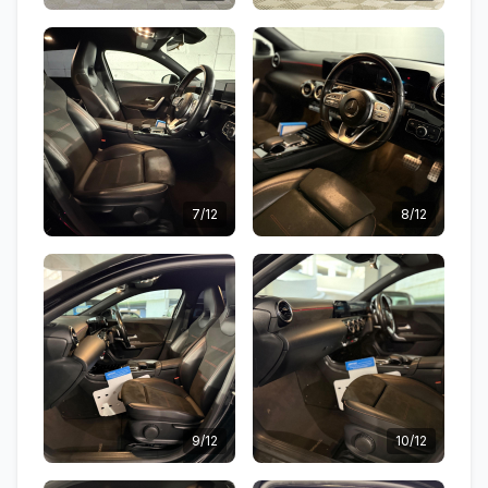
7/12
8/12
9/12
10/12