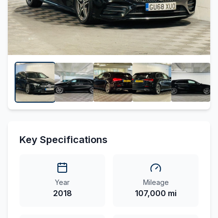
Key Specifications
Year
Mileage
2018
107,000 mi