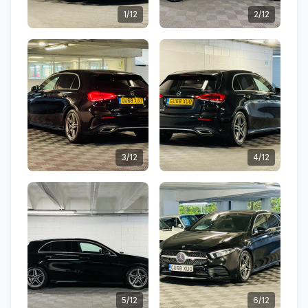
1/12
2/12
3/12
4/12
5/12
6/12