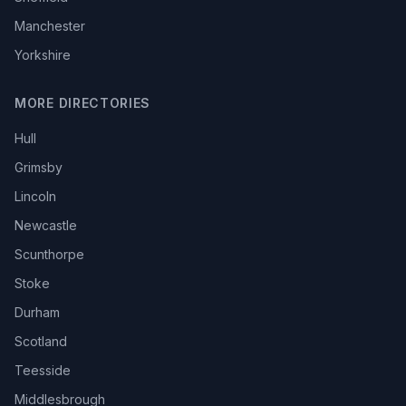
Manchester
Yorkshire
MORE DIRECTORIES
Hull
Grimsby
Lincoln
Newcastle
Scunthorpe
Stoke
Durham
Scotland
Teesside
Middlesbrough