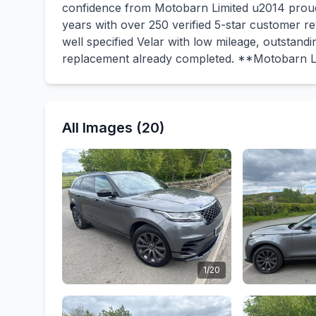
confidence from Motobarn Limited u2014 proud
years with over 250 verified 5-star customer r
well specified Velar with low mileage, outstand
replacement already completed. **Motobarn L
All Images (20)
1/20