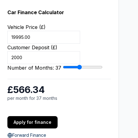
Car Finance Calculator
Vehicle Price (£)
Customer Deposit (£)
Number of Months:
37
£566.34
per month for 37 months
Apply for finance
Forward Finance