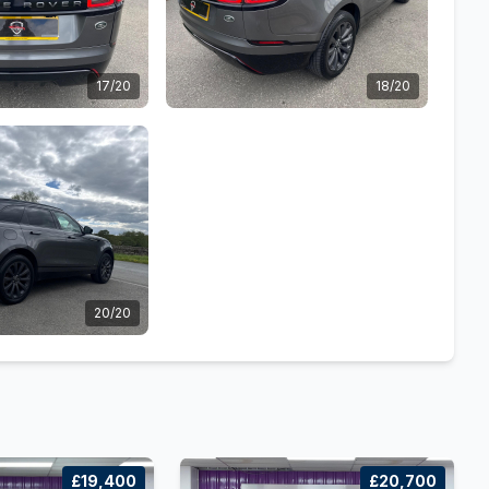
17/20
18/20
20/20
£19,400
£20,700