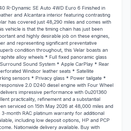
40 R-Dynamic SE Auto 4WD Euro 6 Finished in
ather and Alcantara interior featuring contrasting
Velar has covered just 48,290 miles and comes with
his vehicle is that the timing chain has just been
ortant and highly desirable job on these engines,
er and representing significant preventative
uperb condition throughout, this Velar boasts an
raphite alloy wheels * Full fixed panoramic glass
 Surround Sound System * Apple CarPlay * Rear
forated Windsor leather seats * Satellite
rking sensors * Privacy glass * Power tailgate *
 responsive 2.0 D240 diesel engine with Four Wheel
e delivers impressive performance with 0u201360
llent practicality, refinement and a substantial
been serviced on 15th May 2026 at 48,000 miles and
a 3-month RAC platinum warranty for additional
lable, including low deposit options, HP and PCP
come. Nationwide delivery available. Buy with