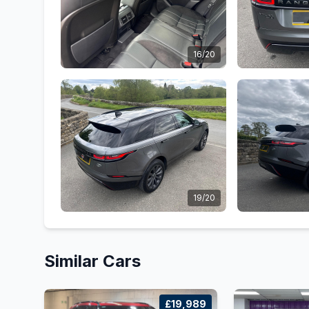
16/20
19/20
Similar Cars
£19,989