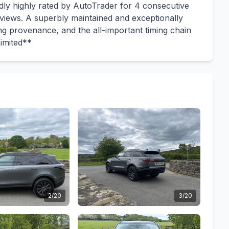
ly highly rated by AutoTrader for 4 consecutive
eviews. A superbly maintained and exceptionally
ing provenance, and the all-important timing chain
imited**
2/20
3/20