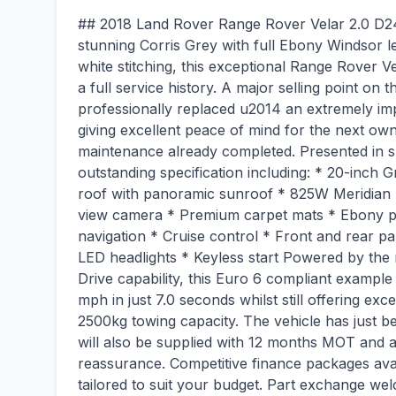
## 2018 Land Rover Range Rover Velar 2.0 D2
stunning Corris Grey with full Ebony Windsor le
white stitching, this exceptional Range Rover 
a full service history. A major selling point on t
professionally replaced u2014 an extremely imp
giving excellent peace of mind for the next own
maintenance already completed. Presented in s
outstanding specification including: * 20-inch G
roof with panoramic sunroof * 825W Meridian
view camera * Premium carpet mats * Ebony per
navigation * Cruise control * Front and rear pa
LED headlights * Keyless start Powered by the
Drive capability, this Euro 6 compliant exampl
mph in just 7.0 seconds whilst still offering exce
2500kg towing capacity. The vehicle has just 
will also be supplied with 12 months MOT and 
reassurance. Competitive finance packages avai
tailored to suit your budget. Part exchange wel