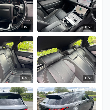
11/20
12/20
14/20
15/20