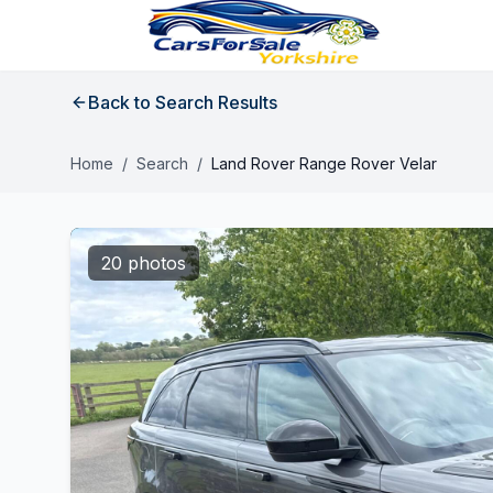
Back to Search Results
Home
/
Search
/
Land Rover Range Rover Velar
20 photos