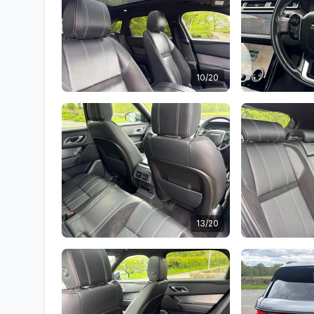
10/20
13/20