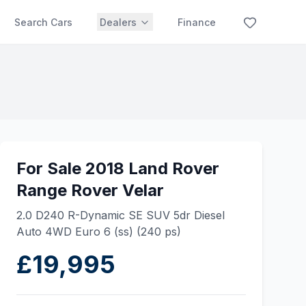
Search Cars
Dealers
Finance
For Sale 2018 Land Rover
Range Rover Velar
2.0 D240 R-Dynamic SE SUV 5dr Diesel
Auto 4WD Euro 6 (ss) (240 ps)
£19,995