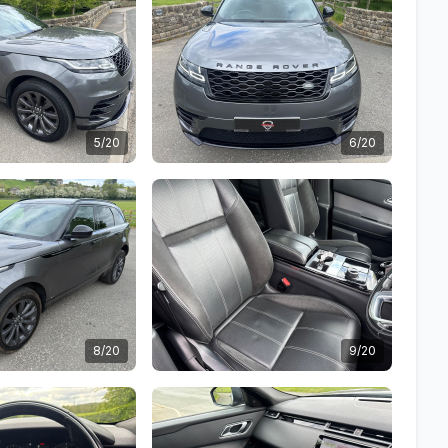
5/20
6/20
8/20
9/20