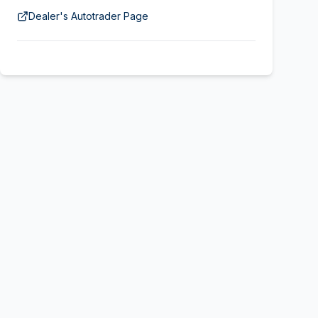
Dealer's Autotrader Page