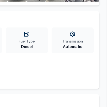
Fuel Type
Transmission
Diesel
Automatic