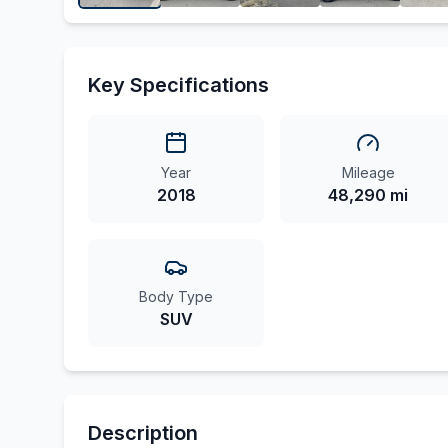
Key Specifications
Year
Mileage
2018
48,290 mi
Body Type
SUV
Description