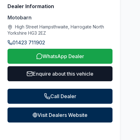
Dealer Information
Motobarn
High Street Hampsthwaite, Harrogate North
Yorkshire HG3 2EZ
01423 711902
WhatsApp Dealer
Enquire about this vehicle
Call Dealer
Visit Dealers Website