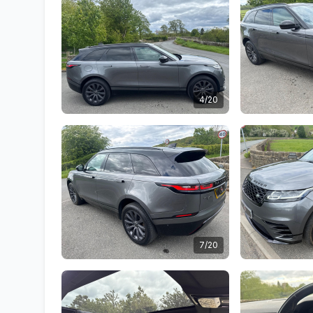
4/20
7/20