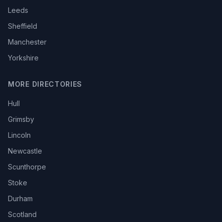
Leeds
Sheffield
Manchester
Yorkshire
MORE DIRECTORIES
Hull
Grimsby
Lincoln
Newcastle
Scunthorpe
Stoke
Durham
Scotland