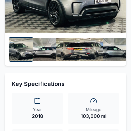
Key Specifications
Year
Mileage
2018
103,000 mi