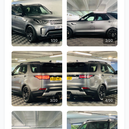
1/20
2/20
3/20
4/20