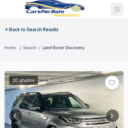
Back to Search Results
Home
/
Search
/
Land Rover Discovery
20 photos