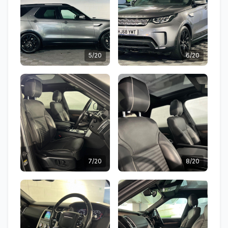
5/20
6/20
7/20
8/20