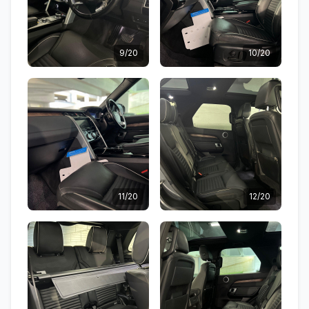
9/20
10/20
11/20
12/20