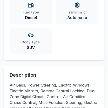
Fuel Type
Transmission
Diesel
Automatic
Body Type
SUV
Description
Air Bags, Power Steering, Electric Windows,
Electric Mirrors, Remote Central Locking, Dual
Zone Digital Climate Control, Air Condition,
Cruise Control, Multi Function Steering, Electric