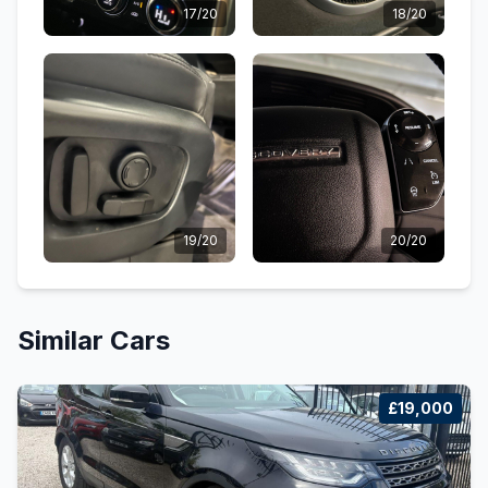
17/20
18/20
19/20
20/20
Similar Cars
£19,000