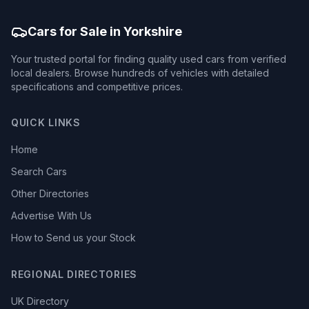
Cars for Sale in Yorkshire
Your trusted portal for finding quality used cars from verified
local dealers. Browse hundreds of vehicles with detailed
specifications and competitive prices.
QUICK LINKS
Home
Search Cars
Other Directories
Advertise With Us
How to Send us your Stock
REGIONAL DIRECTORIES
UK Directory