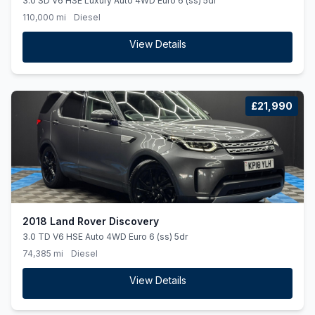
3.0 SD V6 HSE Luxury Auto 4WD Euro 6 (ss) 5dr
110,000 mi
Diesel
View Details
£21,990
2018 Land Rover Discovery
3.0 TD V6 HSE Auto 4WD Euro 6 (ss) 5dr
74,385 mi
Diesel
View Details