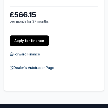
£566.15
per month for 37 months
Apply for finance
Forward Finance
Dealer's Autotrader Page