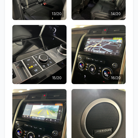
13/20
14/20
15/20
16/20