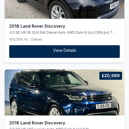
2018 Land Rover Discovery
3.0 SD V6 SE SUV 5dr Diesel Auto 4WD Euro 6 (ss) (306 ps) 7
SEATER. AUTOMATIC. STUNNING.
103,300 mi
Diesel
View Details
£20,989
2018 Land Rover Discovery