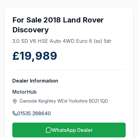
For Sale 2018 Land Rover
Discovery
3.0 SD V6 HSE Auto 4WD Euro 6 (ss) 5dr
£19,989
Dealer Information
MotorHub
Damside Keighley WEst Yorkshire BD21 1QD
01535 288640
WhatsApp Dealer