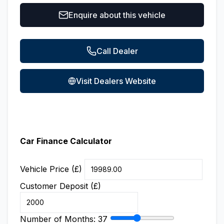
Enquire about this vehicle
Call Dealer
Visit Dealers Website
Car Finance Calculator
Vehicle Price (£)
Customer Deposit (£)
Number of Months:
37