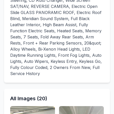
Steering, CD Auto Changer, Wide Screen
SAT/NAV, REVERSE CAMERA, Electric Open
Slide GLASS PANORAMIC ROOF, Electric Roof
Blind, Meridian Sound System, Full Black
Leather Interior, High Beam Assist, Fully
Function Electric Seats, Heated Seats, Memory
Seats, 7 Seats, Fold Away Rear Seats, Arm
Rests, Front + Rear Parking Sensors, 20&quot;
Alloy Wheels, Bi-Xenon Head Lights, LED
Daytime Running Lights, Front Fog Lights, Auto
Lights, Auto Wipers, Keyless Entry, Keyless Go,
Fully Colour Coded, 2 Owners From New, Full
Service History
All Images (20)