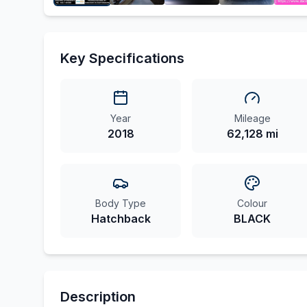
Key Specifications
Year
Mileage
2018
62,128 mi
Body Type
Colour
Hatchback
BLACK
Description