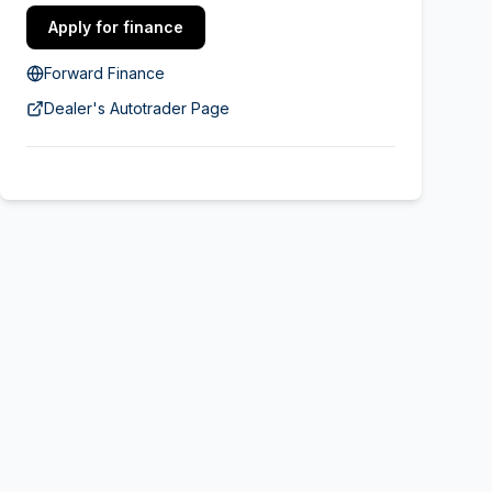
Apply for finance
Forward Finance
Dealer's Autotrader Page