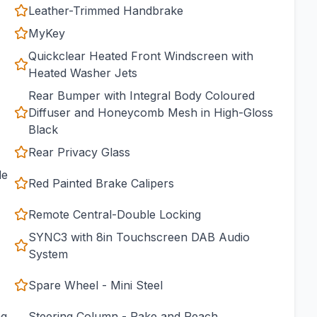
Leather-Trimmed Handbrake
MyKey
Quickclear Heated Front Windscreen with
Heated Washer Jets
Rear Bumper with Integral Body Coloured
Diffuser and Honeycomb Mesh in High-Gloss
Black
Rear Privacy Glass
de
Red Painted Brake Calipers
Remote Central-Double Locking
SYNC3 with 8in Touchscreen DAB Audio
System
Spare Wheel - Mini Steel
ng
Steering Column - Rake and Reach