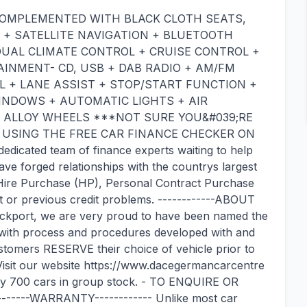
COMPLEMENTED WITH BLACK CLOTH SEATS,
 + SATELLITE NAVIGATION + BLUETOOTH
UAL CLIMATE CONTROL + CRUISE CONTROL +
AINMENT- CD, USB + DAB RADIO + AM/FM
L + LANE ASSIST + STOP/START FUNCTION +
WINDOWS + AUTOMATIC LIGHTS + AIR
H ALLOY WHEELS ***NOT SURE YOU&#039;RE
Y USING THE FREE CAR FINANCE CHECKER ON
icated team of finance experts waiting to help
ve forged relationships with the countrys largest
n Hire Purchase (HP), Personal Contract Purchase
it or previous credit problems. ------------ABOUT
ckport, we are very proud to have been named the
, with process and procedures developed with and
omers RESERVE their choice of vehicle prior to
t. Visit our website https://www.dacegermancarcentre
y 700 cars in group stock. - TO ENQUIRE OR
-----WARRANTY------------ Unlike most car