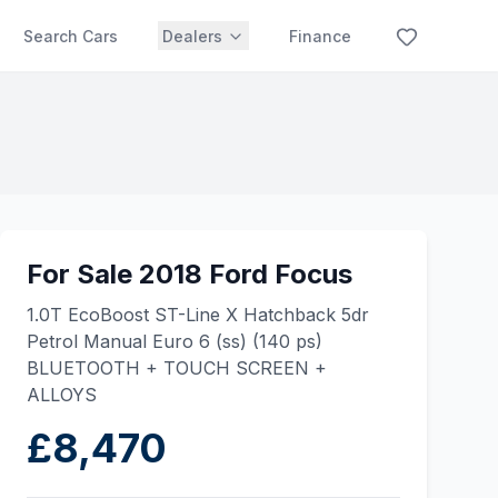
Search Cars
Dealers
Finance
For Sale 2018 Ford Focus
1.0T EcoBoost ST-Line X Hatchback 5dr
Petrol Manual Euro 6 (ss) (140 ps)
BLUETOOTH + TOUCH SCREEN +
ALLOYS
£8,470