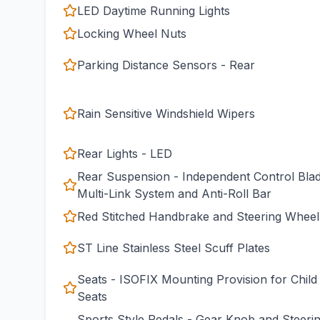
LED Daytime Running Lights
Locking Wheel Nuts
Parking Distance Sensors - Rear
Rain Sensitive Windshield Wipers
Rear Lights - LED
Rear Suspension - Independent Control Bla
Multi-Link System and Anti-Roll Bar
Red Stitched Handbrake and Steering Wheel
ST Line Stainless Steel Scuff Plates
Seats - ISOFIX Mounting Provision for Child
Seats
Sports Style Pedals - Gear Knob and Steeri