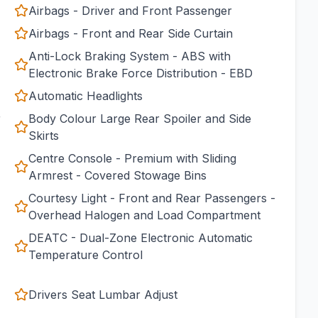
Airbags - Driver and Front Passenger
Airbags - Front and Rear Side Curtain
Anti-Lock Braking System - ABS with
Electronic Brake Force Distribution - EBD
Automatic Headlights
r
Body Colour Large Rear Spoiler and Side
Skirts
Centre Console - Premium with Sliding
Armrest - Covered Stowage Bins
Courtesy Light - Front and Rear Passengers -
Overhead Halogen and Load Compartment
DEATC - Dual-Zone Electronic Automatic
Temperature Control
Drivers Seat Lumbar Adjust