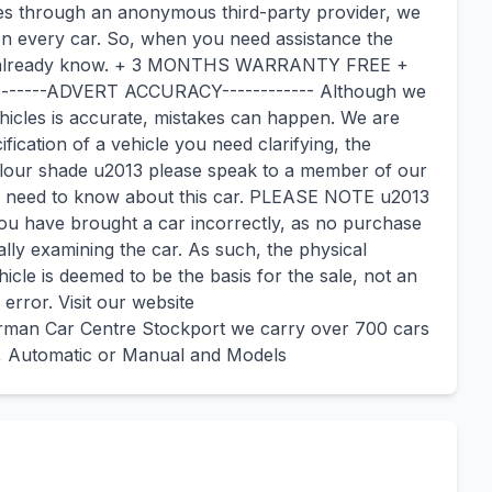
ies through an anonymous third-party provider, we
on every car. So, when you need assistance the
you already know. + 3 MONTHS WARRANTY FREE +
-----ADVERT ACCURACY------------ Although we
ehicles is accurate, mistakes can happen. We are
ification of a vehicle you need clarifying, the
colour shade u2013 please speak to a member of our
you need to know about this car. PLEASE NOTE u2013
you have brought a car incorrectly, as no purchase
ly examining the car. As such, the physical
cle is deemed to be the basis for the sale, not an
error. Visit our website
man Car Centre Stockport we carry over 700 cars
y, Automatic or Manual and Models