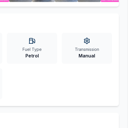
Fuel Type
Transmission
Petrol
Manual