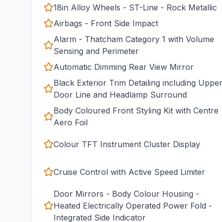
18in Alloy Wheels - ST-Line - Rock Metallic
Airbags - Front Side Impact
Alarm - Thatcham Category 1 with Volume
Sensing and Perimeter
Automatic Dimming Rear View Mirror
Black Exterior Trim Detailing including Uppe
Door Line and Headlamp Surround
Body Coloured Front Styling Kit with Centre
Aero Foil
Colour TFT Instrument Cluster Display
Cruise Control with Active Speed Limiter
Door Mirrors - Body Colour Housing -
Heated Electrically Operated Power Fold -
Integrated Side Indicator