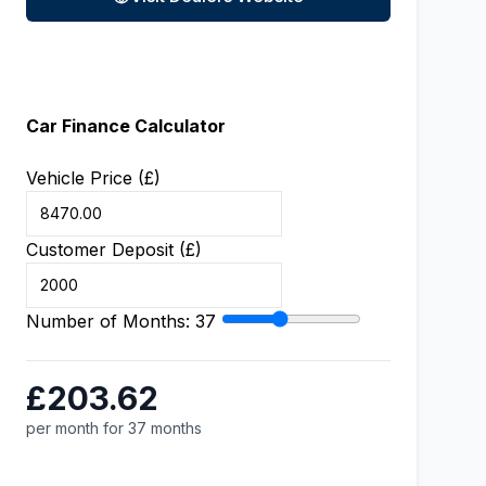
Car Finance Calculator
Vehicle Price (£)
Customer Deposit (£)
Number of Months:
37
£203.62
per month for 37 months