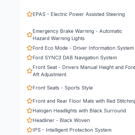
EPAS - Electric Power Assisted Steering
Emergency Brake Warning - Automatic
Hazard Warning Lights
Ford Eco Mode - Driver Information System
Ford SYNC3 DAB Navigation System
Front Seat - Drivers Manual Height and For
Aft Adjustment
Front Seats - Sports Style
Front and Rear Floor Mats with Red Stitchin
Halogen Headlights with Black Surround
Headliner - Black Woven
IPS - Intelligent Protection System