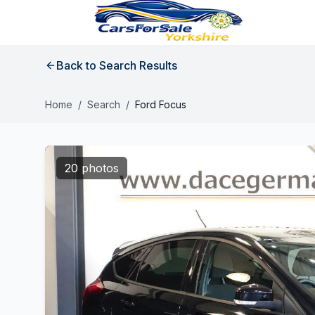
Back to Search Results
Home
/
Search
/
Ford Focus
20 photos