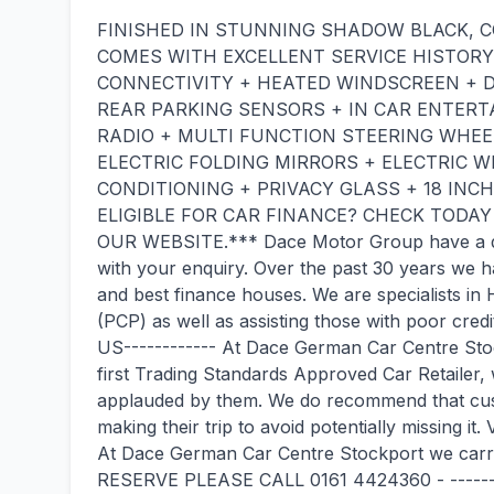
FINISHED IN STUNNING SHADOW BLACK, 
COMES WITH EXCELLENT SERVICE HISTORY
CONNECTIVITY + HEATED WINDSCREEN + D
REAR PARKING SENSORS + IN CAR ENTERT
RADIO + MULTI FUNCTION STEERING WHEE
ELECTRIC FOLDING MIRRORS + ELECTRIC 
CONDITIONING + PRIVACY GLASS + 18 INC
ELIGIBLE FOR CAR FINANCE? CHECK TODA
OUR WEBSITE.*** Dace Motor Group have a ded
with your enquiry. Over the past 30 years we ha
and best finance houses. We are specialists i
(PCP) as well as assisting those with poor cred
US------------ At Dace German Car Centre Sto
first Trading Standards Approved Car Retailer
applauded by them. We do recommend that cust
making their trip to avoid potentially missing i
At Dace German Car Centre Stockport we carr
RESERVE PLEASE CALL 0161 4424360 - -------