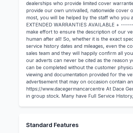
dealerships who provide limited cover warrant
provide our own unrivalled, nationwide cover 
most, you will be helped by the staff who 
EXTENDED WARRANTIES AVAILABLE + -------
make effort to ensure the description of our v
human after all! So, whether it is the exact spec
service history dates and mileages, even the 
sales team and they will happily confirm all 
our adverts can never be cited as the reason 
can be completed without the customer physical
viewing and documentation provided for the vehi
advertisement that may on occasion contain an 
https://www.dacegermancarcentre At Dace Ger
in group stock. Many have Full Service Histor
Standard Features