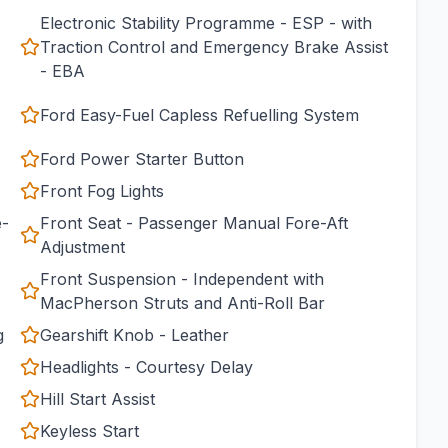
Electronic Stability Programme - ESP - with
Traction Control and Emergency Brake Assist
- EBA
Ford Easy-Fuel Capless Refuelling System
Ford Power Starter Button
Front Fog Lights
e-
Front Seat - Passenger Manual Fore-Aft
Adjustment
Front Suspension - Independent with
MacPherson Struts and Anti-Roll Bar
g
Gearshift Knob - Leather
Headlights - Courtesy Delay
Hill Start Assist
Keyless Start