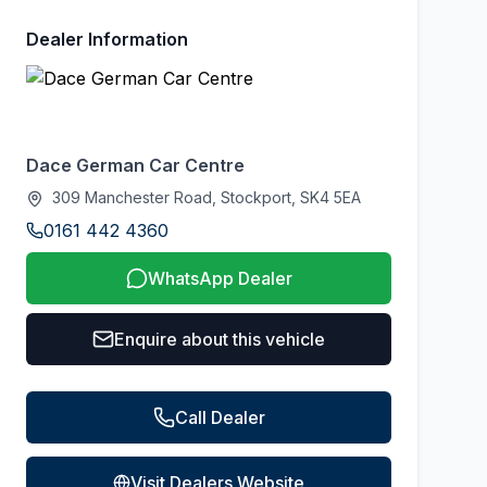
Dealer Information
Dace German Car Centre
309 Manchester Road, Stockport, SK4 5EA
0161 442 4360
WhatsApp Dealer
Enquire about this vehicle
Call Dealer
Visit Dealers Website