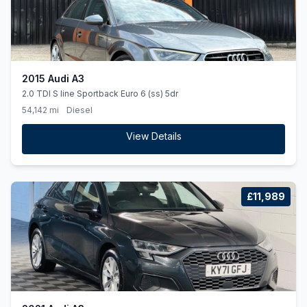
2015 Audi A3
2.0 TDI S line Sportback Euro 6 (ss) 5dr
54,142 mi
Diesel
View Details
£11,989