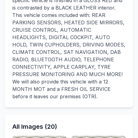
specific vehicle is finished in a GLOSS RED and
is contrasted by a BLACK LEATHER interior.
This vehicle comes included with: REAR
PARKING SENSORS, HEATED SIDE MIRRORS,
CRUISE CONTROL, AUTOMATIC
HEADLIGHTS, DIGITAL COCKPIT, AUTO
HOLD, TWIN CUPHOLDERS, DRIVING MODES,
CLIMATE CONTROL, SAT NAVIGATION, DAB
RADIO, BLUETOOTH AUDIO, TELEPHONE
CONNECTIVITY, APPLE CARPLAY, TYRE
PRESSURE MONITORING AND MUCH MORE!
We will also provide this vehicle with a 12
MONTH MOT and a FRESH OIL SERVICE
before it leaves our premises (OTR).
All Images (20)