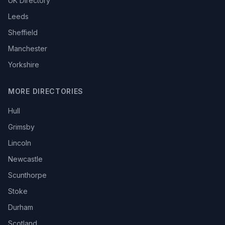
UK Directory
Leeds
Sheffield
Manchester
Yorkshire
MORE DIRECTORIES
Hull
Grimsby
Lincoln
Newcastle
Scunthorpe
Stoke
Durham
Scotland