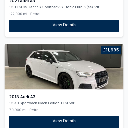
2021 Audi A3
1.5 TFSI 35 Technik Sportback S Tronic Euro 6 (ss) 5dr
122,000 mi
Petrol
View Details
£11,995
2018 Audi A3
1.5 A3 Sportback Black Edition TFSI 5dr
79,900 mi
Petrol
View Details