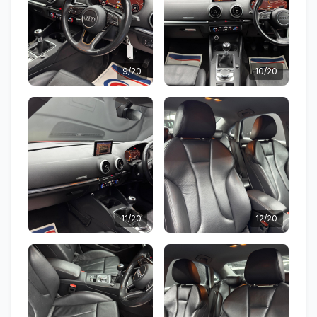
9/20
10/20
11/20
12/20