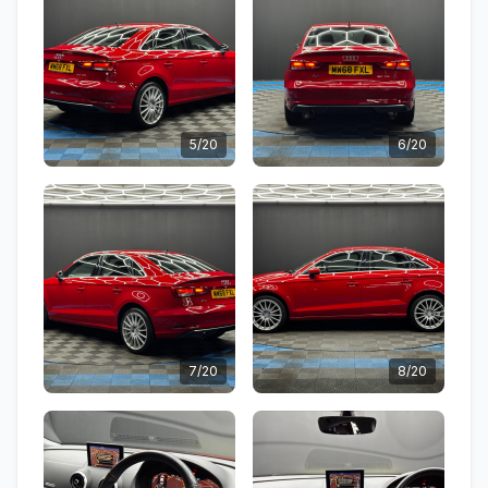
5/20
6/20
7/20
8/20