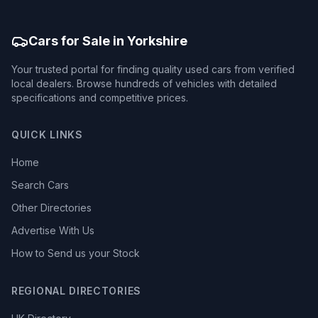
Cars for Sale in Yorkshire
Your trusted portal for finding quality used cars from verified
local dealers. Browse hundreds of vehicles with detailed
specifications and competitive prices.
QUICK LINKS
Home
Search Cars
Other Directories
Advertise With Us
How to Send us your Stock
REGIONAL DIRECTORIES