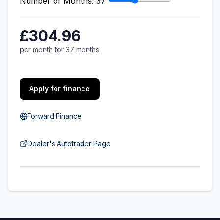
Number of Months:
37
£304.96
per month for 37 months
Apply for finance
Forward Finance
Dealer's Autotrader Page