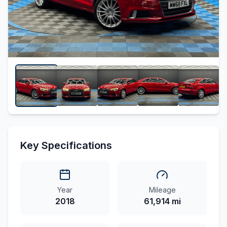
Key Specifications
Year
Mileage
2018
61,914 mi