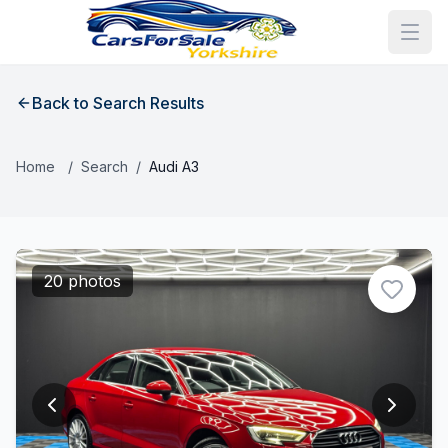
Back to Search Results
Home
/
Search
/
Audi A3
20 photos