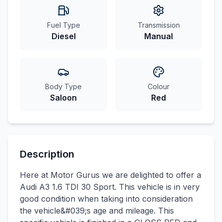
Fuel Type
Transmission
Diesel
Manual
Body Type
Colour
Saloon
Red
Description
Here at Motor Gurus we are delighted to offer a
Audi A3 1.6 TDI 30 Sport. This vehicle is in very
good condition when taking into consideration
the vehicle&#039;s age and mileage. This