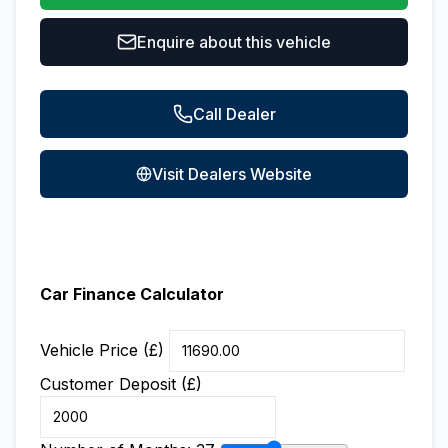
Enquire about this vehicle
Call Dealer
Visit Dealers Website
Car Finance Calculator
Vehicle Price (£)
Customer Deposit (£)