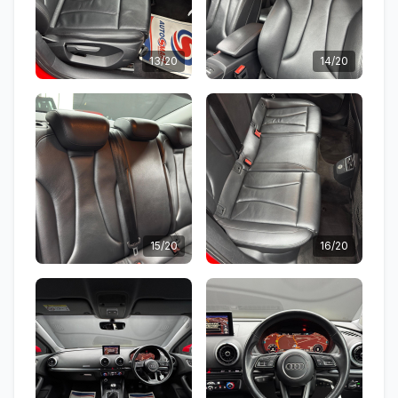
13/20
14/20
15/20
16/20