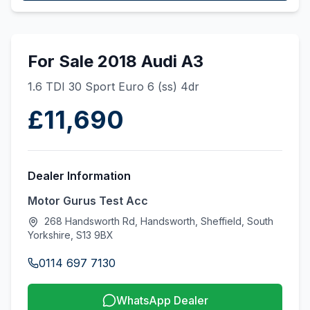
For Sale 2018 Audi A3
1.6 TDI 30 Sport Euro 6 (ss) 4dr
£11,690
Dealer Information
Motor Gurus Test Acc
268 Handsworth Rd, Handsworth, Sheffield, South
Yorkshire, S13 9BX
0114 697 7130
WhatsApp Dealer