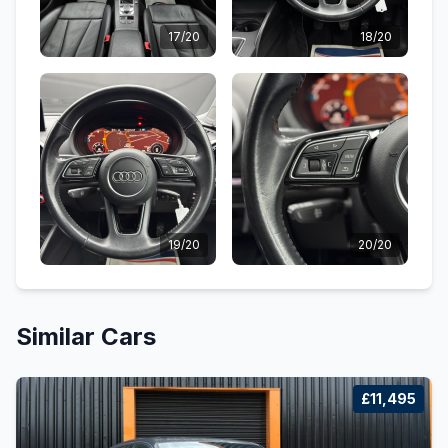
17/20
18/20
19/20
20/20
Similar Cars
£11,495