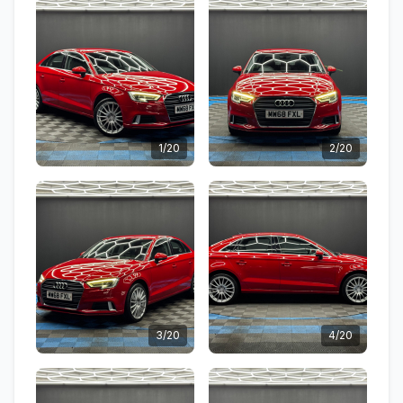
1/20
2/20
3/20
4/20