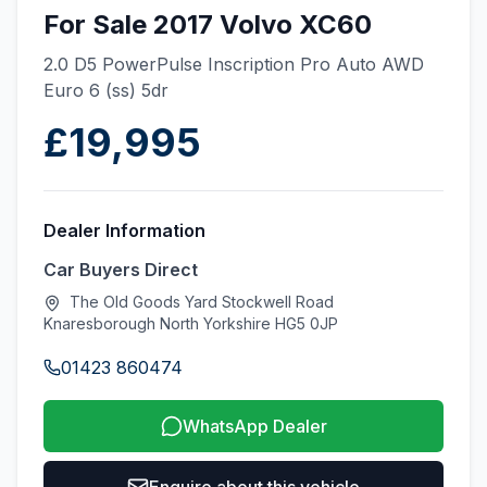
For Sale 2017 Volvo XC60
2.0 D5 PowerPulse Inscription Pro Auto AWD
Euro 6 (ss) 5dr
£19,995
Dealer Information
Car Buyers Direct
The Old Goods Yard Stockwell Road
Knaresborough North Yorkshire HG5 0JP
01423 860474
WhatsApp Dealer