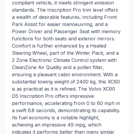
compliant vehicle, it meets stringent emission
standards. The Inscription Pro trim level offers
a wealth of desirable features, including Front
Park Assist for easier manoeuvring, and a
Power Driver and Passenger Seat with memory
functions for both seats and exterior mirrors.
Comfort is further enhanced by a Heated
Steering Wheel, part of the Winter Pack, and a
2 Zone Electronic Climate Control system with
CleanZone Air Quality and a pollen filter,
ensuring a pleasant cabin environment. With a
substantial towing weight of 2400 kg, this XC60
is as practical as it is refined. The Volvo XC60
D5 Inscription Pro offers impressive
performance, accelerating from 0 to 60 mph in
a swift 6.8 seconds, demonstrating its capability.
Its fuel economy is a notable highlight,
achieving an impressive 49 mpg, which
indicates it performs better than many similar