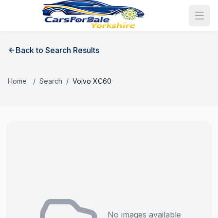
Back to Search Results
Home
/
Search
/
Volvo XC60
No images available