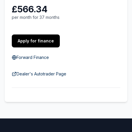
£566.34
per month for 37 months
Apply for finance
Forward Finance
Dealer's Autotrader Page