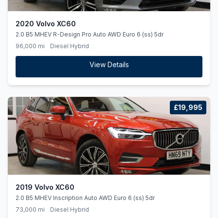
2020 Volvo XC60
2.0 B5 MHEV R-Design Pro Auto AWD Euro 6 (ss) 5dr
96,000 mi
Diesel Hybrid
View Details
£19,995
2019 Volvo XC60
2.0 B5 MHEV Inscription Auto AWD Euro 6 (ss) 5dr
73,000 mi
Diesel Hybrid