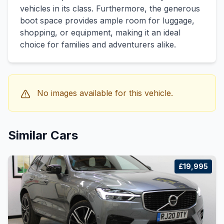
vehicles in its class. Furthermore, the generous
boot space provides ample room for luggage,
shopping, or equipment, making it an ideal
choice for families and adventurers alike.
No images available for this vehicle.
Similar Cars
£19,995