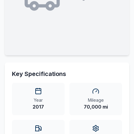
Key Specifications
Year
Mileage
2017
70,000 mi