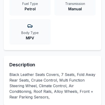
Fuel Type
Transmission
Petrol
Manual
Body Type
MPV
Description
Black Leather Seats Covers, 7 Seats, Fold Away
Rear Seats, Cruise Control, Multi Function
Steering Wheel, Climate Control, Air
Conditioning, Roof Rails, Alloy Wheels, Front +
Rear Parking Sensors,