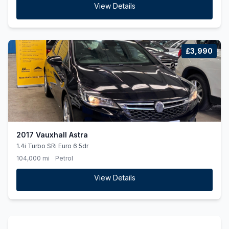
View Details
£3,990
2017 Vauxhall Astra
1.4i Turbo SRi Euro 6 5dr
104,000 mi
Petrol
View Details