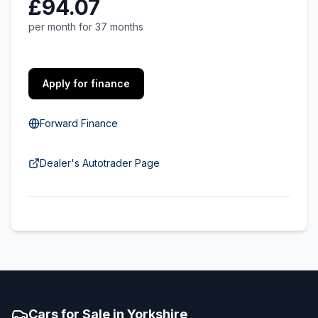
£94.07
per month for 37 months
Apply for finance
Forward Finance
Dealer's Autotrader Page
Cars for Sale in Yorkshire