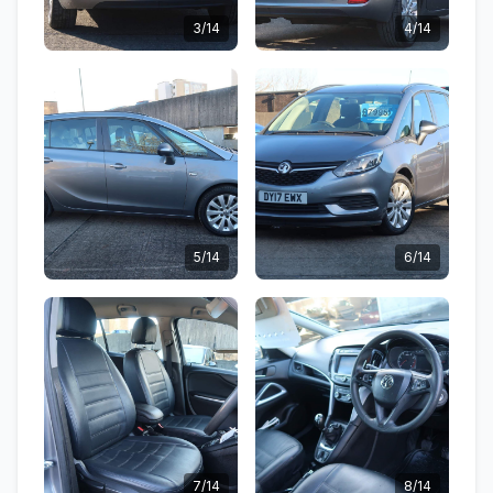
3/14
4/14
5/14
6/14
7/14
8/14