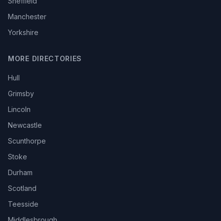
Sheffield
Manchester
Yorkshire
MORE DIRECTORIES
Hull
Grimsby
Lincoln
Newcastle
Scunthorpe
Stoke
Durham
Scotland
Teesside
Middlesbrough