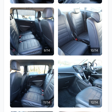
9/14
10/14
11/14
12/14