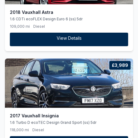
2018 Vauxhall Astra
1.6 CDTi ecoFLEX Design Euro 6 (ss) 5dr
109,000 mi
Diesel
View Details
£3,989
2017 Vauxhall Insignia
1.6 Turbo D ecoTEC Design Grand Sport (ss) 5dr
118,000 mi
Diesel