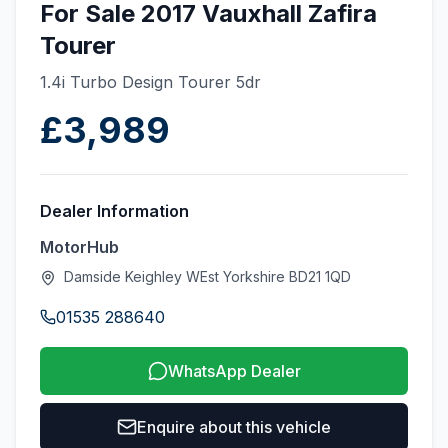
For Sale 2017 Vauxhall Zafira
Tourer
1.4i Turbo Design Tourer 5dr
£3,989
Dealer Information
MotorHub
Damside Keighley WEst Yorkshire BD21 1QD
01535 288640
WhatsApp Dealer
Enquire about this vehicle