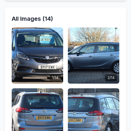
All Images (14)
1/14
2/14