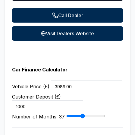
Call Dealer
Visit Dealers Website
Car Finance Calculator
Vehicle Price (£)
Customer Deposit (£)
Number of Months:
37