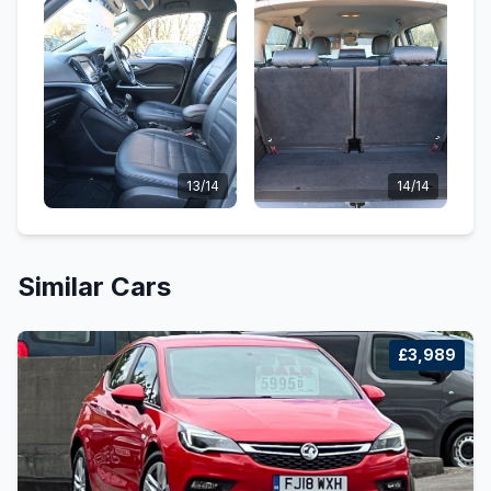
13/14
14/14
Similar Cars
£3,989