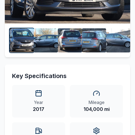
Key Specifications
Year
Mileage
2017
104,000 mi