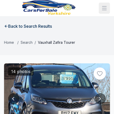
Back to Search Results
Home
/
Search
/
Vauxhall Zafira Tourer
14 photos