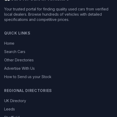
Your trusted portal for finding quality used cars from verified
local dealers. Browse hundreds of vehicles with detailed
specifications and competitive prices.
QUICK LINKS
Home
Search Cars
Other Directories
Advertise With Us
How to Send us your Stock
REGIONAL DIRECTORIES
UK Directory
Leeds