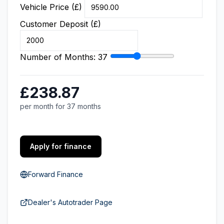
Vehicle Price (£)
Customer Deposit (£)
Number of Months:
37
£238.87
per month for 37 months
Apply for finance
Forward Finance
Dealer's Autotrader Page