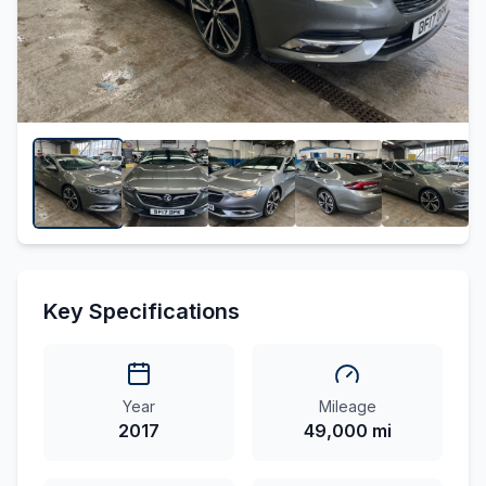
Key Specifications
Year
Mileage
2017
49,000 mi