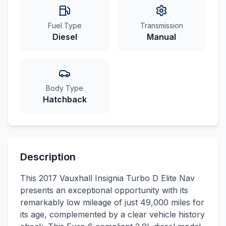
Fuel Type
Transmission
Diesel
Manual
Body Type
Hatchback
Description
This 2017 Vauxhall Insignia Turbo D Elite Nav
presents an exceptional opportunity with its
remarkably low mileage of just 49,000 miles for
its age, complemented by a clear vehicle history