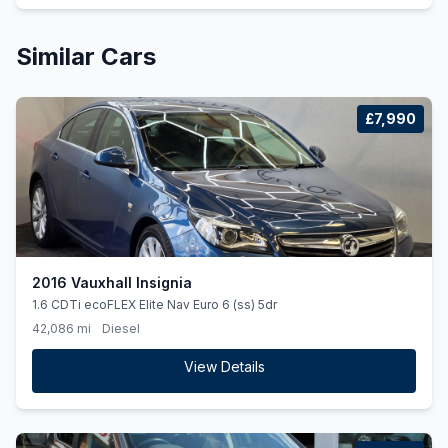
Similar Cars
£7,990
2016 Vauxhall Insignia
1.6 CDTi ecoFLEX Elite Nav Euro 6 (ss) 5dr
42,086 mi
Diesel
View Details