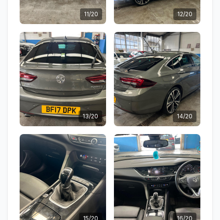
11/20
12/20
13/20
14/20
15/20
16/20