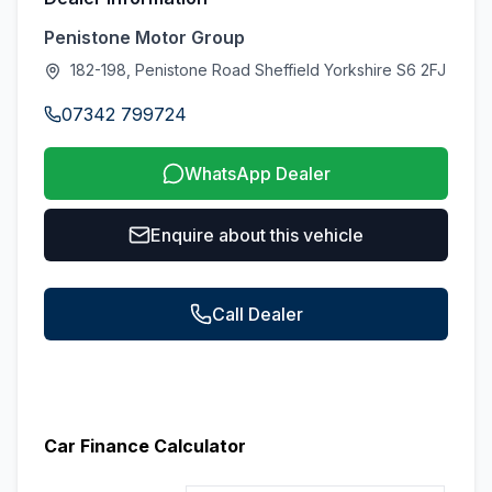
Penistone Motor Group
182-198, Penistone Road Sheffield Yorkshire S6 2FJ
07342 799724
WhatsApp Dealer
Enquire about this vehicle
Call Dealer
Car Finance Calculator