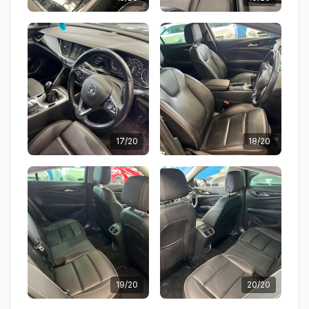
17/20
18/20
19/20
20/20