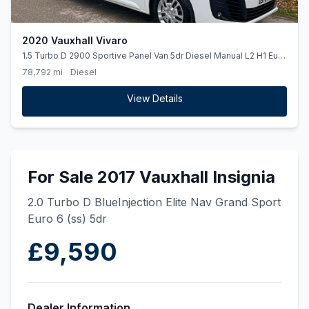
2020 Vauxhall Vivaro
1.5 Turbo D 2900 Sportive Panel Van 5dr Diesel Manual L2 H1 Euro
6 (ss) (100 ps)
78,792 mi
Diesel
View Details
For Sale 2017 Vauxhall Insignia
2.0 Turbo D BlueInjection Elite Nav Grand Sport
Euro 6 (ss) 5dr
£9,590
Dealer Information