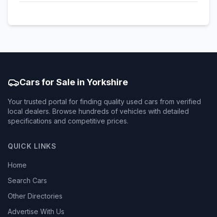
Cars for Sale in Yorkshire
Your trusted portal for finding quality used cars from verified
local dealers. Browse hundreds of vehicles with detailed
specifications and competitive prices.
QUICK LINKS
Home
Search Cars
Other Directories
Advertise With Us