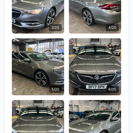
3/20
4/20
5/20
6/20