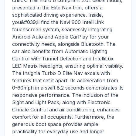
check. This Euro 6 compliant 2.0L diesel model,
presented in the Elite Nav trim, offers a
sophisticated driving experience. Inside,
you&#039;ll find the Navi 900 IntelliLink
touchscreen system, seamlessly integrating
Android Auto and Apple CarPlay for your
connectivity needs, alongside Bluetooth. The
car also benefits from Automatic Lighting
Control with Tunnel Detection and IntelliLux
LED Matrix headlights, ensuring optimal visibility.
The Insignia Turbo D Elite Nav excels with
features that set it apart. Its acceleration from
0-60mph in a swift 8.2 seconds demonstrates its
responsive performance. The inclusion of the
Sight and Light Pack, along with Electronic
Climate Control and air conditioning, enhances
comfort for all occupants. Furthermore, the
generous boot space provides ample
practicality for everyday use and longer