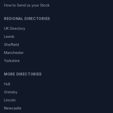
How to Send us your Stock
REGIONAL DIRECTORIES
UK Directory
Leeds
Sheffield
Manchester
Yorkshire
MORE DIRECTORIES
Hull
Grimsby
Lincoln
Newcastle