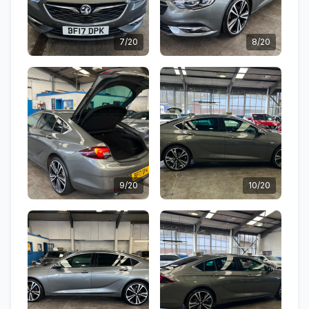
7/20
8/20
9/20
10/20