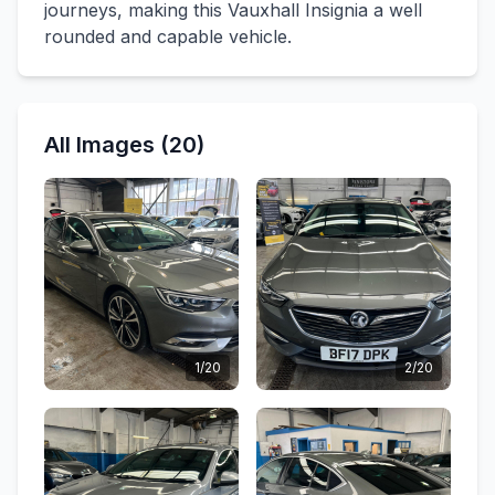
journeys, making this Vauxhall Insignia a well
rounded and capable vehicle.
All Images (20)
1/20
2/20