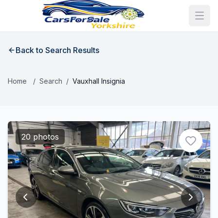
Back to Search Results
Home
/
Search
/
Vauxhall Insignia
20 photos