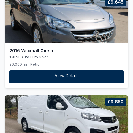
£9,645
2016 Vauxhall Corsa
1.4i SE Auto Euro 6 5dr
26,000 mi
Petrol
View Details
£9,850