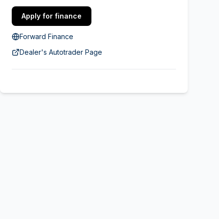
Apply for finance
Forward Finance
Dealer's Autotrader Page