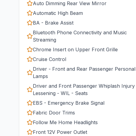
Auto Dimming Rear View Mirror
Automatic High Beam
BA - Brake Assist
Bluetooth Phone Connectivity and Music
Streaming
Chrome Insert on Upper Front Grille
Cruise Control
Driver - Front and Rear Passenger Personal
Lamps
Driver and Front Passenger Whiplash Injury
Lessening - WIL - Seats
EBS - Emergency Brake Signal
Fabric Door Trims
Follow Me Home Headlights
Front 12V Power Outlet