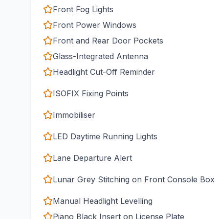
Front Fog Lights
Front Power Windows
Front and Rear Door Pockets
Glass-Integrated Antenna
Headlight Cut-Off Reminder
ISOFIX Fixing Points
Immobiliser
LED Daytime Running Lights
Lane Departure Alert
Lunar Grey Stitching on Front Console Box
Manual Headlight Levelling
Piano Black Insert on License Plate