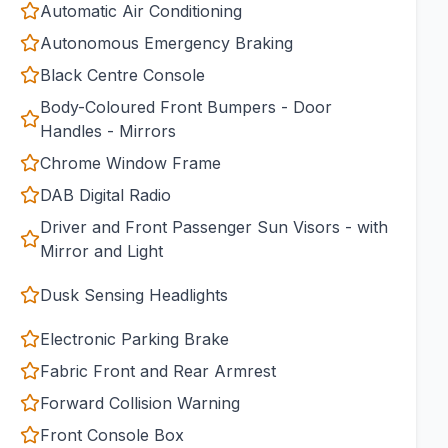
Automatic Air Conditioning
Autonomous Emergency Braking
Black Centre Console
Body-Coloured Front Bumpers - Door
Handles - Mirrors
Chrome Window Frame
DAB Digital Radio
Driver and Front Passenger Sun Visors - with
Mirror and Light
Dusk Sensing Headlights
Electronic Parking Brake
Fabric Front and Rear Armrest
Forward Collision Warning
Front Console Box