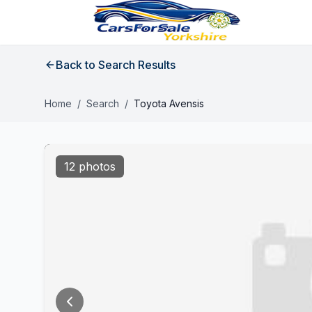
Back to Search Results
Home
/
Search
/
Toyota Avensis
12 photos