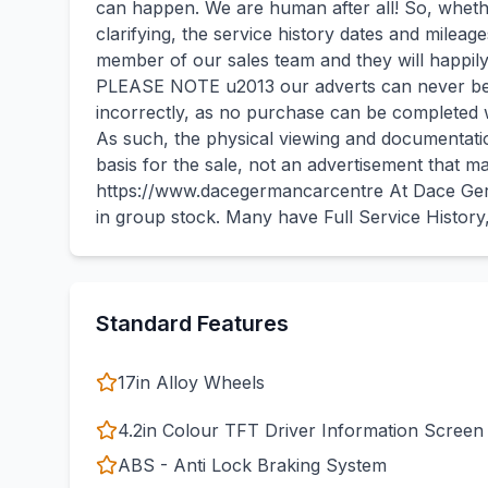
can happen. We are human after all! So, whether
clarifying, the service history dates and milea
member of our sales team and they will happily
PLEASE NOTE u2013 our adverts can never be 
incorrectly, as no purchase can be completed w
As such, the physical viewing and documentatio
basis for the sale, not an advertisement that m
https://www.dacegermancarcentre At Dace Ger
in group stock. Many have Full Service Histor
Standard Features
17in Alloy Wheels
4.2in Colour TFT Driver Information Screen
ABS - Anti Lock Braking System