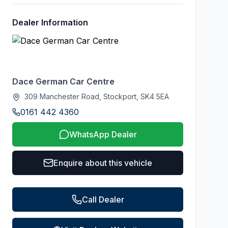
Dealer Information
Dace German Car Centre
309 Manchester Road, Stockport, SK4 5EA
0161 442 4360
WhatsApp Dealer
Enquire about this vehicle
Call Dealer