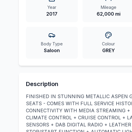
Year
Mileage
2017
62,000 mi
Body Type
Colour
Saloon
GREY
Description
FINISHED IN STUNNING METALLIC ASPEN 
SEATS - COMES WITH FULL SERVICE HISTO
CONNECTIVITY WITH MEDIA STREAMING + 
CLIMATE CONTROL + CRUISE CONTROL + L
SENSORS + DAB DIGITAL RADIO + LEATHE
STOP/START FUNCTION + AUTOMATIC LIGH