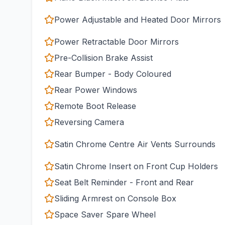
Power Adjustable and Heated Door Mirrors
Power Retractable Door Mirrors
Pre-Collision Brake Assist
Rear Bumper - Body Coloured
Rear Power Windows
Remote Boot Release
Reversing Camera
Satin Chrome Centre Air Vents Surrounds
Satin Chrome Insert on Front Cup Holders
Seat Belt Reminder - Front and Rear
Sliding Armrest on Console Box
Space Saver Spare Wheel