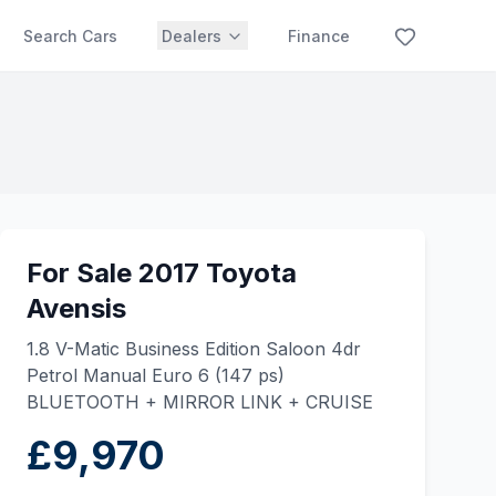
Search Cars
Dealers
Finance
For Sale 2017 Toyota
Avensis
1.8 V-Matic Business Edition Saloon 4dr
Petrol Manual Euro 6 (147 ps)
BLUETOOTH + MIRROR LINK + CRUISE
£9,970