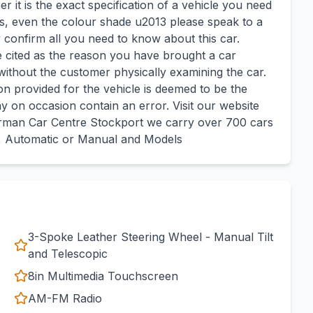
 it is the exact specification of a vehicle you need
ges, even the colour shade u2013 please speak to a
 confirm all you need to know about this car.
cited as the reason you have brought a car
ithout the customer physically examining the car.
n provided for the vehicle is deemed to be the
ay on occasion contain an error. Visit our website
man Car Centre Stockport we carry over 700 cars
y, Automatic or Manual and Models
3-Spoke Leather Steering Wheel - Manual Tilt
and Telescopic
8in Multimedia Touchscreen
AM-FM Radio