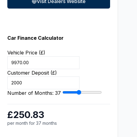
Visit Dealers Website
Car Finance Calculator
Vehicle Price (£)
Customer Deposit (£)
Number of Months:
37
£250.83
per month for 37 months