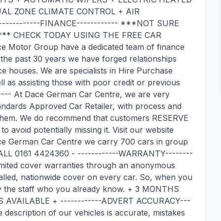
AL ZONE CLIMATE CONTROL + AIR
-----------FINANCE------------ ***NOT SURE
 *** CHECK TODAY USING THE FREE CAR
otor Group have a dedicated team of finance
 the past 30 years we have forged relationships
ce houses. We are specialists in Hire Purchase
 as assisting those with poor credit or previous
---- At Dace German Car Centre, we are very
andards Approved Car Retailer, with process and
 them. We do recommend that customers RESERVE
to avoid potentially missing it. Visit our website
ce German Car Centre we carry 700 cars in group
L 0161 4424360 - ------------WARRANTY--------
limited cover warranties through an anonymous
alled, nationwide cover on every car. So, when you
 by the staff who you already know. + 3 MONTHS
VAILABLE + ------------ADVERT ACCURACY---
 description of our vehicles is accurate, mistakes