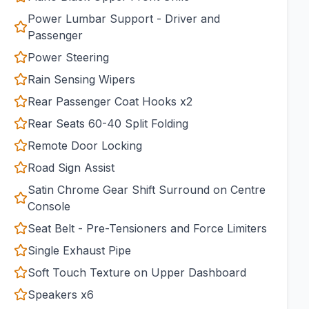
Power Lumbar Support - Driver and
Passenger
Power Steering
Rain Sensing Wipers
Rear Passenger Coat Hooks x2
Rear Seats 60-40 Split Folding
Remote Door Locking
Road Sign Assist
Satin Chrome Gear Shift Surround on Centre
Console
Seat Belt - Pre-Tensioners and Force Limiters
Single Exhaust Pipe
Soft Touch Texture on Upper Dashboard
Speakers x6