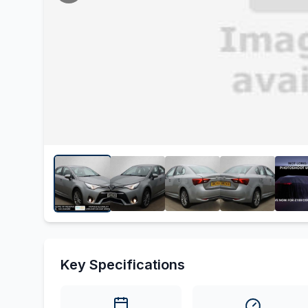
Key Specifications