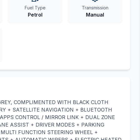
Fuel Type
Transmission
Petrol
Manual
GREY, COMPLIMENTED WITH BLACK CLOTH
RY + SATELLITE NAVIGATION + BLUETOOTH
APPS CONTROL / MIRROR LINK + DUAL ZONE
ANE ASSIST + DRIVER MODES + PARKING
R MULTI FUNCTION STEERING WHEEL +
TS + AUTOMATIC WIPERS + ELECTRIC HEATED