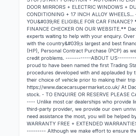
DOOR MIRRORS + ELECTRIC WINDOWS + DU
CONDITIONING + 17 INCH ALLOY WHEELS... -
YOU&#039;RE ELIGIBLE FOR CAR FINANCE?
FINANCE CHECKER ON OUR WEBSITE.** Dace M
experts waiting to help with your enquiry. Over
with the country&#039;s largest and best finan
(HP), Personal Contract Purchase (PCP) as well
credit problems. ------------ABOUT US--------
proud to have been named the first Trading St
procedures developed with and applauded by
their choice of vehicle prior to making their trip 
https://www.dacecarsupermarket.co.uk/ At Da
stock. - TO ENQUIRE OR RESERVE PLEASE CAL
---- Unlike most car dealerships who provide 
third-party provider, we provide our own unriv
need assistance the most, you will be helped
WARRANTY FREE + EXTENDED WARRANTIES A
--------- Although we make effort to ensure the