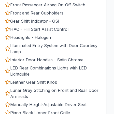
Front Passenger Airbag On-Off Switch
Front and Rear Cupholders
Gear Shift Indicator - GSI
HAC - Hill Start Assist Control
Headlights - Halogen
Illuminated Entry System with Door Courtesy
Lamp
Interior Door Handles - Satin Chrome
LED Rear Combinations Lights with LED
Lightguide
Leather Gear Shift Knob
Lunar Grey Stitching on Front and Rear Door
Armrests
Manually Height-Adjustable Driver Seat
Piano Black Upper Front Grille