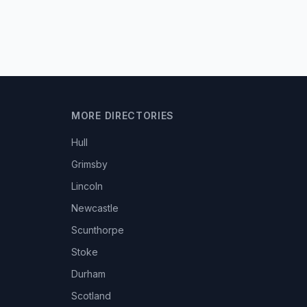
MORE DIRECTORIES
Hull
Grimsby
Lincoln
Newcastle
Scunthorpe
Stoke
Durham
Scotland