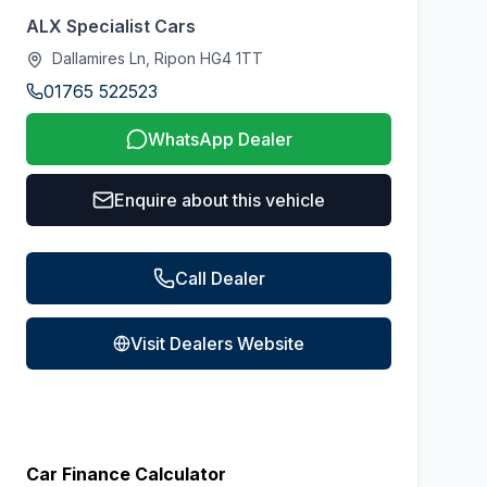
ALX Specialist Cars
Dallamires Ln, Ripon HG4 1TT
01765 522523
WhatsApp Dealer
Enquire about this vehicle
Call Dealer
Visit Dealers Website
Car Finance Calculator