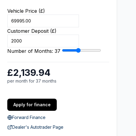
Vehicle Price (£)
Customer Deposit (£)
Number of Months:
37
£2,139.94
per month for 37 months
Apply for finance
Forward Finance
Dealer's Autotrader Page