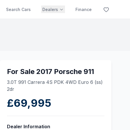
Search Cars
Dealers
Finance
For Sale 2017 Porsche 911
3.0T 991 Carrera 4S PDK 4WD Euro 6 (ss)
2dr
£69,995
Dealer Information