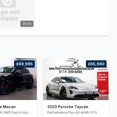
20/20
£69,995
£65,980
he Macan
2023 Porsche Taycan
K 4WD Euro 6 (ss)
Performance Plus 93.4kWh GTS
Sport Turismo Auto 4WD 5dr (11kW