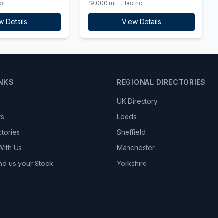
ol
19,000 mi
Electric
Charger)
w Details
View Details
INKS
REGIONAL DIRECTORIES
UK Directory
rs
Leeds
ctories
Sheffield
With Us
Manchester
nd us your Stock
Yorkshire