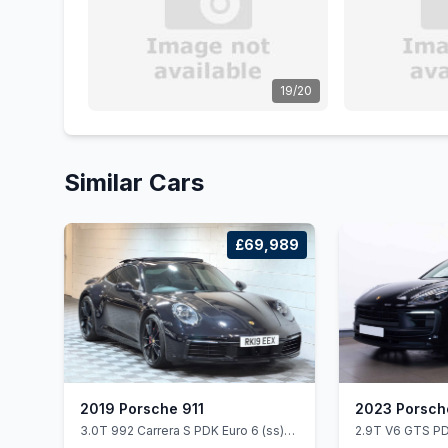
19/20
Similar Cars
£69,989
2019 Porsche 911
2023 Porsc
3.0T 992 Carrera S PDK Euro 6 (ss)
2.9T V6 GTS PD
2dr
5dr