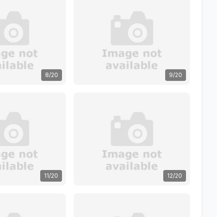
8/20
9/20
11/20
12/20