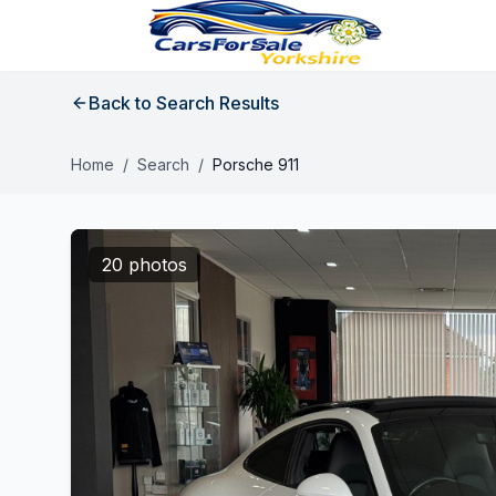
Back to Search Results
Home
/
Search
/
Porsche 911
20 photos