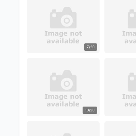
7/20
10/20