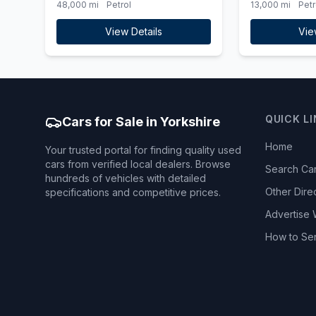
48,000 mi
Petrol
13,000 mi
Petr
View Details
Vie
QUICK L
Cars for Sale in Yorkshire
Home
Your trusted portal for finding quality used
cars from verified local dealers. Browse
Search Ca
hundreds of vehicles with detailed
Other Dire
specifications and competitive prices.
Advertise 
How to Se