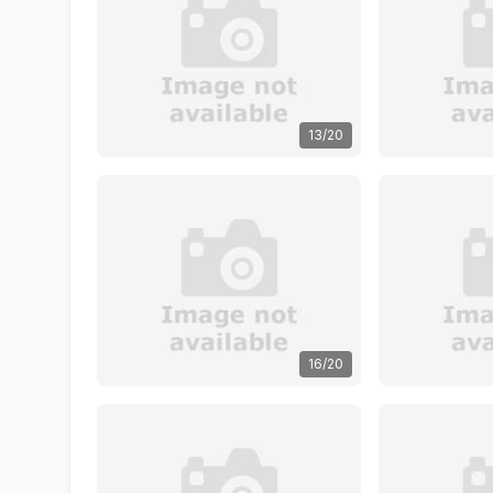
13/20
16/20