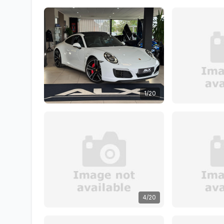
1/20
4/20