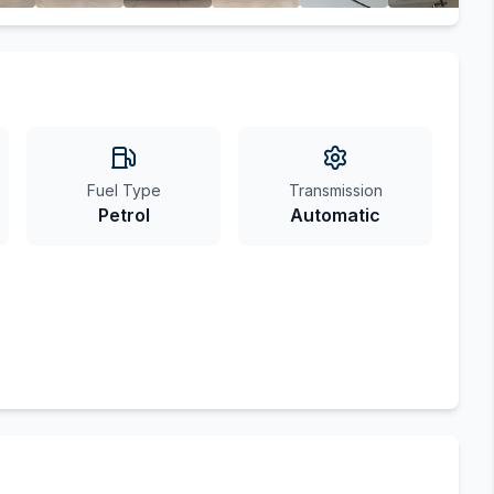
Fuel Type
Transmission
Petrol
Automatic