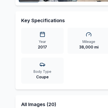
Key Specifications
Year
Mileage
2017
38,000 mi
Body Type
Coupe
All Images (20)