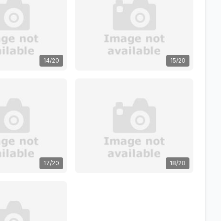
14/20
15/20
17/20
18/20