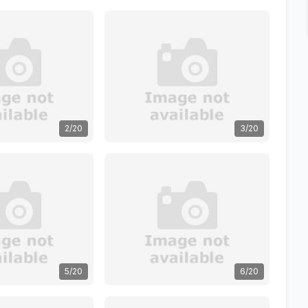
2/20
3/20
5/20
6/20