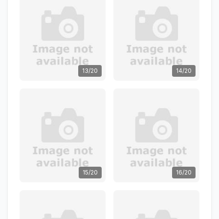
13/20
14/20
15/20
16/20