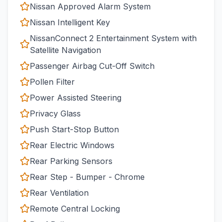
Nissan Approved Alarm System
Nissan Intelligent Key
NissanConnect 2 Entertainment System with
Satellite Navigation
Passenger Airbag Cut-Off Switch
Pollen Filter
Power Assisted Steering
Privacy Glass
Push Start-Stop Button
Rear Electric Windows
Rear Parking Sensors
Rear Step - Bumper - Chrome
Rear Ventilation
Remote Central Locking