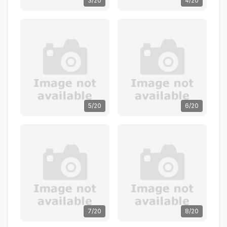
3/20
4/20
5/20
6/20
7/20
8/20