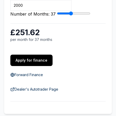
Number of Months:
37
£251.62
per month for 37 months
Apply for finance
Forward Finance
Dealer's Autotrader Page