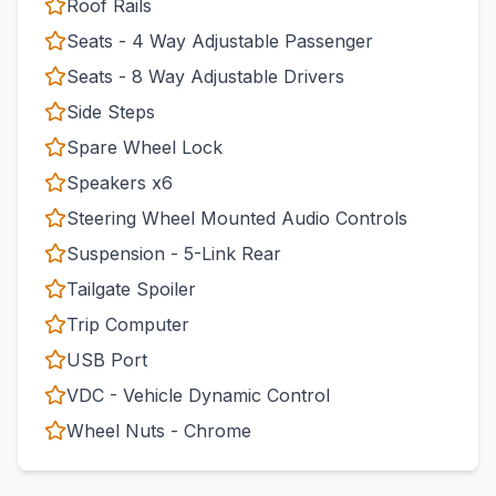
Roof Rails
Seats - 4 Way Adjustable Passenger
Seats - 8 Way Adjustable Drivers
Side Steps
Spare Wheel Lock
Speakers x6
Steering Wheel Mounted Audio Controls
Suspension - 5-Link Rear
Tailgate Spoiler
Trip Computer
USB Port
VDC - Vehicle Dynamic Control
Wheel Nuts - Chrome