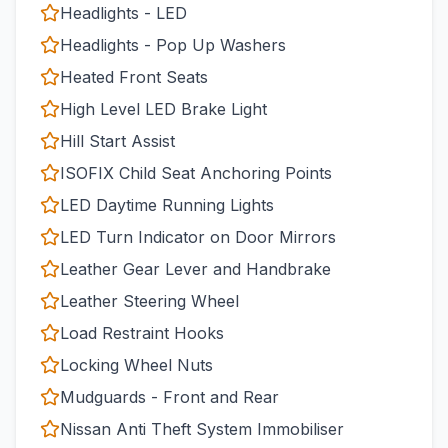
Headlights - LED
Headlights - Pop Up Washers
Heated Front Seats
High Level LED Brake Light
Hill Start Assist
ISOFIX Child Seat Anchoring Points
LED Daytime Running Lights
LED Turn Indicator on Door Mirrors
Leather Gear Lever and Handbrake
Leather Steering Wheel
Load Restraint Hooks
Locking Wheel Nuts
Mudguards - Front and Rear
Nissan Anti Theft System Immobiliser