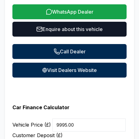
WhatsApp Dealer
Enquire about this vehicle
Call Dealer
Visit Dealers Website
Car Finance Calculator
Vehicle Price (£)
Customer Deposit (£)