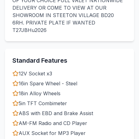
OF YOUR CHOICE FULL VALET NATIONWIDE
DELIVERY OR COME TO VIEW AT OUR
SHOWROOM IN STEETON VILLAGE BD20
6RH. PRIVATE PLATE IF WANTED
T27JBHu2026
Standard Features
12V Socket x3
16in Spare Wheel - Steel
18in Alloy Wheels
5in TFT Combimeter
ABS with EBD and Brake Assist
AM-FM Radio and CD Player
AUX Socket for MP3 Player