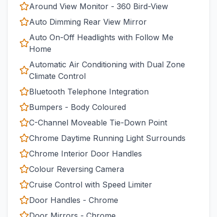
Around View Monitor - 360 Bird-View
Auto Dimming Rear View Mirror
Auto On-Off Headlights with Follow Me
Home
Automatic Air Conditioning with Dual Zone
Climate Control
Bluetooth Telephone Integration
Bumpers - Body Coloured
C-Channel Moveable Tie-Down Point
Chrome Daytime Running Light Surrounds
Chrome Interior Door Handles
Colour Reversing Camera
Cruise Control with Speed Limiter
Door Handles - Chrome
Door Mirrors - Chrome