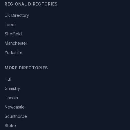
REGIONAL DIRECTORIES
UK Directory
Leeds
Sheffield
Manchester
Yorkshire
MORE DIRECTORIES
Hull
Grimsby
Lincoln
Newcastle
Scunthorpe
Stoke