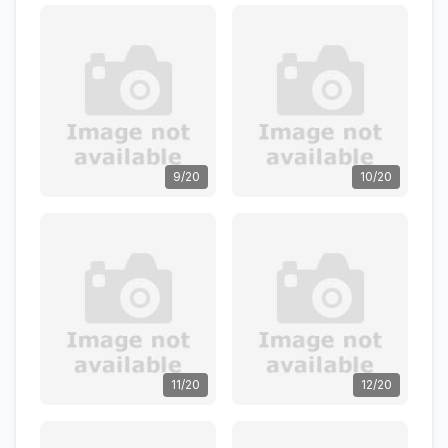
9/20
10/20
11/20
12/20