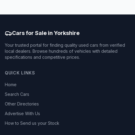
Cars for Sale in Yorkshire
Your trusted portal for finding quality used cars from verified
local dealers. Browse hundreds of vehicles with detailed
specifications and competitive prices.
QUICK LINKS
Home
Search Cars
Other Directories
Advertise With Us
How to Send us your Stock