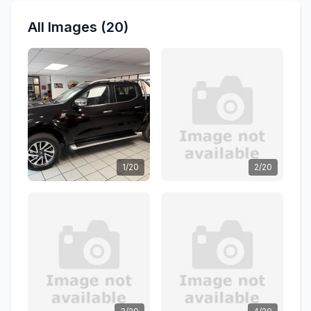
All Images (20)
1/20
2/20