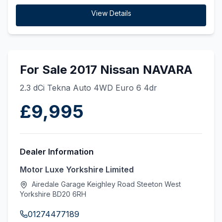
View Details
For Sale 2017 Nissan NAVARA
2.3 dCi Tekna Auto 4WD Euro 6 4dr
£9,995
Dealer Information
Motor Luxe Yorkshire Limited
Airedale Garage Keighley Road Steeton West
Yorkshire BD20 6RH
01274477189