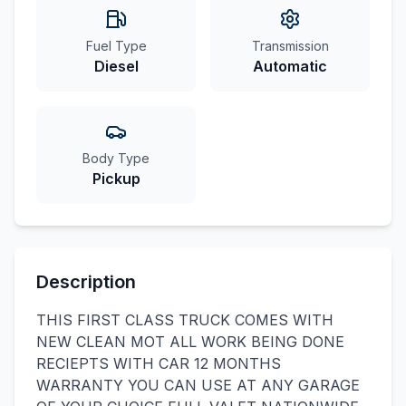
Fuel Type
Transmission
Diesel
Automatic
Body Type
Pickup
Description
THIS FIRST CLASS TRUCK COMES WITH
NEW CLEAN MOT ALL WORK BEING DONE
RECIEPTS WITH CAR 12 MONTHS
WARRANTY YOU CAN USE AT ANY GARAGE