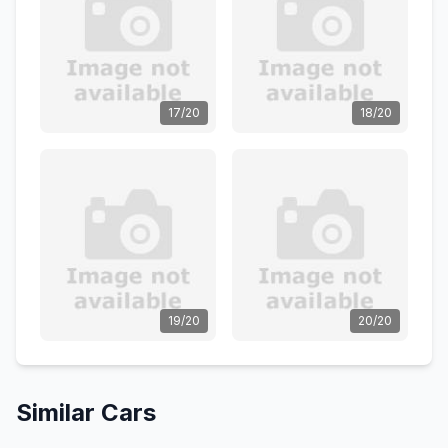
17/20
18/20
19/20
20/20
Similar Cars