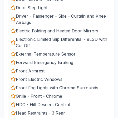
Door Step Light
Driver - Passenger - Side - Curtain and Knee
Airbags
Electric Folding and Heated Door Mirrors
Electronic Limited Slip Differential - eLSD with
Cut Off
External Temperature Sensor
Forward Emergency Braking
Front Armrest
Front Electric Windows
Front Fog Lights with Chrome Surrounds
Grille - Front - Chrome
HDC - Hill Descent Control
Head Restraints - 3 Rear