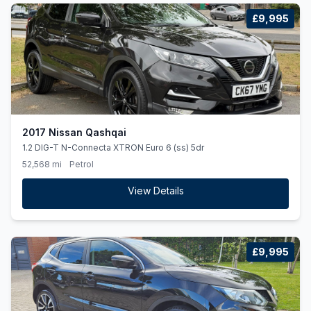
£9,995
2017 Nissan Qashqai
1.2 DIG-T N-Connecta XTRON Euro 6 (ss) 5dr
52,568 mi
Petrol
View Details
£9,995