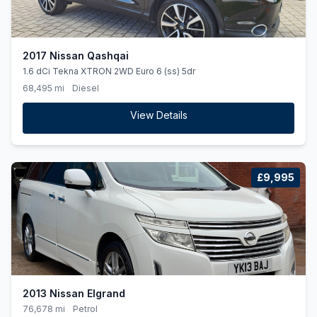
2017 Nissan Qashqai
1.6 dCi Tekna XTRON 2WD Euro 6 (ss) 5dr
68,495 mi
Diesel
View Details
£9,995
2013 Nissan Elgrand
76,678 mi
Petrol