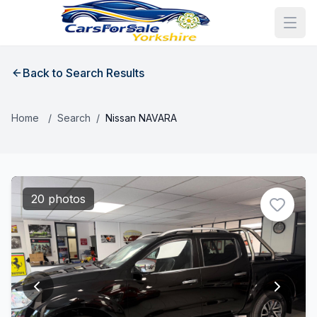
Back to Search Results
Home
/
Search
/
Nissan NAVARA
20 photos