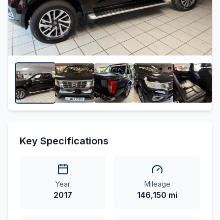
Key Specifications
Year
Mileage
2017
146,150 mi