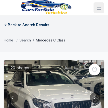
Back to Search Results
Home
/
Search
/
Mercedes C Class
20 photos