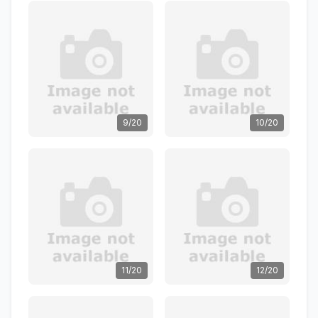
9/20
10/20
11/20
12/20