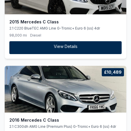
2015 Mercedes C Class
2.1 C220 BlueTEC AMG Line G-Tronic+ Euro 6 (ss) 4dr
98,000 mi
Diesel
View Details
£10,489
2016 Mercedes C Class
2.1 C300dh AMG Line (Premium Plus) G-Tronic+ Euro 6 (ss) 4dr