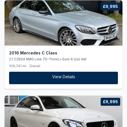
£9,995
2016 Mercedes C Class
2.1 C250d AMG Line 7G-Tronic+ Euro 6 (ss) 4dr
109,741 mi
Diesel
View Details
£9,995