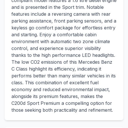
compliant model features a 1.6 litre diesel engine
and is presented in the Sport trim. Notable
features include a reversing camera with rear
parking assistance, front parking sensors, and a
keyless go comfort package for effortless entry
and starting. Enjoy a comfortable cabin
environment with automatic two zone climate
control, and experience superior visibility
thanks to the high performance LED headlights.
The low CO2 emissions of this Mercedes Benz
C Class highlight its efficiency, indicating it
performs better than many similar vehicles in its
class. This combination of excellent fuel
economy and reduced environmental impact,
alongside its premium features, makes the
C200d Sport Premium a compelling option for
those seeking both practicality and refinement.