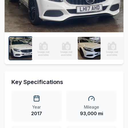
Key Specifications
Year
Mileage
2017
93,000 mi