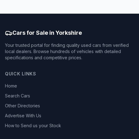
Cars for Sale in Yorkshire
Your trusted portal for finding quality used cars from verified
local dealers. Browse hundreds of vehicles with detailed
specifications and competitive prices.
QUICK LINKS
Home
Search Cars
Other Directories
Advertise With Us
How to Send us your Stock