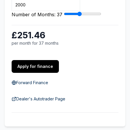
Number of Months:
37
£251.46
per month for 37 months
Apply for finance
Forward Finance
Dealer's Autotrader Page