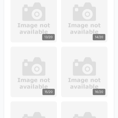
13/20
14/20
15/20
16/20