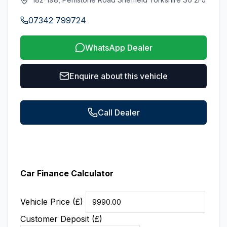
07342 799724
WhatsApp Dealer
Enquire about this vehicle
Call Dealer
Car Finance Calculator
Vehicle Price (£)
Customer Deposit (£)