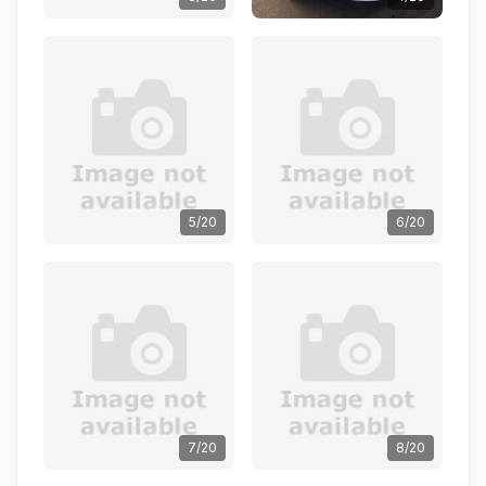
5/20
6/20
7/20
8/20