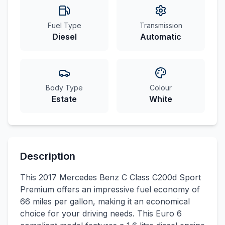
Fuel Type
Transmission
Diesel
Automatic
Body Type
Colour
Estate
White
Description
This 2017 Mercedes Benz C Class C200d Sport
Premium offers an impressive fuel economy of
66 miles per gallon, making it an economical
choice for your driving needs. This Euro 6