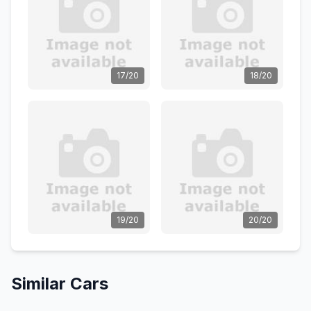
17/20
18/20
19/20
20/20
Similar Cars