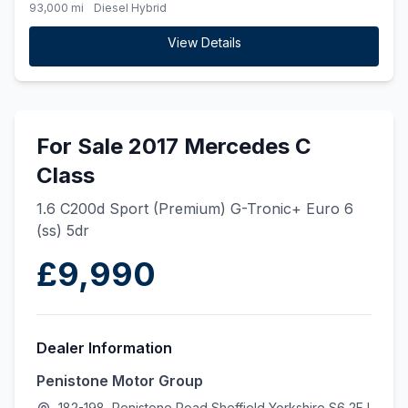
93,000 mi
Diesel Hybrid
View Details
For Sale 2017 Mercedes C
Class
1.6 C200d Sport (Premium) G-Tronic+ Euro 6
(ss) 5dr
£9,990
Dealer Information
Penistone Motor Group
182-198, Penistone Road Sheffield Yorkshire S6 2FJ