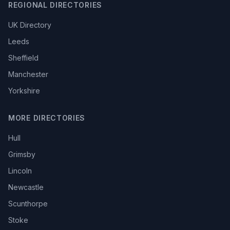
REGIONAL DIRECTORIES
UK Directory
Leeds
Sheffield
Manchester
Yorkshire
MORE DIRECTORIES
Hull
Grimsby
Lincoln
Newcastle
Scunthorpe
Stoke