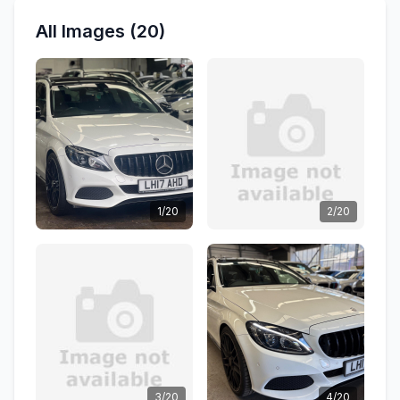
All Images (20)
1/20
2/20
3/20
4/20