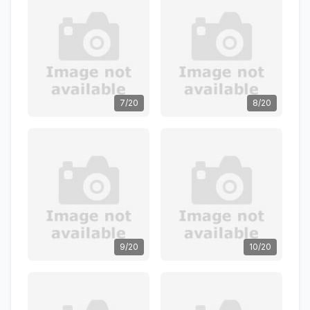
7/20
8/20
9/20
10/20