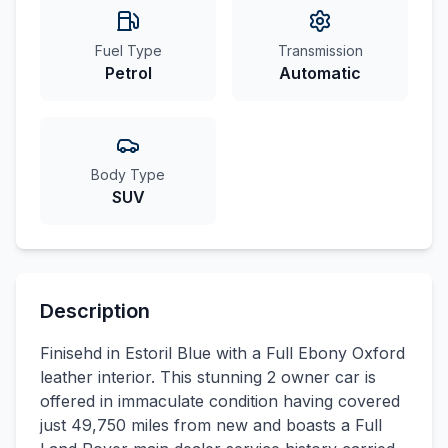
Fuel Type
Transmission
Petrol
Automatic
Body Type
SUV
Description
Finisehd in Estoril Blue with a Full Ebony Oxford
leather interior. This stunning 2 owner car is
offered in immaculate condition having covered
just 49,750 miles from new and boasts a Full