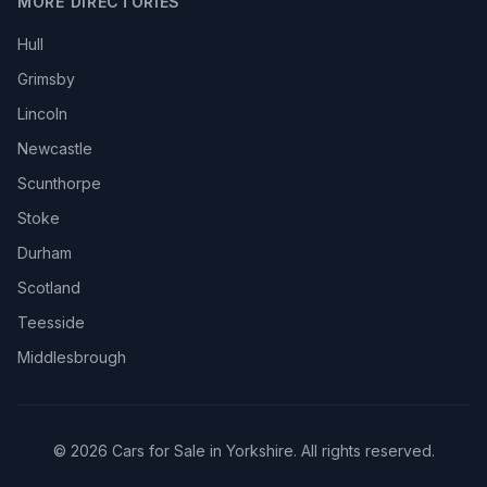
MORE DIRECTORIES
Hull
Grimsby
Lincoln
Newcastle
Scunthorpe
Stoke
Durham
Scotland
Teesside
Middlesbrough
© 2026 Cars for Sale in Yorkshire. All rights reserved.