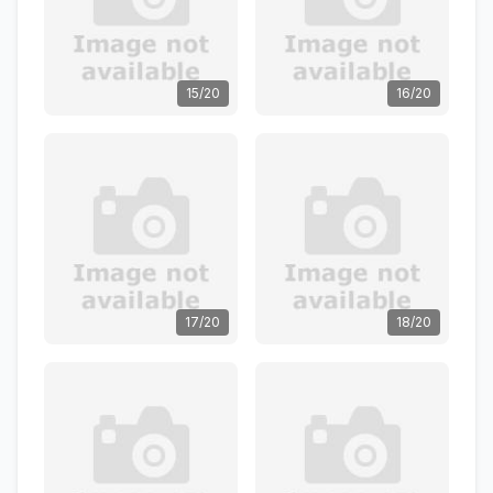
15/20
16/20
17/20
18/20