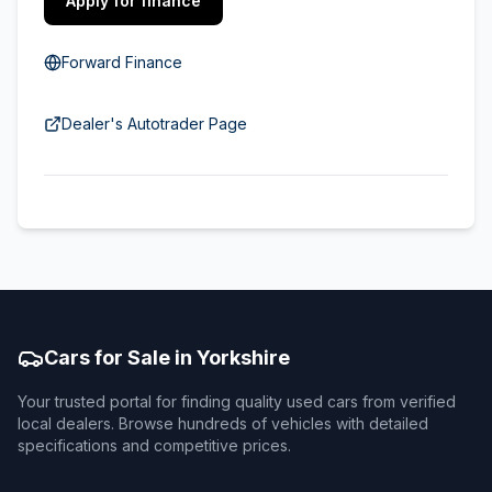
Apply for finance
Forward Finance
Dealer's Autotrader Page
Cars for Sale in Yorkshire
Your trusted portal for finding quality used cars from verified
local dealers. Browse hundreds of vehicles with detailed
specifications and competitive prices.