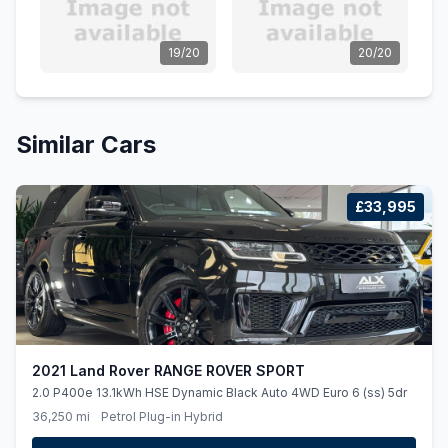
19/20
20/20
Similar Cars
£33,995
2021 Land Rover RANGE ROVER SPORT
2.0 P400e 13.1kWh HSE Dynamic Black Auto 4WD Euro 6 (ss) 5dr
36,250 mi
Petrol Plug-in Hybrid