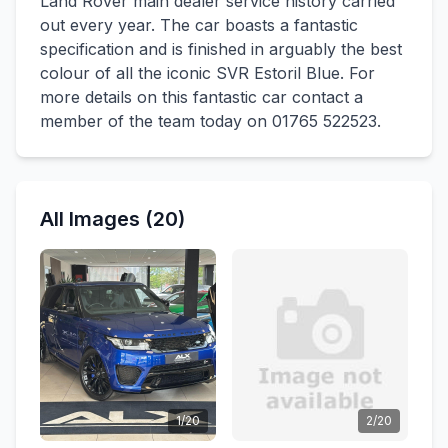
Land Rover main dealer service history carried
out every year. The car boasts a fantastic
specification and is finished in arguably the best
colour of all the iconic SVR Estoril Blue. For
more details on this fantastic car contact a
member of the team today on 01765 522523.
All Images (20)
1/20
2/20