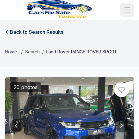
Back to Search Results
Home
/
Search
/
Land Rover RANGE ROVER SPORT
20 photos