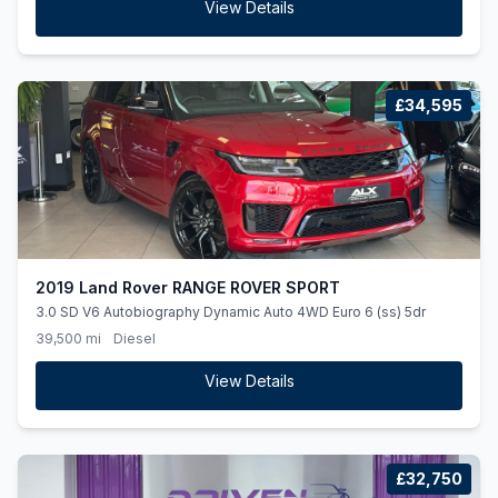
View Details
£34,595
2019 Land Rover RANGE ROVER SPORT
3.0 SD V6 Autobiography Dynamic Auto 4WD Euro 6 (ss) 5dr
39,500 mi
Diesel
View Details
£32,750