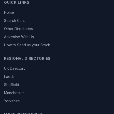
QUICK LINKS
Home
Search Cars
Other Directories
Advertise With Us
How to Send us your Stock
REGIONAL DIRECTORIES
UK Directory
Leeds
Sheffield
Manchester
Yorkshire