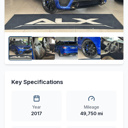
Key Specifications
Year
Mileage
2017
49,750 mi