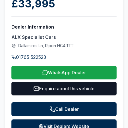
£33,995
Dealer Information
ALX Specialist Cars
Dallamires Ln, Ripon HG4 1TT
01765 522523
WhatsApp Dealer
Enquire about this vehicle
Call Dealer
Visit Dealers Website