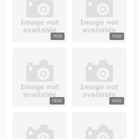
11/20
12/20
13/20
14/20