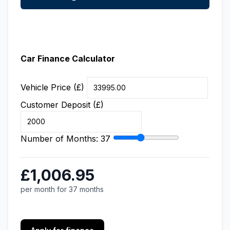
Car Finance Calculator
Vehicle Price (£)
Customer Deposit (£)
Number of Months:
37
£1,006.95
per month for 37 months