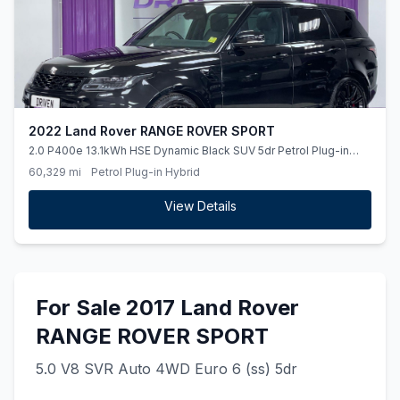
2022 Land Rover RANGE ROVER SPORT
2.0 P400e 13.1kWh HSE Dynamic Black SUV 5dr Petrol Plug-in
Hybrid Auto 4WD Euro 6 (ss) (404 ps)
60,329 mi
Petrol Plug-in Hybrid
View Details
For Sale 2017 Land Rover
RANGE ROVER SPORT
5.0 V8 SVR Auto 4WD Euro 6 (ss) 5dr