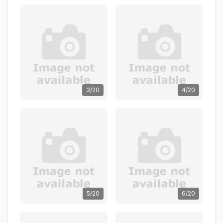
3/20
4/20
5/20
6/20