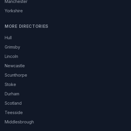
Manchester
Yorkshire
MORE DIRECTORIES
Hull
Grimsby
Lincoln
Newcastle
Scunthorpe
Stoke
Durham
Scotland
Teesside
Middlesbrough