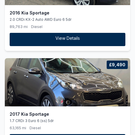
2016 Kia Sportage
2.0 CRDi KX-2 Auto AWD Euro 6 5dr
89,763 mi
Diesel
View Details
£9,490
2017 Kia Sportage
1.7 CRDi 3 Euro 6 (ss) 5dr
63,165 mi
Diesel