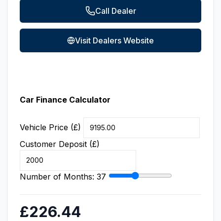
Call Dealer
Visit Dealers Website
Car Finance Calculator
Vehicle Price (£)
Customer Deposit (£)
Number of Months:
37
£226.44