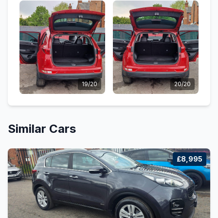
19/20
20/20
Similar Cars
£8,995