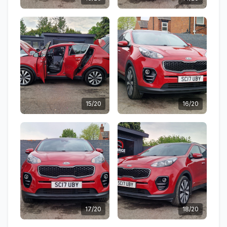
15/20
16/20
17/20
18/20