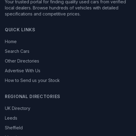
Your trusted portal for finding quality used cars from verified
local dealers. Browse hundreds of vehicles with detailed
specifications and competitive prices.
QUICK LINKS
Home
Search Cars
Other Directories
Advertise With Us
How to Send us your Stock
REGIONAL DIRECTORIES
UK Directory
Leeds
Sheffield