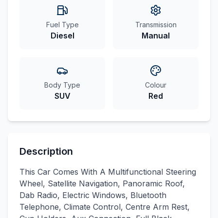
Fuel Type
Transmission
Diesel
Manual
Body Type
Colour
SUV
Red
Description
This Car Comes With A Multifunctional Steering
Wheel, Satellite Navigation, Panoramic Roof,
Dab Radio, Electric Windows, Bluetooth
Telephone, Climate Control, Centre Arm Rest,