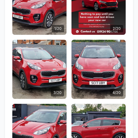
1/20
2/20
3/20
4/20