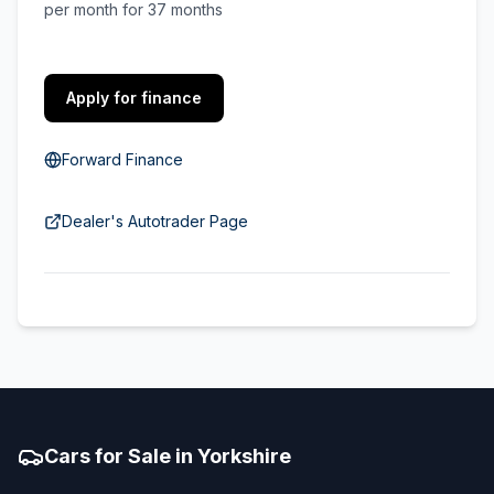
per month for 37 months
Apply for finance
Forward Finance
Dealer's Autotrader Page
Cars for Sale in Yorkshire