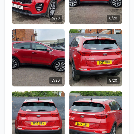
5/20
6/20
7/20
8/20