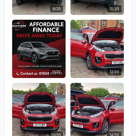
9/20
10/20
11/20
12/20
13/20
14/20