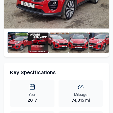
Key Specifications
Year
Mileage
2017
74,315 mi