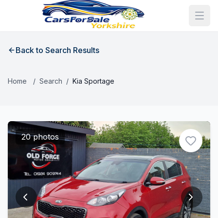
Back to Search Results
Home
/
Search
/
Kia Sportage
20 photos