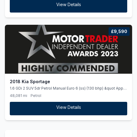
View Details
£9,590
2018 Kia Sportage
1.6 GDi 2 SUV 5dr Petrol Manual Euro 6 (ss) (130 bhp) &quot Apple
CarPlay + Android Auto &quot
48,081 mi
Petrol
View Details