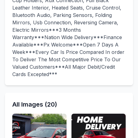
Cup Holders, Aux Connection, Full Black
Leather Interior, Heated Seats, Cruise Control,
Bluetooth Audio, Parking Sensors, Folding
Mirrors, Usb Connection, Reversing Camera,
Electric Mirrors***3 Months
Warranty***Nation Wide Delivery***Finance
Available***Px Welcome***Open 7 Days A
Week***Every Car Is Price Compared In order
To Deliver The Most Competitive Price To Our
Valued Customers***All Major Debit/Credit
Cards Excepted***
All Images (20)