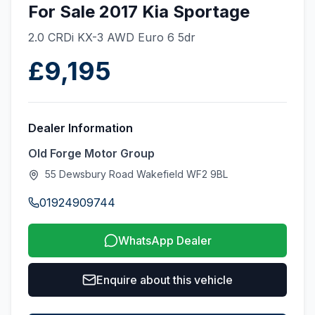
For Sale 2017 Kia Sportage
2.0 CRDi KX-3 AWD Euro 6 5dr
£9,195
Dealer Information
Old Forge Motor Group
55 Dewsbury Road Wakefield WF2 9BL
01924909744
WhatsApp Dealer
Enquire about this vehicle