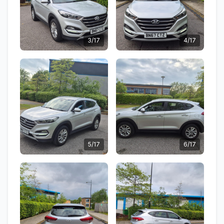
3/17
4/17
5/17
6/17