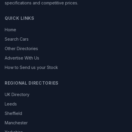
specifications and competitive prices.
QUICK LINKS
Home
Search Cars
Other Directories
Advertise With Us
How to Send us your Stock
REGIONAL DIRECTORIES
UK Directory
Leeds
Sheffield
Manchester