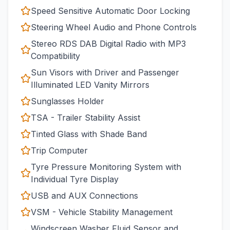
Speed Sensitive Automatic Door Locking
Steering Wheel Audio and Phone Controls
Stereo RDS DAB Digital Radio with MP3
Compatibility
Sun Visors with Driver and Passenger
Illuminated LED Vanity Mirrors
Sunglasses Holder
TSA - Trailer Stability Assist
Tinted Glass with Shade Band
Trip Computer
Tyre Pressure Monitoring System with
Individual Tyre Display
USB and AUX Connections
VSM - Vehicle Stability Management
Windscreen Washer Fluid Sensor and