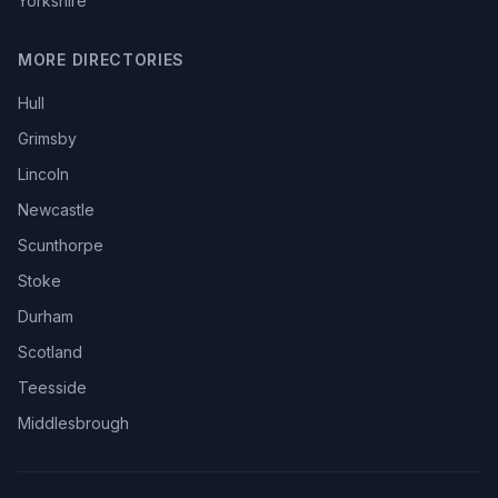
Yorkshire
MORE DIRECTORIES
Hull
Grimsby
Lincoln
Newcastle
Scunthorpe
Stoke
Durham
Scotland
Teesside
Middlesbrough