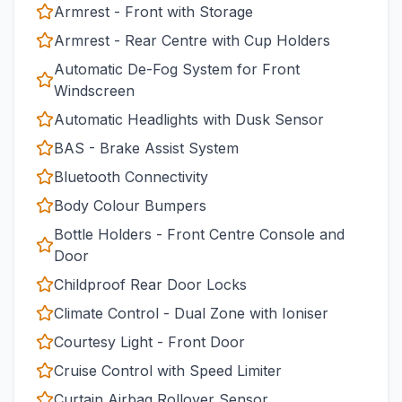
Armrest - Front with Storage
Armrest - Rear Centre with Cup Holders
Automatic De-Fog System for Front
Windscreen
Automatic Headlights with Dusk Sensor
BAS - Brake Assist System
Bluetooth Connectivity
Body Colour Bumpers
Bottle Holders - Front Centre Console and
Door
Childproof Rear Door Locks
Climate Control - Dual Zone with Ioniser
Courtesy Light - Front Door
Cruise Control with Speed Limiter
Curtain Airbag Rollover Sensor