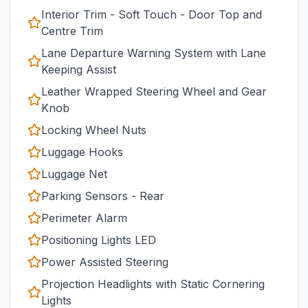
Interior Trim - Soft Touch - Door Top and
Centre Trim
Lane Departure Warning System with Lane
Keeping Assist
Leather Wrapped Steering Wheel and Gear
Knob
Locking Wheel Nuts
Luggage Hooks
Luggage Net
Parking Sensors - Rear
Perimeter Alarm
Positioning Lights LED
Power Assisted Steering
Projection Headlights with Static Cornering
Lights