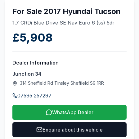
For Sale 2017 Hyundai Tucson
1.7 CRDi Blue Drive SE Nav Euro 6 (ss) 5dr
£5,908
Dealer Information
Junction 34
314 Sheffield Rd Tinsley Sheffield S9 1RR
07595 257297
WhatsApp Dealer
Enquire about this vehicle