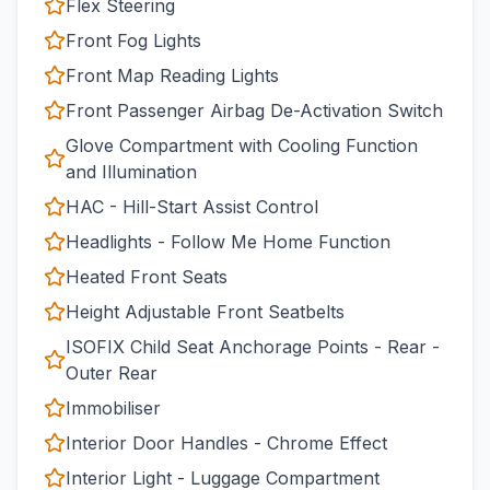
Flex Steering
Front Fog Lights
Front Map Reading Lights
Front Passenger Airbag De-Activation Switch
Glove Compartment with Cooling Function
and Illumination
HAC - Hill-Start Assist Control
Headlights - Follow Me Home Function
Heated Front Seats
Height Adjustable Front Seatbelts
ISOFIX Child Seat Anchorage Points - Rear -
Outer Rear
Immobiliser
Interior Door Handles - Chrome Effect
Interior Light - Luggage Compartment