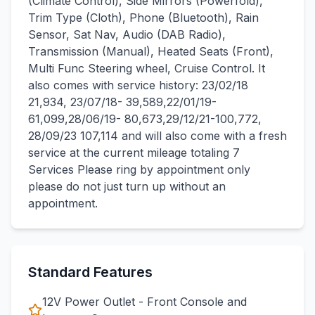
(Climate Control), Side Mirrors (Powerfold),
Trim Type (Cloth), Phone (Bluetooth), Rain
Sensor, Sat Nav, Audio (DAB Radio),
Transmission (Manual), Heated Seats (Front),
Multi Func Steering wheel, Cruise Control. It
also comes with service history: 23/02/18
21,934, 23/07/18- 39,589,22/01/19-
61,099,28/06/19- 80,673,29/12/21-100,772,
28/09/23 107,114 and will also come with a fresh
service at the current mileage totaling 7
Services Please ring by appointment only
please do not just turn up without an
appointment.
Standard Features
12V Power Outlet - Front Console and