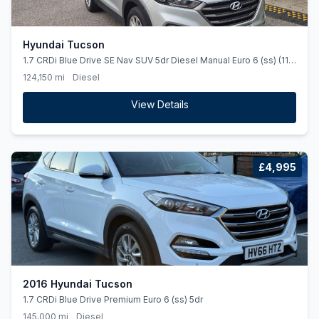
Hyundai Tucson
1.7 CRDi Blue Drive SE Nav SUV 5dr Diesel Manual Euro 6 (ss) (116
ps)
124,150 mi
Diesel
View Details
£4,995
2016 Hyundai Tucson
1.7 CRDi Blue Drive Premium Euro 6 (ss) 5dr
145,000 mi
Diesel