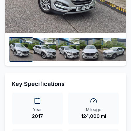
Key Specifications
Year
Mileage
2017
124,000 mi