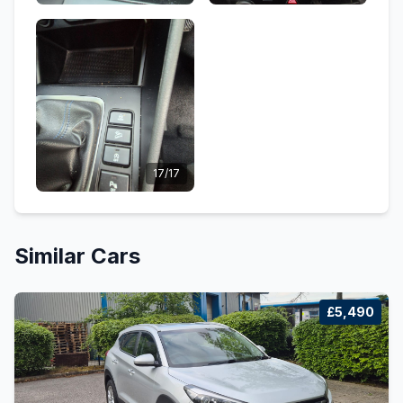
17/17
Similar Cars
£5,490