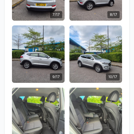
7/17
8/17
9/17
10/17