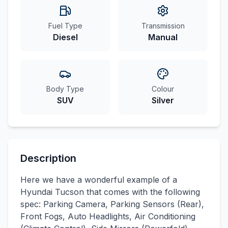
Fuel Type
Transmission
Diesel
Manual
Body Type
Colour
SUV
Silver
Description
Here we have a wonderful example of a
Hyundai Tucson that comes with the following
spec: Parking Camera, Parking Sensors (Rear),
Front Fogs, Auto Headlights, Air Conditioning