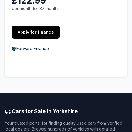
£122.99
per month for 37 months
Apply for finance
Forward Finance
Cars for Sale in Yorkshire
Your trusted portal for finding quality used cars from verified
local dealers. Browse hundreds of vehicles with detailed