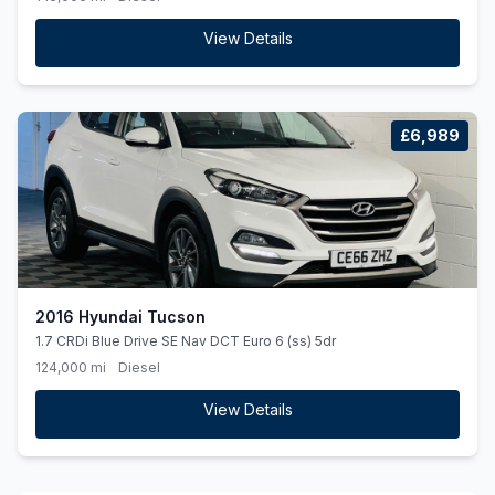
View Details
£6,989
2016 Hyundai Tucson
1.7 CRDi Blue Drive SE Nav DCT Euro 6 (ss) 5dr
124,000 mi
Diesel
View Details