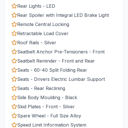
Rear Lights - LED
Rear Spoiler with Integral LED Brake Light
Remote Central Locking
Retractable Load Cover
Roof Rails - Silver
Seatbelt Anchor Pre-Tensioners - Front
Seatbelt Reminder - Front and Rear
Seats - 60-40 Split Folding Rear
Seats - Drivers Electric Lumbar Support
Seats - Rear Reclining
Side Body Moulding - Black
Skid Plates - Front - Silver
Spare Wheel - Full Size Alloy
Speed Limit Information System