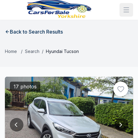
Back to Search Results
Home
/
Search
/
Hyundai Tucson
17 photos