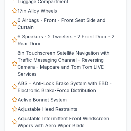
Luggage Compartment
17in Alloy Wheels
6 Airbags - Front - Front Seat Side and
Curtain
6 Speakers - 2 Tweeters - 2 Front Door - 2
Rear Door
8in Touchscreen Satellite Navigation with
Traffic Messaging Channel - Reversing
Camera - Mapcare and Tom Tom LIVE
Services
ABS - Anti-Lock Brake System with EBD -
Electronic Brake-Force Distribution
Active Bonnet System
Adjustable Head Restraints
Adjustable Intermittent Front Windscreen
Wipers with Aero Wiper Blade