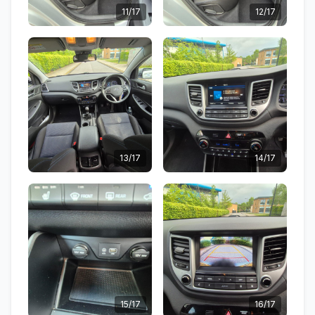
11/17
12/17
13/17
14/17
15/17
16/17