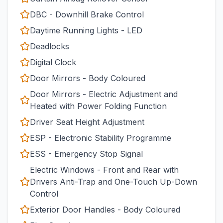
DBC - Downhill Brake Control
Daytime Running Lights - LED
Deadlocks
Digital Clock
Door Mirrors - Body Coloured
Door Mirrors - Electric Adjustment and
Heated with Power Folding Function
Driver Seat Height Adjustment
ESP - Electronic Stability Programme
ESS - Emergency Stop Signal
Electric Windows - Front and Rear with
Drivers Anti-Trap and One-Touch Up-Down
Control
Exterior Door Handles - Body Coloured