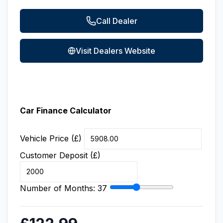
Call Dealer
Visit Dealers Website
Car Finance Calculator
Vehicle Price (£)
Customer Deposit (£)
Number of Months:
37