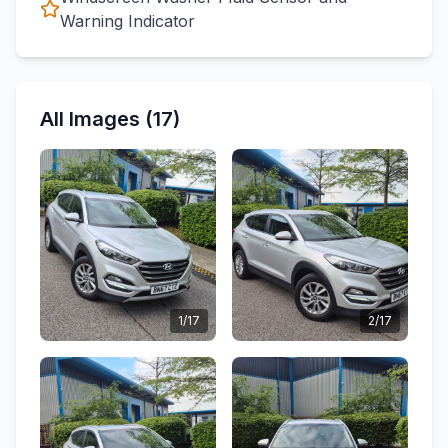
Warning Indicator
All Images (17)
1/17
2/17