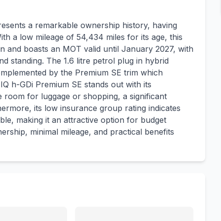
sents a remarkable ownership history, having
h a low mileage of 54,434 miles for its age, this
ion and boasts an MOT valid until January 2027, with
d standing. The 1.6 litre petrol plug in hybrid
, complemented by the Premium SE trim which
NIQ h-GDi Premium SE stands out with its
e room for luggage or shopping, a significant
hermore, its low insurance group rating indicates
ble, making it an attractive option for budget
ership, minimal mileage, and practical benefits