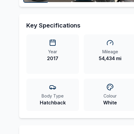
Key Specifications
Year
Mileage
2017
54,434 mi
Body Type
Colour
Hatchback
White