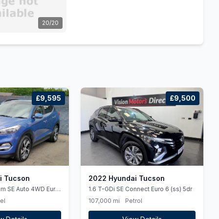
20/20
£9,595
£9,500
i Tucson
2022 Hyundai Tucson
um SE Auto 4WD Euro
1.6 T-GDi SE Connect Euro 6 (ss) 5dr
el
107,000 mi
Petrol