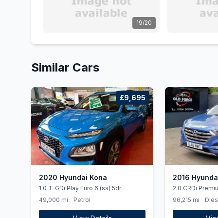
19/20
Similar Cars
£9,695
2020 Hyundai Kona
2016 Hyunda
1.0 T-GDi Play Euro 6 (ss) 5dr
2.0 CRDi Premi
6 5dr
49,000 mi
Petrol
96,215 mi
Dies