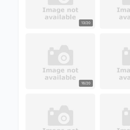
13/20
16/20