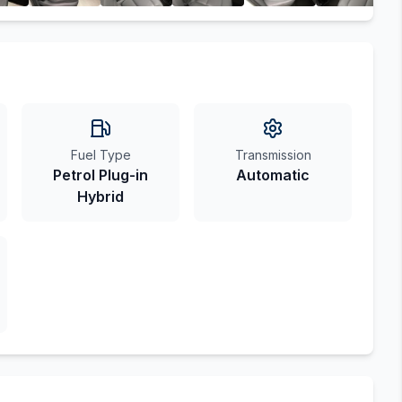
Fuel Type
Transmission
Petrol Plug-in
Automatic
Hybrid