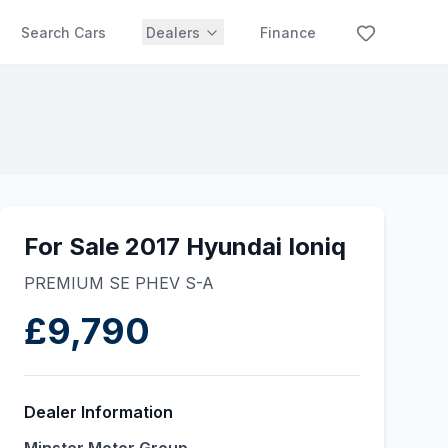
Search Cars
Dealers
Finance
For Sale 2017 Hyundai Ioniq
PREMIUM SE PHEV S-A
£9,790
Dealer Information