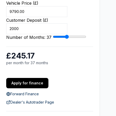
Vehicle Price (£)
Customer Deposit (£)
Number of Months:
37
£245.17
per month for 37 months
Apply for finance
Forward Finance
Dealer's Autotrader Page