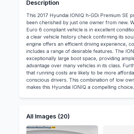
Description
This 2017 Hyundai IONIQ h-GDi Premium SE pre
been cherished by just one owner from new. Wit
Euro 6 compliant vehicle is in excellent condit
a clear vehicle history check confirming its soun
engine offers an efficient driving experience
includes a range of desirable features. The IO
exceptionally large boot space, providing ampl
advantage over many vehicles in its class. Furt
that running costs are likely to be more afforda
conscious drivers. This combination of low own
makes this Hyundai IONIQ a compelling choice.
All Images (20)