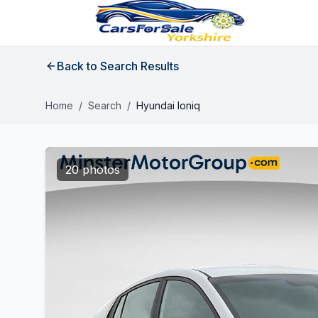
Back to Search Results
Home
/
Search
/
Hyundai Ioniq
20 photos