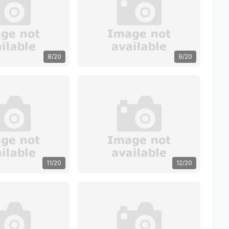
8/20
9/20
11/20
12/20