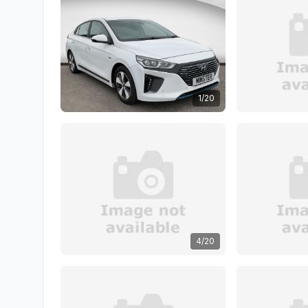
1/20
4/20