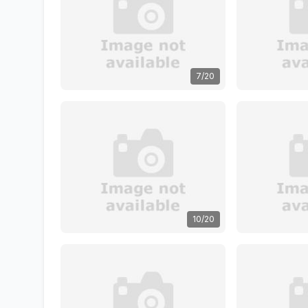
7/20
10/20