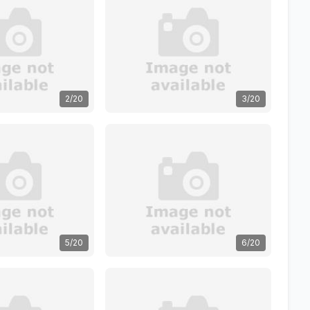
2/20
3/20
5/20
6/20