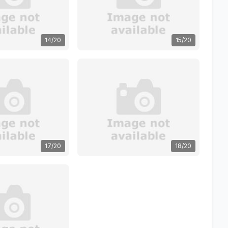
14/20
15/20
17/20
18/20