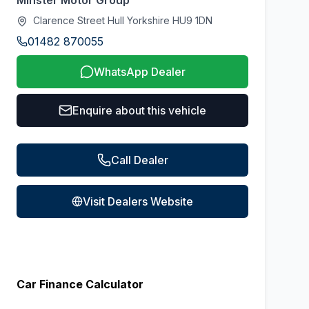
Minster Motor Group
Clarence Street Hull Yorkshire HU9 1DN
01482 870055
WhatsApp Dealer
Enquire about this vehicle
Call Dealer
Visit Dealers Website
Car Finance Calculator