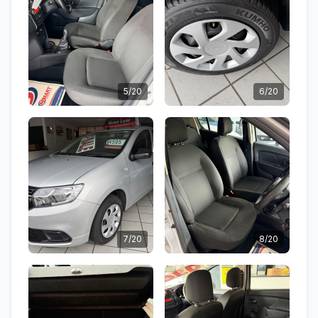
5/20
6/20
7/20
8/20