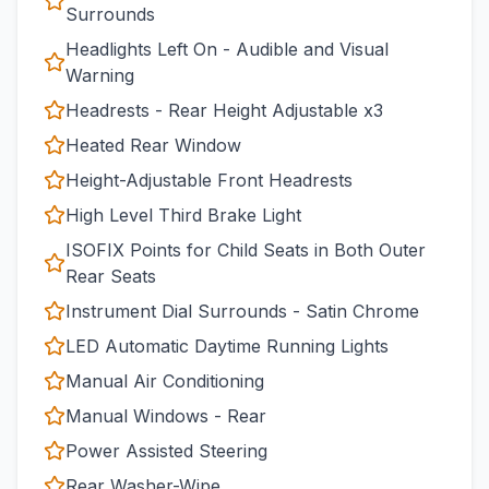
Surrounds
Headlights Left On - Audible and Visual
Warning
Headrests - Rear Height Adjustable x3
Heated Rear Window
Height-Adjustable Front Headrests
High Level Third Brake Light
ISOFIX Points for Child Seats in Both Outer
Rear Seats
Instrument Dial Surrounds - Satin Chrome
LED Automatic Daytime Running Lights
Manual Air Conditioning
Manual Windows - Rear
Power Assisted Steering
Rear Washer-Wipe