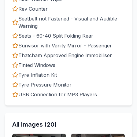
Rev Counter
Seatbelt not Fastened - Visual and Audible
Warning
Seats - 60-40 Split Folding Rear
Sunvisor with Vanity Mirror - Passenger
Thatcham Approved Engine Immobiliser
Tinted Windows
Tyre Inflation Kit
Tyre Pressure Monitor
USB Connection for MP3 Players
All Images (20)