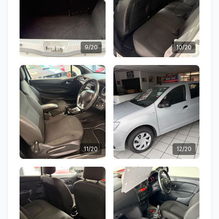
9/20
10/20
11/20
12/20