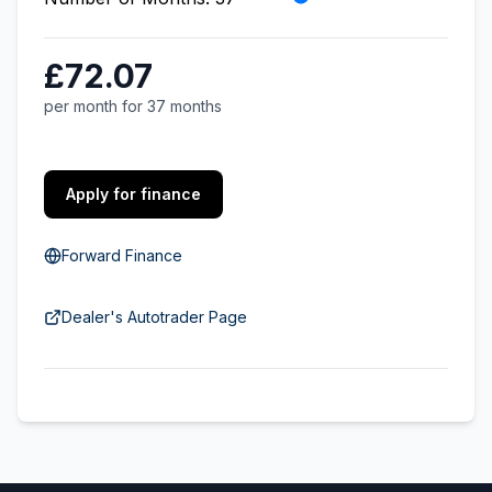
£72.07
per month for 37 months
Apply for finance
Forward Finance
Dealer's Autotrader Page