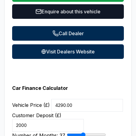
Enquire about this vehicle
Call Dealer
Visit Dealers Website
Car Finance Calculator
Vehicle Price (£)
Customer Deposit (£)
Number of Months:
37