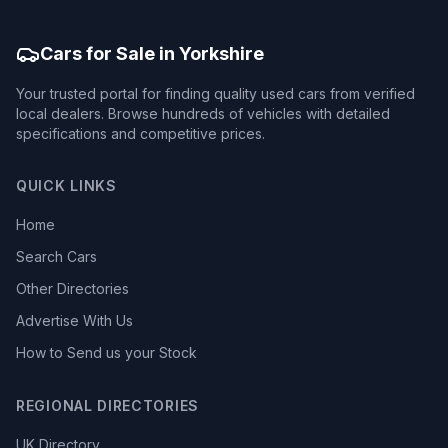
Cars for Sale in Yorkshire
Your trusted portal for finding quality used cars from verified
local dealers. Browse hundreds of vehicles with detailed
specifications and competitive prices.
QUICK LINKS
Home
Search Cars
Other Directories
Advertise With Us
How to Send us your Stock
REGIONAL DIRECTORIES
UK Directory