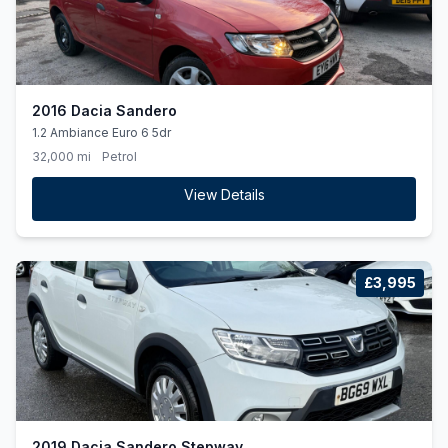
2016 Dacia Sandero
1.2 Ambiance Euro 6 5dr
32,000 mi
Petrol
View Details
£3,995
2019 Dacia Sandero Stepway