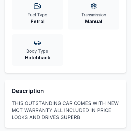
Fuel Type
Transmission
Petrol
Manual
Body Type
Hatchback
Description
THIS OUTSTANDING CAR COMES WITH NEW
MOT WARRANTY ALL INCLUDED IN PRICE
LOOKS AND DRIVES SUPERB