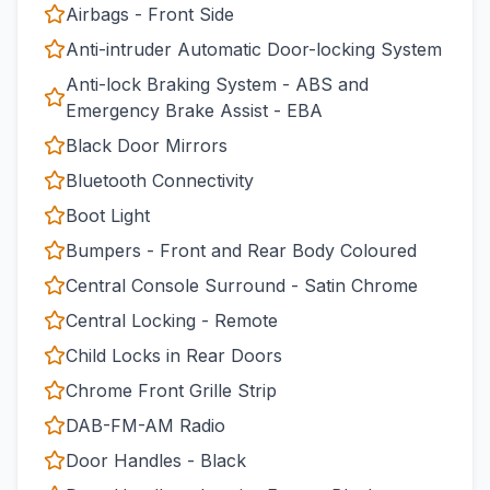
Airbags - Front Side
Anti-intruder Automatic Door-locking System
Anti-lock Braking System - ABS and
Emergency Brake Assist - EBA
Black Door Mirrors
Bluetooth Connectivity
Boot Light
Bumpers - Front and Rear Body Coloured
Central Console Surround - Satin Chrome
Central Locking - Remote
Child Locks in Rear Doors
Chrome Front Grille Strip
DAB-FM-AM Radio
Door Handles - Black