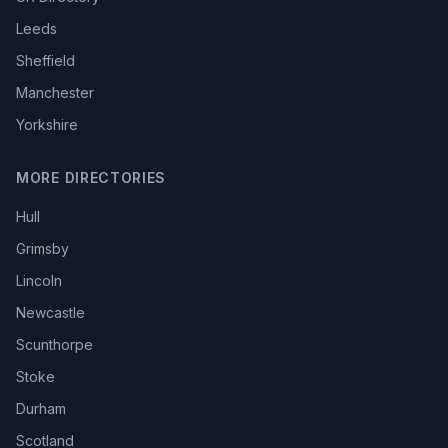
Leeds
Sheffield
Manchester
Yorkshire
MORE DIRECTORIES
Hull
Grimsby
Lincoln
Newcastle
Scunthorpe
Stoke
Durham
Scotland