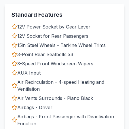
Standard Features
12V Power Socket by Gear Lever
12V Socket for Rear Passengers
15in Steel Wheels - Tarkine Wheel Trims
3-Point Rear Seatbelts x3
3-Speed Front Windscreen Wipers
AUX Input
Air Recirculation - 4-speed Heating and
Ventilation
Air Vents Surrounds - Piano Black
Airbags - Driver
Airbags - Front Passenger with Deactivation
Function