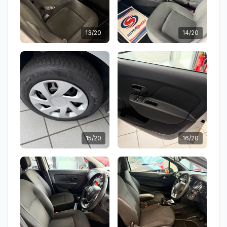
13/20
14/20
15/20
16/20