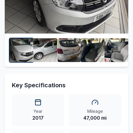
Key Specifications
Year
Mileage
2017
47,000 mi