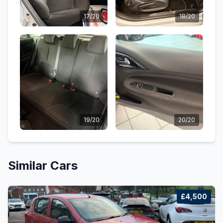
17/20
18/20
19/20
20/20
Similar Cars
£4,500