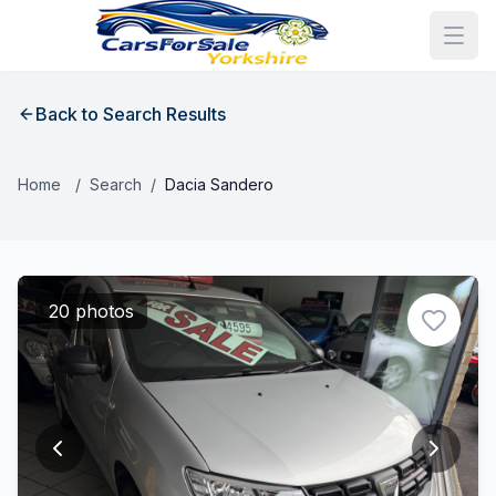
Back to Search Results
Home
/
Search
/
Dacia Sandero
20 photos