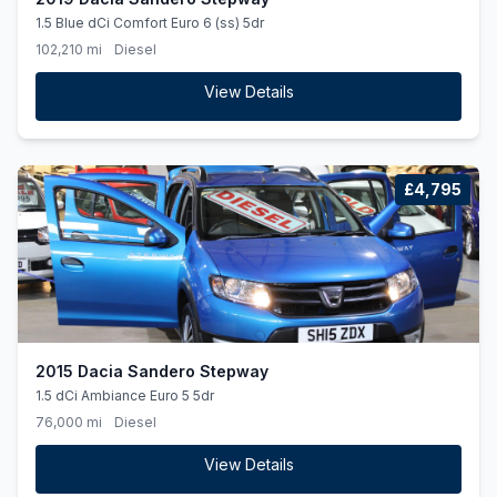
1.5 Blue dCi Comfort Euro 6 (ss) 5dr
102,210 mi
Diesel
View Details
£4,795
2015 Dacia Sandero Stepway
1.5 dCi Ambiance Euro 5 5dr
76,000 mi
Diesel
View Details