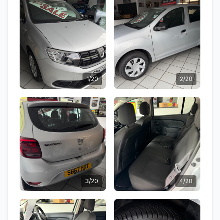
1/20
2/20
3/20
4/20