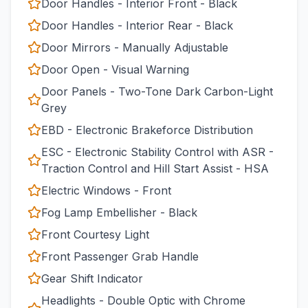
Door Handles - Interior Front - Black
Door Handles - Interior Rear - Black
Door Mirrors - Manually Adjustable
Door Open - Visual Warning
Door Panels - Two-Tone Dark Carbon-Light
Grey
EBD - Electronic Brakeforce Distribution
ESC - Electronic Stability Control with ASR -
Traction Control and Hill Start Assist - HSA
Electric Windows - Front
Fog Lamp Embellisher - Black
Front Courtesy Light
Front Passenger Grab Handle
Gear Shift Indicator
Headlights - Double Optic with Chrome