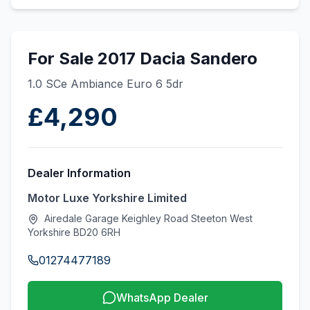
For Sale 2017 Dacia Sandero
1.0 SCe Ambiance Euro 6 5dr
£4,290
Dealer Information
Motor Luxe Yorkshire Limited
Airedale Garage Keighley Road Steeton West
Yorkshire BD20 6RH
01274477189
WhatsApp Dealer