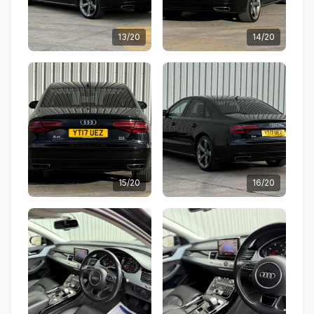
13/20
14/20
15/20
16/20