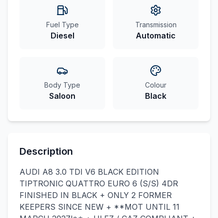
Fuel Type
Transmission
Diesel
Automatic
Body Type
Colour
Saloon
Black
Description
AUDI A8 3.0 TDI V6 BLACK EDITION
TIPTRONIC QUATTRO EURO 6 (S/S) 4DR
FINISHED IN BLACK + ONLY 2 FORMER
KEEPERS SINCE NEW + **MOT UNTIL 11