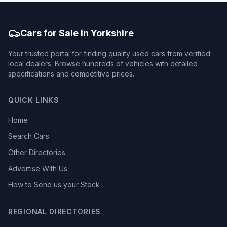
Cars for Sale in Yorkshire
Your trusted portal for finding quality used cars from verified
local dealers. Browse hundreds of vehicles with detailed
specifications and competitive prices.
QUICK LINKS
Home
Search Cars
Other Directories
Advertise With Us
How to Send us your Stock
REGIONAL DIRECTORIES