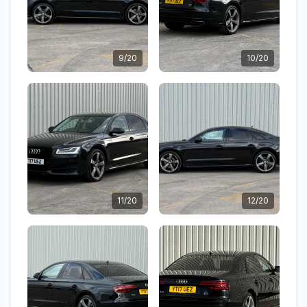
9/20
10/20
11/20
12/20