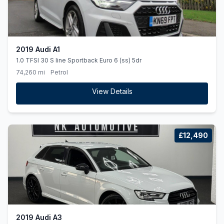
2019 Audi A1
1.0 TFSI 30 S line Sportback Euro 6 (ss) 5dr
74,260 mi
Petrol
View Details
£12,490
2019 Audi A3