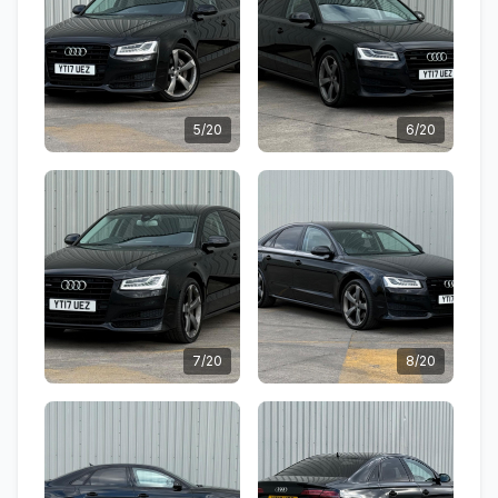
5/20
6/20
7/20
8/20