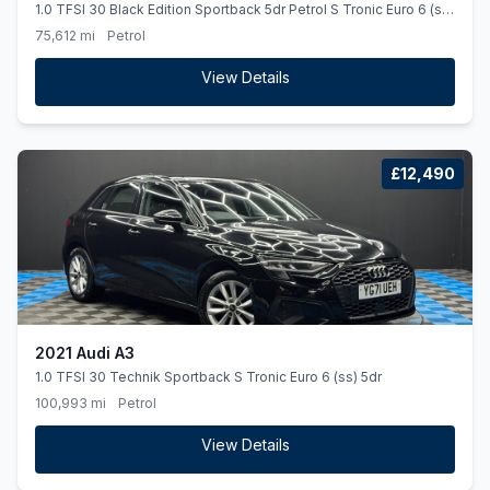
1.0 TFSI 30 Black Edition Sportback 5dr Petrol S Tronic Euro 6 (ss)
(116 ps) *AUTO*BLACKEDITION*ALLOYS*
75,612 mi
Petrol
View Details
£12,490
2021 Audi A3
1.0 TFSI 30 Technik Sportback S Tronic Euro 6 (ss) 5dr
100,993 mi
Petrol
View Details