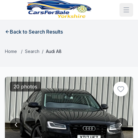
Back to Search Results
Home
/
Search
/
Audi A8
20 photos