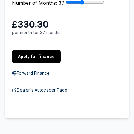
Number of Months:
37
£330.30
per month for 37 months
Apply for finance
Forward Finance
Dealer's Autotrader Page