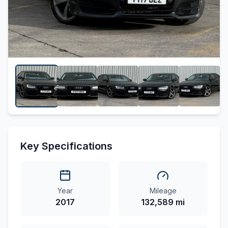
Key Specifications
Year
Mileage
2017
132,589 mi