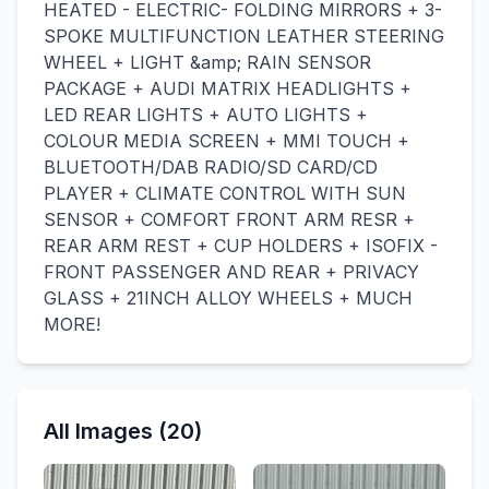
HEATED - ELECTRIC- FOLDING MIRRORS + 3-
SPOKE MULTIFUNCTION LEATHER STEERING
WHEEL + LIGHT &amp; RAIN SENSOR
PACKAGE + AUDI MATRIX HEADLIGHTS +
LED REAR LIGHTS + AUTO LIGHTS +
COLOUR MEDIA SCREEN + MMI TOUCH +
BLUETOOTH/DAB RADIO/SD CARD/CD
PLAYER + CLIMATE CONTROL WITH SUN
SENSOR + COMFORT FRONT ARM RESR +
REAR ARM REST + CUP HOLDERS + ISOFIX -
FRONT PASSENGER AND REAR + PRIVACY
GLASS + 21INCH ALLOY WHEELS + MUCH
MORE!
All Images (20)