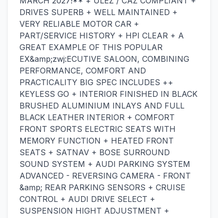
MARCH 2027!** + ULEZ / CAZ COMPLIANT +
DRIVES SUPERB + WELL MAINTAINED +
VERY RELIABLE MOTOR CAR +
PART/SERVICE HISTORY + HPI CLEAR + A
GREAT EXAMPLE OF THIS POPULAR
EX&amp;zwj:ECUTIVE SALOON, COMBINING
PERFORMANCE, COMFORT AND
PRACTICALITY BIG SPEC INCLUDES ++
KEYLESS GO + INTERIOR FINISHED IN BLACK
BRUSHED ALUMINIUM INLAYS AND FULL
BLACK LEATHER INTERIOR + COMFORT
FRONT SPORTS ELECTRIC SEATS WITH
MEMORY FUNCTION + HEATED FRONT
SEATS + SATNAV + BOSE SURROUND
SOUND SYSTEM + AUDI PARKING SYSTEM
ADVANCED - REVERSING CAMERA - FRONT
&amp; REAR PARKING SENSORS + CRUISE
CONTROL + AUDI DRIVE SELECT +
SUSPENSION HIGHT ADJUSTMENT +