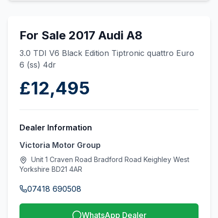
For Sale 2017 Audi A8
3.0 TDI V6 Black Edition Tiptronic quattro Euro
6 (ss) 4dr
£12,495
Dealer Information
Victoria Motor Group
Unit 1 Craven Road Bradford Road Keighley West
Yorkshire BD21 4AR
07418 690508
WhatsApp Dealer