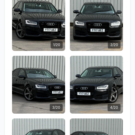
1/20
2/20
3/20
4/20