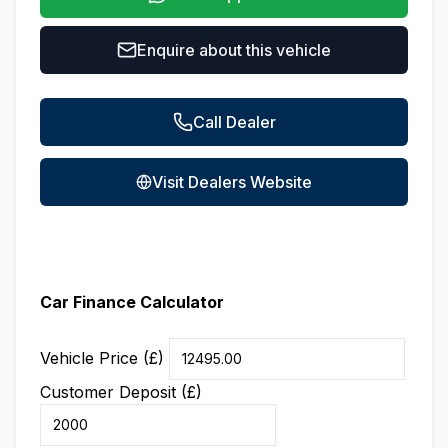
Enquire about this vehicle
Call Dealer
Visit Dealers Website
Car Finance Calculator
Vehicle Price (£)
Customer Deposit (£)