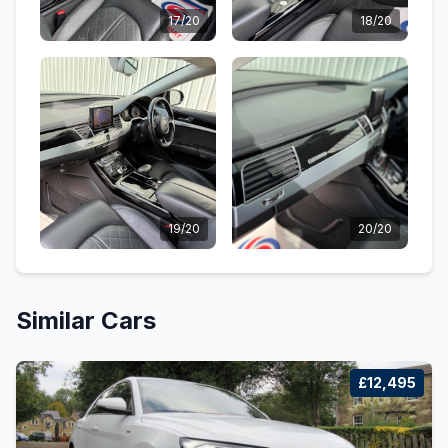
17/20
18/20
19/20
20/20
Similar Cars
£12,495