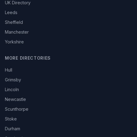
UK Directory
Leeds
Sheffield
Manchester
Yorkshire
MORE DIRECTORIES
Hull
Grimsby
Lincoln
Newcastle
Scunthorpe
Stoke
Durham