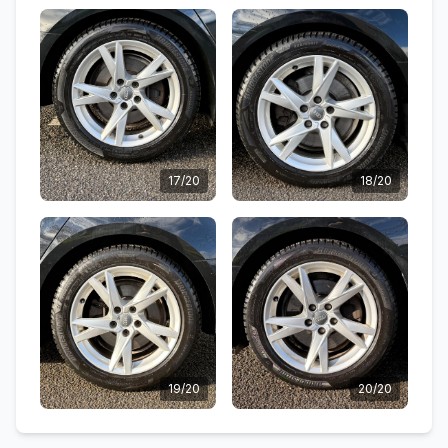
17/20
18/20
19/20
20/20