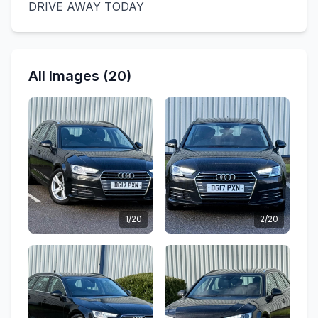
DRIVE AWAY TODAY
All Images (20)
1/20
2/20