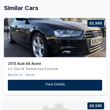
Similar Cars
£5,995
2013 Audi A4 Avant
2.0 TDIe SE Technik Euro 5 (ss) 5dr
88,000 mi
Diesel
View Details
£6,595