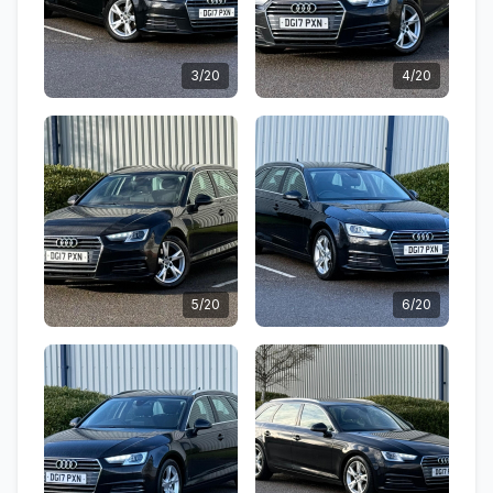
3/20
4/20
5/20
6/20