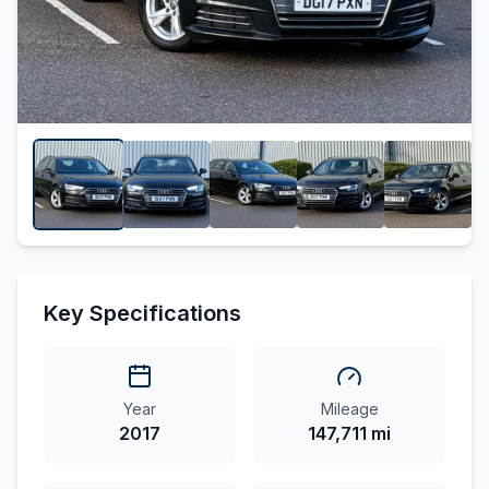
Key Specifications
Year
Mileage
2017
147,711 mi