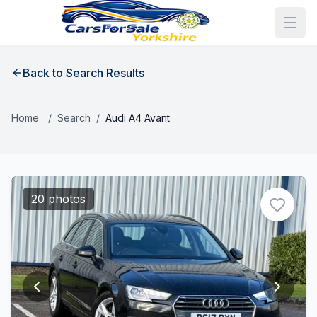
Back to Search Results
Home
/
Search
/
Audi A4 Avant
20 photos