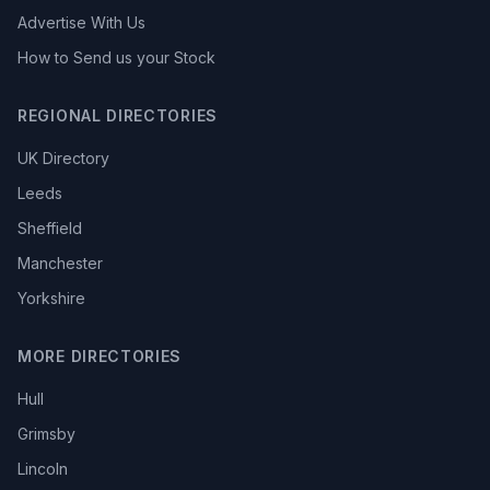
Advertise With Us
How to Send us your Stock
REGIONAL DIRECTORIES
UK Directory
Leeds
Sheffield
Manchester
Yorkshire
MORE DIRECTORIES
Hull
Grimsby
Lincoln