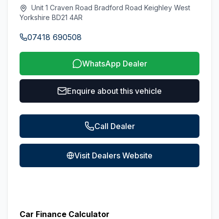
Unit 1 Craven Road Bradford Road Keighley West
Yorkshire BD21 4AR
07418 690508
WhatsApp Dealer
Enquire about this vehicle
Call Dealer
Visit Dealers Website
Car Finance Calculator