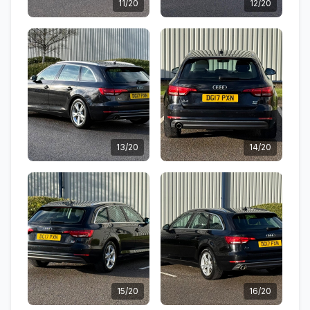
11/20
12/20
13/20
14/20
15/20
16/20