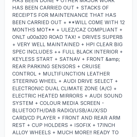
HAS BEEN DONE + OTHER MAJOR WORK
HAS BEEN CARRIED OUT + STACKS OF
RECEIPTS FOR MAINTENANCE THAT HAS
BEEN CARRIED OUT + **WILL COME WITH 12
MONTHS MOT** + ULEZ/CAZ COMPLIANT +
ONLT u00a320 ROAD TAX! + DRIVES SUPERB
+ VERY WELL MAINTAINED + HPI CLEAR BIG
SPEC INCLUDES ++ FULL BLACK INTERIOR +
KEYLESS START + SATNAV + FRONT &amp;
REAR PARKING SENSORS + CRUISE
CONTROL + MULTIFUNCTION LEATHER
STEERING WHEEL + AUDI DRIVE SELECT +
ELECTRONIC DUAL CLIMATE ZONE (A/C) +
ELECTRIC HEATED MIRRORS + AUDI SOUND
SYSTEM + COLOUR MEDIA SCREEN -
BLUETOOTH/DAB RADIO/USB/AUX/SD
CARD/CD PLAYER + FRONT AND REAR ARM
REST + CUP HOLDERS + ISOFIX + 17INCH
ALLOY WHEELS + MUCH MORE!! READY TO