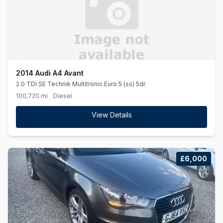
2014 Audi A4 Avant
2.0 TDI SE Technik Multitronic Euro 5 (ss) 5dr
100,720 mi
Diesel
View Details
£6,000