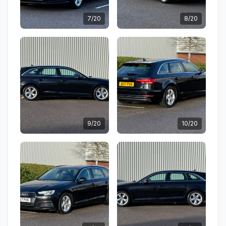
7/20
8/20
9/20
10/20