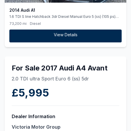
2014 Audi A1
1.6 TDI S line Hatchback 3dr Diesel Manual Euro 5 (ss) (105 ps)
HALF LEATHER TRIM. u00a320 ROAD TAX
73,200 mi
Diesel
View Details
For Sale 2017 Audi A4 Avant
2.0 TDI ultra Sport Euro 6 (ss) 5dr
£5,995
Dealer Information
Victoria Motor Group