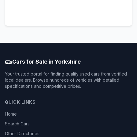
Cars for Sale in Yorkshire
Your trusted portal for finding quality used cars from verified
local dealers. Browse hundreds of vehicles with detailed
specifications and competitive prices.
QUICK LINKS
Home
Search Cars
Other Directories