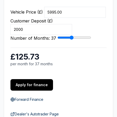
Vehicle Price (£)
Customer Deposit (£)
Number of Months:
37
£125.73
per month for 37 months
Apply for finance
Forward Finance
Dealer's Autotrader Page