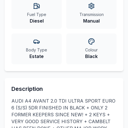
Fuel Type
Transmission
Diesel
Manual
Body Type
Colour
Estate
Black
Description
AUDI A4 AVANT 2.0 TDI ULTRA SPORT EURO
6 (S/S) 5DR FINISHED IN BLACK + ONLY 2
FORMER KEEPERS SINCE NEW! + 2 KEYS +
VERY GOOD SERVICE HISTORY + CAMBELT