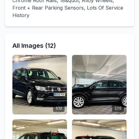
Chrome Roof Rails, 18&quot; Alloy Wheels,
Front + Rear Parking Sensors, Lots Of Service
History
All Images (12)
1/12
2/12