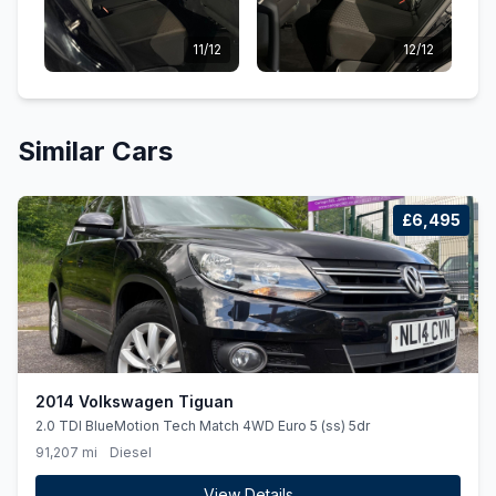
11/12
12/12
Similar Cars
£6,495
2014 Volkswagen Tiguan
2.0 TDI BlueMotion Tech Match 4WD Euro 5 (ss) 5dr
91,207 mi
Diesel
View Details