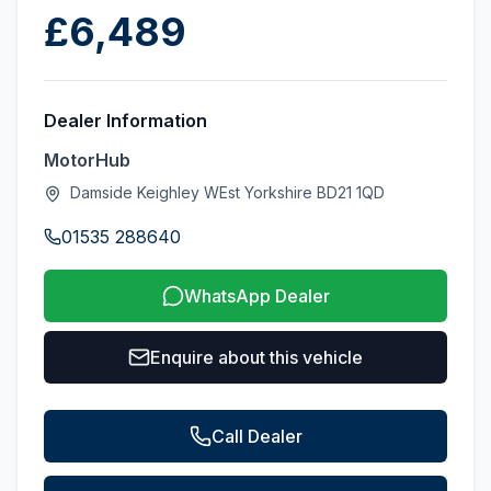
£6,489
Dealer Information
MotorHub
Damside Keighley WEst Yorkshire BD21 1QD
01535 288640
WhatsApp Dealer
Enquire about this vehicle
Call Dealer