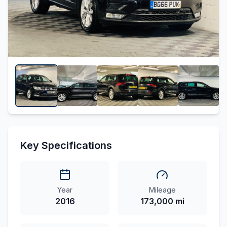
Key Specifications
Year
Mileage
2016
173,000 mi