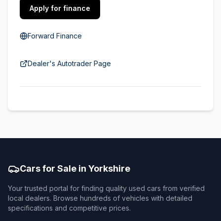
Apply for finance
Forward Finance
Dealer's Autotrader Page
Cars for Sale in Yorkshire
Your trusted portal for finding quality used cars from verified
local dealers. Browse hundreds of vehicles with detailed
specifications and competitive prices.