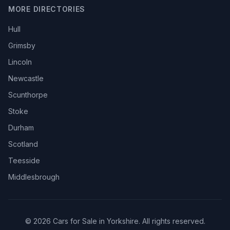
MORE DIRECTORIES
Hull
Grimsby
Lincoln
Newcastle
Scunthorpe
Stoke
Durham
Scotland
Teesside
Middlesbrough
© 2026 Cars for Sale in Yorkshire. All rights reserved.