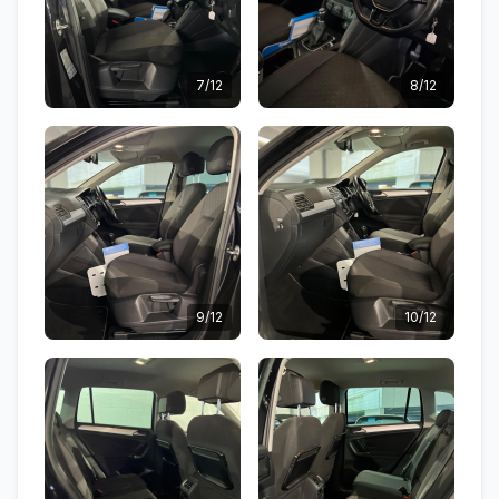
7/12
8/12
9/12
10/12