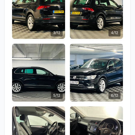
3/12
4/12
5/12
6/12