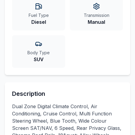
Fuel Type
Transmission
Diesel
Manual
Body Type
SUV
Description
Dual Zone Digital Climate Control, Air
Conditioning, Cruise Control, Multi Function
Steering Wheel, Blue Tooth, Wide Colour
Screen SAT/NAV, 6 Speed, Rear Privacy Glass,