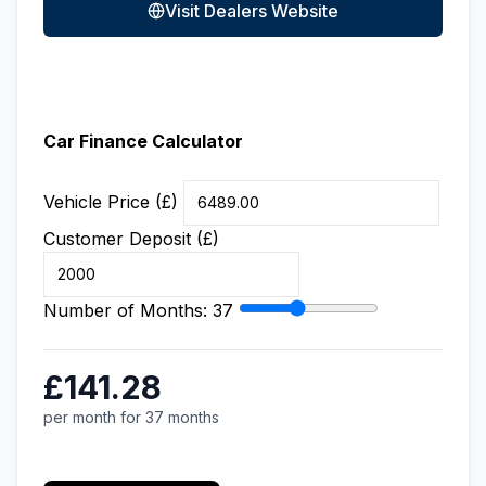
Visit Dealers Website
Car Finance Calculator
Vehicle Price (£)
Customer Deposit (£)
Number of Months:
37
£141.28
per month for 37 months