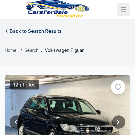
Back to Search Results
Home
/
Search
/
Volkswagen Tiguan
12 photos