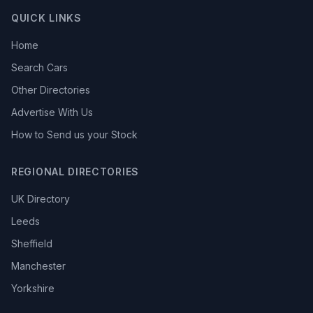
QUICK LINKS
Home
Search Cars
Other Directories
Advertise With Us
How to Send us your Stock
REGIONAL DIRECTORIES
UK Directory
Leeds
Sheffield
Manchester
Yorkshire