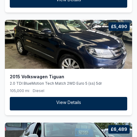
£5,490
2015 Volkswagen Tiguan
2.0 TDI BlueMotion Tech Match 2WD Euro 5 (ss) 5dr
105,000 mi
Diesel
View Details
£6,489