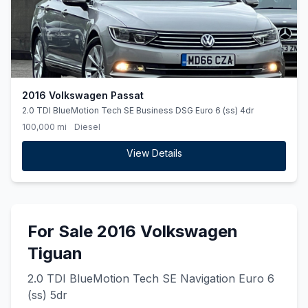
2016 Volkswagen Passat
2.0 TDI BlueMotion Tech SE Business DSG Euro 6 (ss) 4dr
100,000 mi
Diesel
View Details
For Sale 2016 Volkswagen
Tiguan
2.0 TDI BlueMotion Tech SE Navigation Euro 6
(ss) 5dr