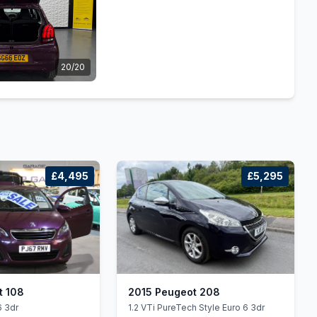
20/20
£4,495
£5,295
t 108
2015 Peugeot 208
6 3dr
1.2 VTi PureTech Style Euro 6 3dr