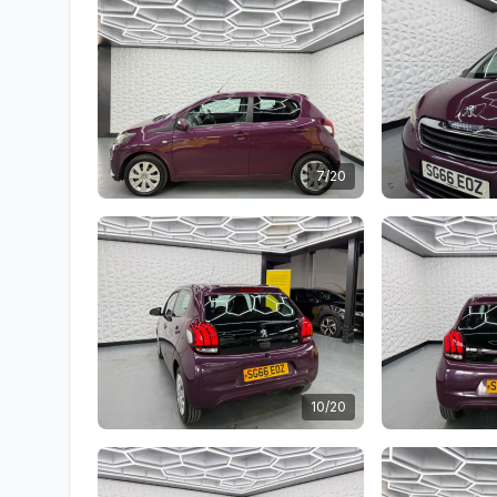
7/20
10/20