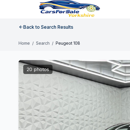
Back to Search Results
Home
/
Search
/
Peugeot 108
20 photos