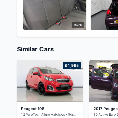
19/20
Similar Cars
£4,995
Peugeot 108
2017 Peugeo
1.2 PureTech Allure Hatchback 5dr
1.0 Active Euro 