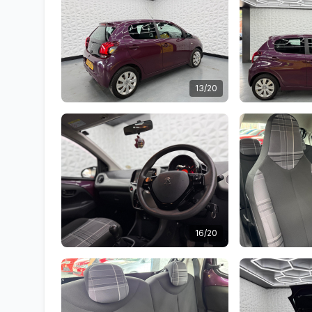
13/20
16/20