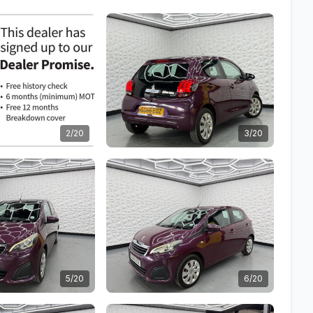
2/20
3/20
5/20
6/20