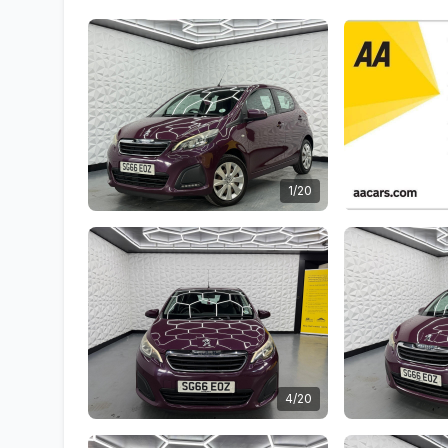
1/20
4/20