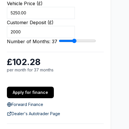
Vehicle Price (£)
Customer Deposit (£)
Number of Months:
37
£102.28
per month for 37 months
Apply for finance
Forward Finance
Dealer's Autotrader Page