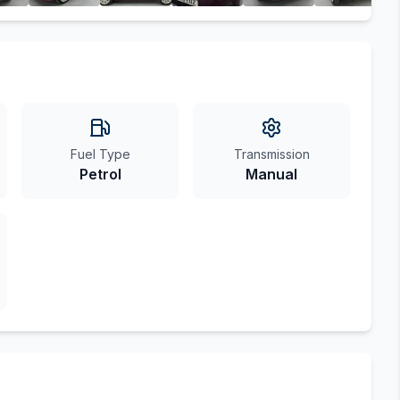
Fuel Type
Transmission
Petrol
Manual