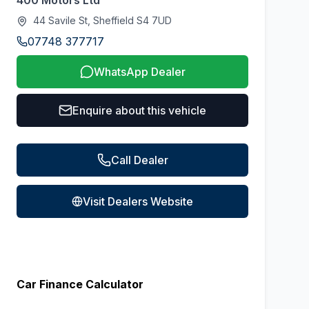
400 Motors Ltd
44 Savile St, Sheffield S4 7UD
07748 377717
WhatsApp Dealer
Enquire about this vehicle
Call Dealer
Visit Dealers Website
Car Finance Calculator