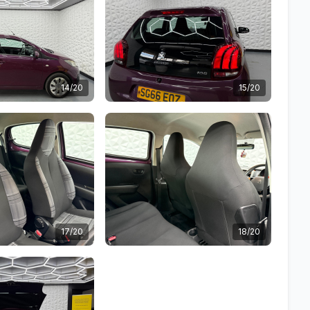
14/20
15/20
17/20
18/20