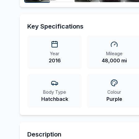
Key Specifications
Year
Mileage
2016
48,000 mi
Body Type
Colour
Hatchback
Purple
Description