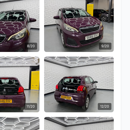
8/20
9/20
11/20
12/20