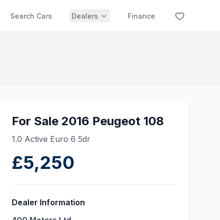
Search Cars
Dealers
Finance
For Sale 2016 Peugeot 108
1.0 Active Euro 6 5dr
£5,250
Dealer Information