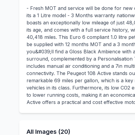
- Fresh MOT and service will be done for new
its a 1 Litre model - 3 Months warranty nationw
boasts an exceptionally low mileage of just 48,0
its age, and comes with a full service history, 
40,418 miles. This Euro 6 compliant 1.0 litre pe
be supplied with 12 months MOT and a 3 month 
you&#039;ll find a Gloss Black Ambience with a
surround, complemented by a Personalisation 
includes manual air conditioning and a 7in mul
connectivity. The Peugeot 108 Active stands out
remarkable 69 miles per gallon, which is a key 
vehicles in its class. Furthermore, its low CO2
to lower running costs, making it an economical
Active offers a practical and cost effective moto
All Images (20)