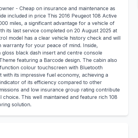
 owner - Cheap on insurance and maintenance as
ide included in price This 2016 Peugeot 108 Active
00 miles, a significant advantage for a vehicle of
with its last service completed on 20 August 2025 at
trol model has a clear vehicle history check and will
warranty for your peace of mind. Inside,
 gloss black dash insert and centre console
Theme featuring a Barcode design. The cabin also
tifunction colour touchscreen with Bluetooth
 with its impressive fuel economy, achieving a
indicator of its efficiency compared to other
 emissions and low insurance group rating contribute
 choice. This well maintained and feature rich 108
ring solution.