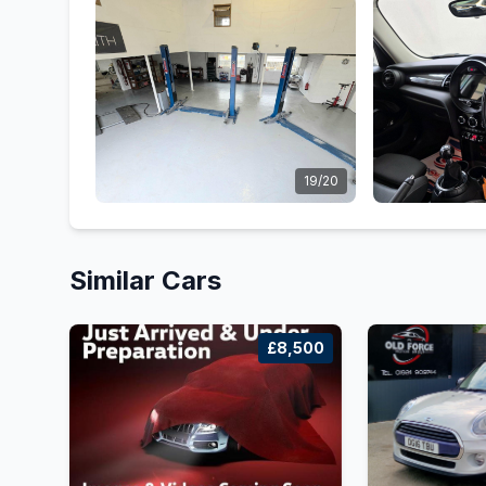
19/20
Similar Cars
£8,500