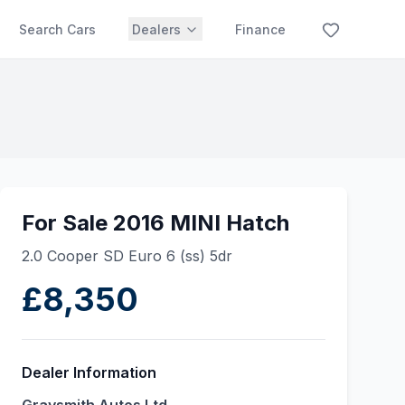
Search Cars
Dealers
Finance
For Sale 2016 MINI Hatch
2.0 Cooper SD Euro 6 (ss) 5dr
£8,350
Dealer Information