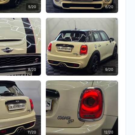
5/20
6/20
8/20
9/20
11/20
12/20