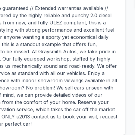
e guaranteed // Extended warranties available //
red by the highly reliable and punchy 2.0 diesel
 from new, and fully ULEZ compliant, this is a
tyling with strong performance and excellent fuel
or anyone wanting a sporty yet economical daily
 this is a standout example that offers fun,
 to be missed. At Graysmith Autos, we take pride in
. Our fully equipped workshop, staffed by highly
ves us mechanically sound and road-ready. We offer
ice as standard with all our vehicles. Enjoy a
nce with indoor showroom viewings available in all
 showroom? No problem! We sell cars unseen with
f mind, we can provide detailed videos of our
on from the comfort of your home. Reserve your
vation service, which takes the car off the market
NLY u2013 contact us to book your visit, request
ur perfect car!