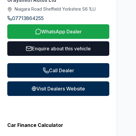
Graysmith Autos Ltd
Niagara Road Sheffield Yorkshire S6 1LU
07713864255
WhatsApp Dealer
Enquire about this vehicle
Call Dealer
Visit Dealers Website
Car Finance Calculator