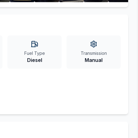
Fuel Type
Transmission
Diesel
Manual