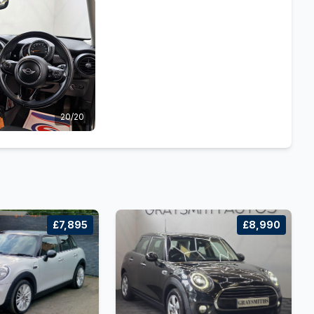
20/20
£7,895
£8,990