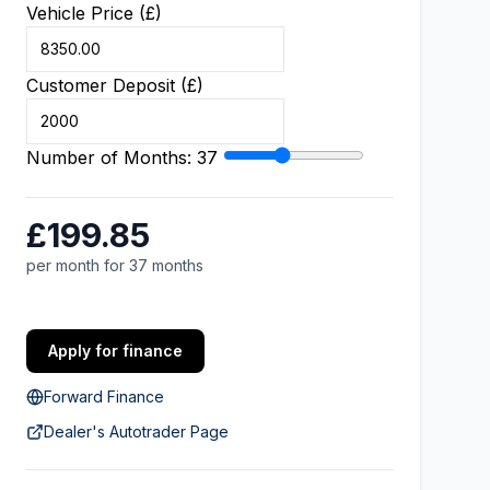
Vehicle Price (£)
Customer Deposit (£)
Number of Months:
37
£199.85
per month for 37 months
Apply for finance
Forward Finance
Dealer's Autotrader Page