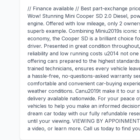
// Finance available // Best part-exchange pric
Wow! Stunning Mini Cooper SD 2.0 Diesel, powe
engine. Offered with low mileage, only 2 owners
superb example. Combining Miniu2019s iconic s
economy, the Cooper SD is a brilliant choice f
driver. Presented in great condition throughout,
reliability and low running costs u2014 not one
offering cars prepared to the highest standards
trained technicians, ensures every vehicle lea
a hassle-free, no-questions-asked warranty serv
comfortable and convenient car-buying experie
weather conditions. Canu2019t make it to our
delivery available nationwide. For your peace o
vehicles to help you make an informed decisi
dream car today with our fully refundable reser
until your viewing. VIEWING BY APPOINMENT O
a video, or learn more. Call us today to find yo