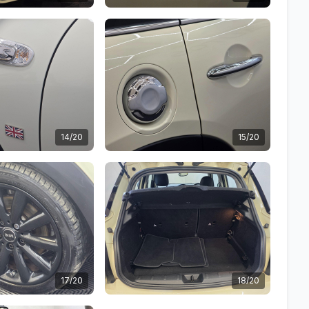
14/20
15/20
17/20
18/20