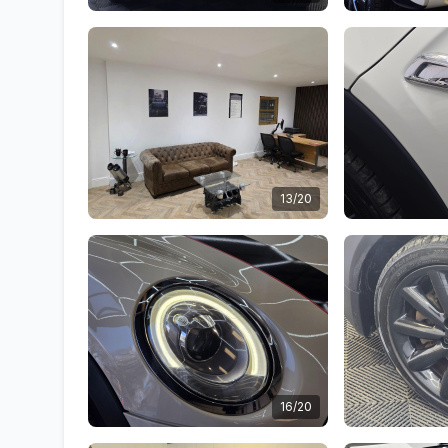
13/20
16/20