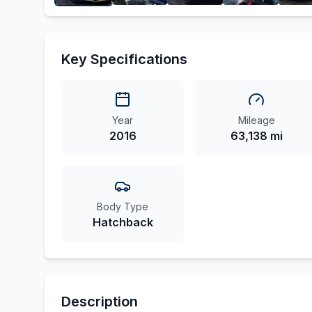
Key Specifications
Year
Mileage
2016
63,138 mi
Body Type
Hatchback
Description