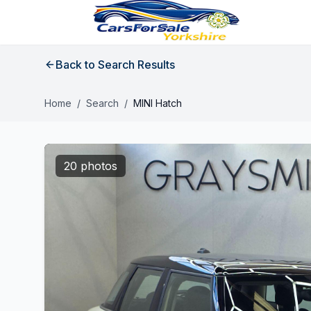
Back to Search Results
Home
/
Search
/
MINI Hatch
20 photos