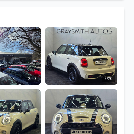
2/20
3/20