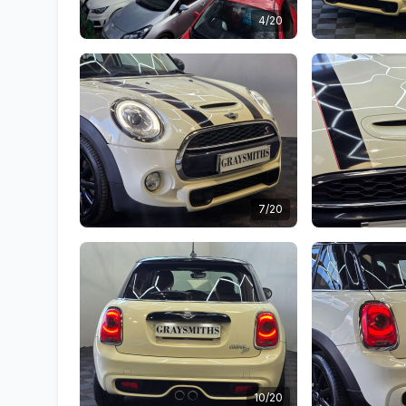
4/20
7/20
10/20