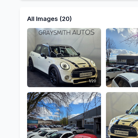
All Images (20)
1/20