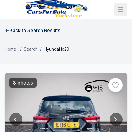
Back to Search Results
Home
/
Search
/
Hyundai ix20
8 photos