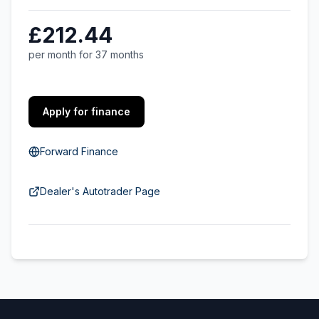
£212.44
per month for 37 months
Apply for finance
Forward Finance
Dealer's Autotrader Page