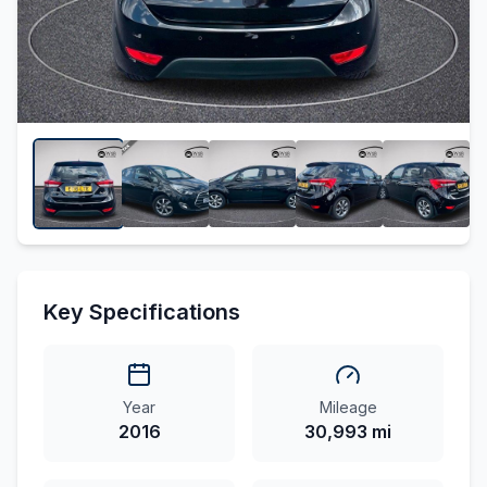
Key Specifications
Year
Mileage
2016
30,993 mi