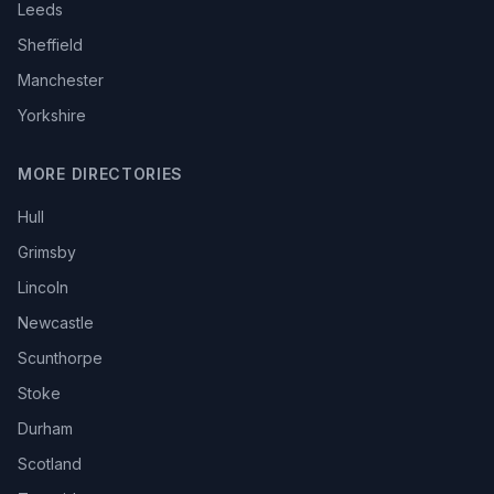
Leeds
Sheffield
Manchester
Yorkshire
MORE DIRECTORIES
Hull
Grimsby
Lincoln
Newcastle
Scunthorpe
Stoke
Durham
Scotland