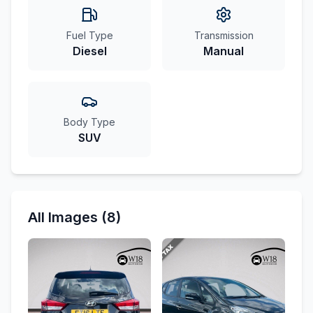
Fuel Type
Transmission
Diesel
Manual
Body Type
SUV
All Images (8)