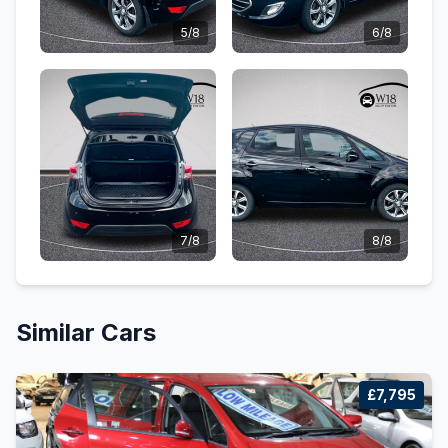
5/8
6/8
7/8
8/8
Similar Cars
£7,795