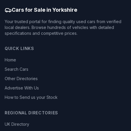
Cars for Sale in Yorkshire
Your trusted portal for finding quality used cars from verified
local dealers. Browse hundreds of vehicles with detailed
specifications and competitive prices.
QUICK LINKS
Home
Search Cars
Other Directories
Advertise With Us
How to Send us your Stock
REGIONAL DIRECTORIES
UK Directory