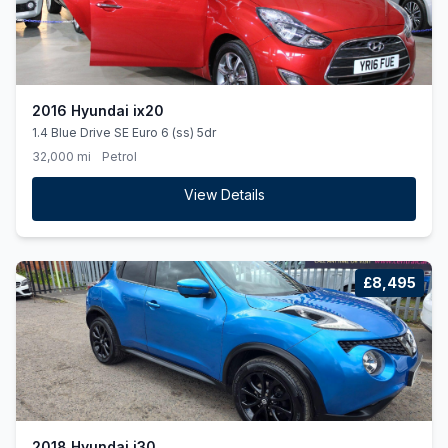
2016 Hyundai ix20
1.4 Blue Drive SE Euro 6 (ss) 5dr
32,000 mi
Petrol
View Details
£8,495
2018 Hyundai i30