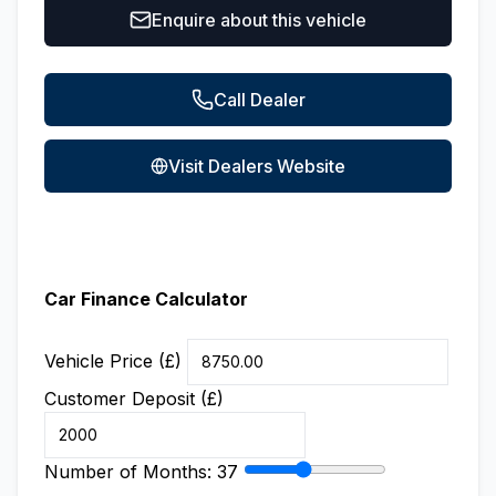
Enquire about this vehicle
Call Dealer
Visit Dealers Website
Car Finance Calculator
Vehicle Price (£)
Customer Deposit (£)
Number of Months:
37