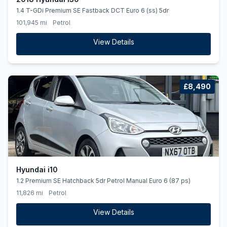
1.4 T-GDi Premium SE Fastback DCT Euro 6 (ss) 5dr
101,945 mi
Petrol
View Details
£8,490
Hyundai i10
1.2 Premium SE Hatchback 5dr Petrol Manual Euro 6 (87 ps)
11,826 mi
Petrol
View Details