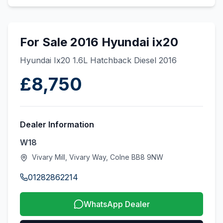
For Sale 2016 Hyundai ix20
Hyundai Ix20 1.6L Hatchback Diesel 2016
£8,750
Dealer Information
W18
Vivary Mill, Vivary Way, Colne BB8 9NW
01282862214
WhatsApp Dealer