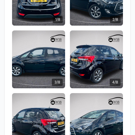
1/8
2/8
3/8
4/8