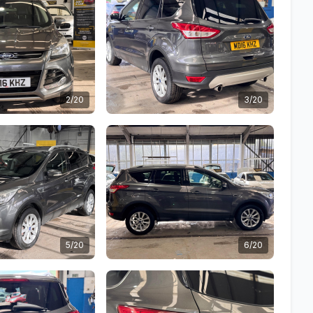
2/20
3/20
5/20
6/20