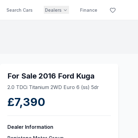
Search Cars
Dealers
Finance
For Sale 2016 Ford Kuga
2.0 TDCi Titanium 2WD Euro 6 (ss) 5dr
£7,390
Dealer Information