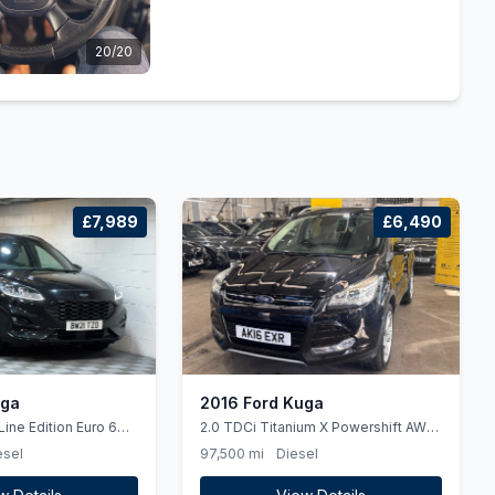
20/20
£7,989
£6,490
uga
2016 Ford Kuga
Line Edition Euro 6
2.0 TDCi Titanium X Powershift AWD
Euro 6 (ss) 5dr
esel
97,500 mi
Diesel