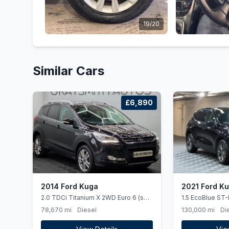
19/20
Similar Cars
£6,890
2014 Ford Kuga
2021 Ford K
2.0 TDCi Titanium X 2WD Euro 6 (ss)
1.5 EcoBlue ST-
5dr
(ss) 5dr
78,670 mi
Diesel
130,000 mi
Di