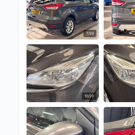
7/20
10/20