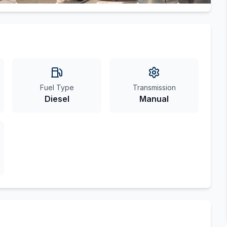
Fuel Type
Transmission
Diesel
Manual