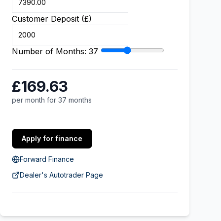
Customer Deposit (£)
Number of Months:
37
£169.63
per month for 37 months
Apply for finance
Forward Finance
Dealer's Autotrader Page