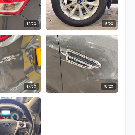
14/20
15/20
17/20
18/20