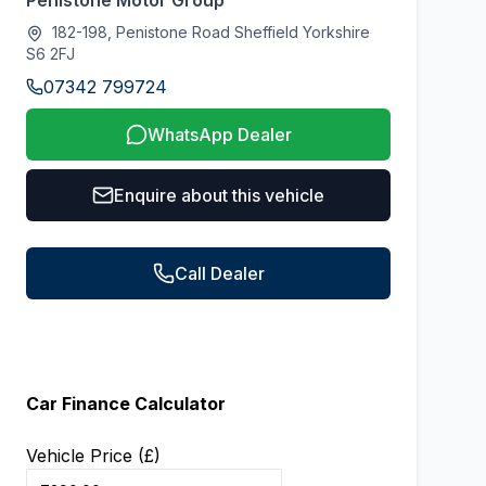
Penistone Motor Group
182-198, Penistone Road Sheffield Yorkshire
S6 2FJ
07342 799724
WhatsApp Dealer
Enquire about this vehicle
Call Dealer
Car Finance Calculator
Vehicle Price (£)