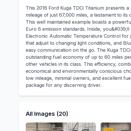
This 2016 Ford Kuga TDCi Titanium presents a r
mileage of just 67,000 miles, a testament to it
This well maintained example boasts a powerful y
Euro 6 emission standards. Inside, you&#039;l
Electronic Automatic Temperature Control for p
that adjust to changing light conditions, and B
easy communication on the go. The Kuga TDCi T
outstanding fuel economy of up to 60 miles per 
other vehicles in its class. This efficiency, co
economical and environmentally conscious choi
low mileage, minimal owners, and excellent fuel 
package for any discerning driver.
All Images (20)