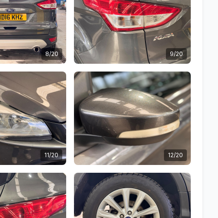
8/20
9/20
11/20
12/20