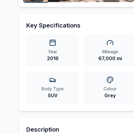
Key Specifications
Year
Mileage
2016
67,000 mi
Body Type
Colour
SUV
Grey
Description