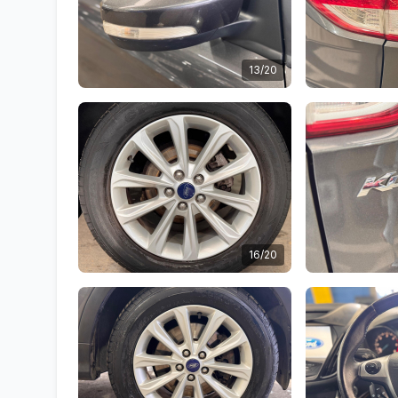
13/20
16/20