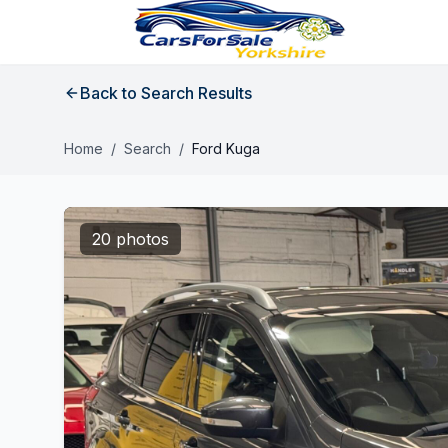
Back to Search Results
Home
/
Search
/
Ford Kuga
20 photos