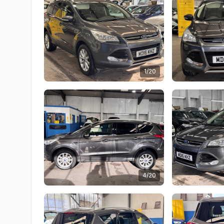
1/20
4/20