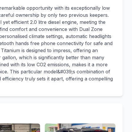
emarkable opportunity with its exceptionally low
s careful ownership by only two previous keepers.
et efficient 2.0 litre diesel engine, meeting the
l find comfort and convenience with Dual Zone
ersonalised climate settings, automatic headlights
luetooth hands free phone connectivity for safe and
itanium is designed to impress, offering an
gallon, which is significantly better than many
mbined with its low CO2 emissions, makes it a more
ce. This particular model&#039;s combination of
efficiency truly sets it apart, offering a compelling