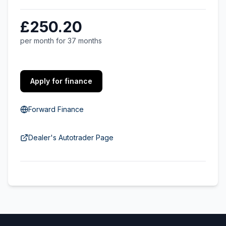
£250.20
per month for 37 months
Apply for finance
Forward Finance
Dealer's Autotrader Page