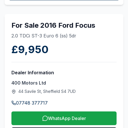
For Sale 2016 Ford Focus
2.0 TDCi ST-3 Euro 6 (ss) 5dr
£9,950
Dealer Information
400 Motors Ltd
44 Savile St, Sheffield S4 7UD
07748 377717
WhatsApp Dealer