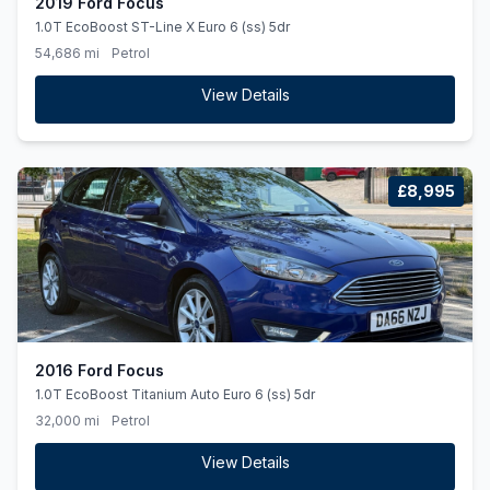
2019 Ford Focus
1.0T EcoBoost ST-Line X Euro 6 (ss) 5dr
54,686 mi
Petrol
View Details
£8,995
2016 Ford Focus
1.0T EcoBoost Titanium Auto Euro 6 (ss) 5dr
32,000 mi
Petrol
View Details