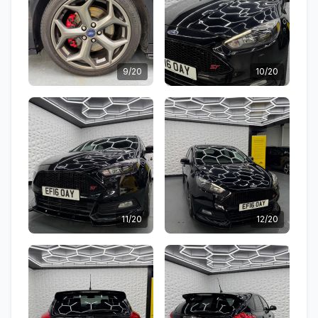
9/20
10/20
11/20
12/20