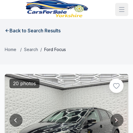
Back to Search Results
Home
/
Search
/
Ford Focus
20 photos