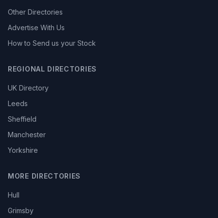
Other Directories
Advertise With Us
How to Send us your Stock
REGIONAL DIRECTORIES
UK Directory
Leeds
Sheffield
Manchester
Yorkshire
MORE DIRECTORIES
Hull
Grimsby