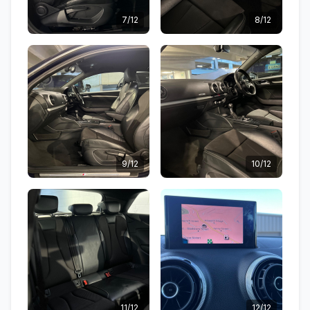
7/12
8/12
9/12
10/12
11/12
12/12