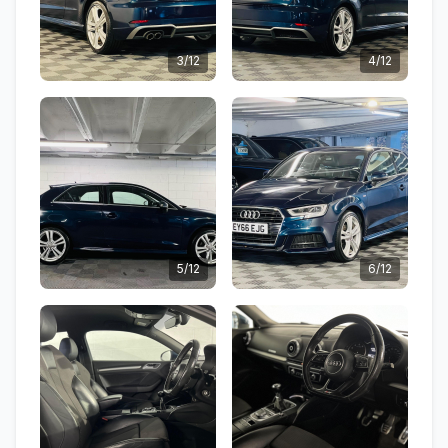
3/12
4/12
5/12
6/12