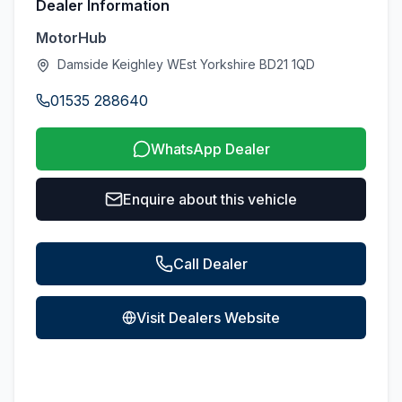
Dealer Information
MotorHub
Damside Keighley WEst Yorkshire BD21 1QD
01535 288640
WhatsApp Dealer
Enquire about this vehicle
Call Dealer
Visit Dealers Website