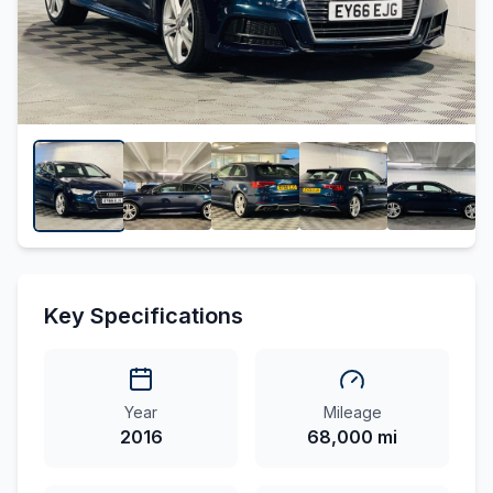
Key Specifications
Year
Mileage
2016
68,000 mi