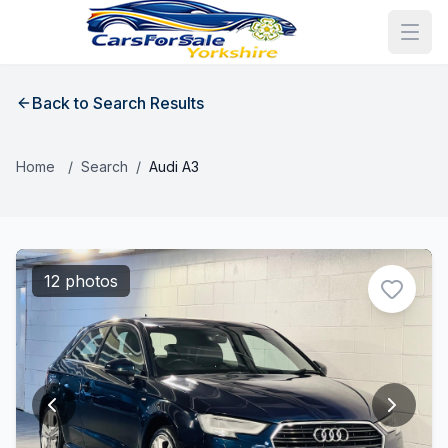
Back to Search Results
Home
/
Search
/
Audi A3
12 photos