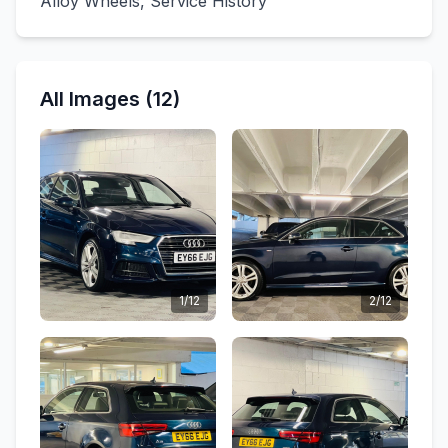
Alloy Wheels, Service History
All Images (12)
1/12
2/12