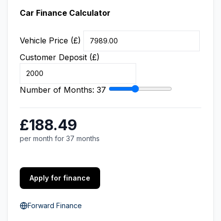
Car Finance Calculator
Vehicle Price (£)
Customer Deposit (£)
Number of Months:
37
£188.49
per month for 37 months
Apply for finance
Forward Finance