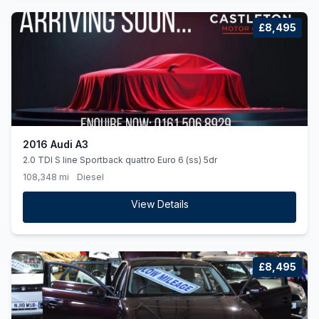
£8,495
2016 Audi A3
2.0 TDI S line Sportback quattro Euro 6 (ss) 5dr
108,348 mi
Diesel
View Details
£8,495