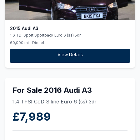
2015 Audi A3
1.6 TDI Sport Sportback Euro 6 (ss) 5dr
60,000 mi
Diesel
View Details
For Sale 2016 Audi A3
1.4 TFSI CoD S line Euro 6 (ss) 3dr
£7,989