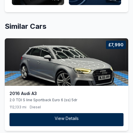
Similar Cars
£7,990
2016 Audi A3
2.0 TDI S line Sportback Euro 6 (ss) 5dr
112,133 mi
Diesel
View Details