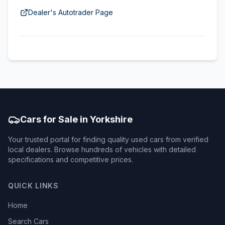
Dealer's Autotrader Page
Cars for Sale in Yorkshire
Your trusted portal for finding quality used cars from verified
local dealers. Browse hundreds of vehicles with detailed
specifications and competitive prices.
QUICK LINKS
Home
Search Cars