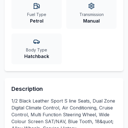
Fuel Type
Transmission
Petrol
Manual
Body Type
Hatchback
Description
1/2 Black Leather Sport S line Seats, Dual Zone
Digital Climate Control, Air Conditioning, Cruise
Control, Multi Function Steering Wheel, Wide
Colour Screen SAT/NAV, Blue Tooth, 18&quot;